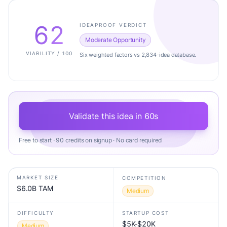
62
IDEAPROOF VERDICT
Moderate Opportunity
VIABILITY / 100
Six weighted factors vs 2,834-idea database.
Validate this idea in 60s
Free to start · 90 credits on signup · No card required
MARKET SIZE
COMPETITION
$6.0B TAM
Medium
DIFFICULTY
STARTUP COST
$5K-$20K
Medium