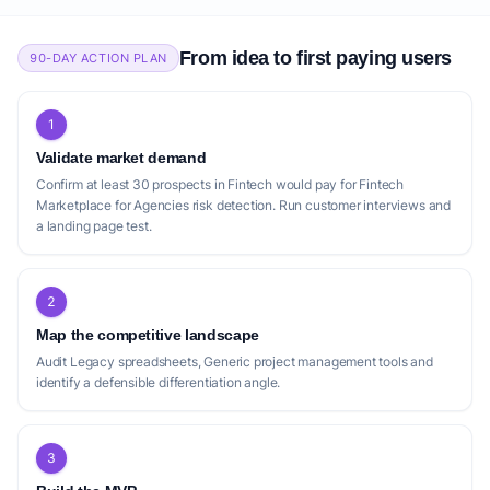
From idea to first paying users
90-DAY ACTION PLAN
1
Validate market demand
Confirm at least 30 prospects in Fintech would pay for Fintech
Marketplace for Agencies risk detection. Run customer interviews and
a landing page test.
2
Map the competitive landscape
Audit Legacy spreadsheets, Generic project management tools and
identify a defensible differentiation angle.
3