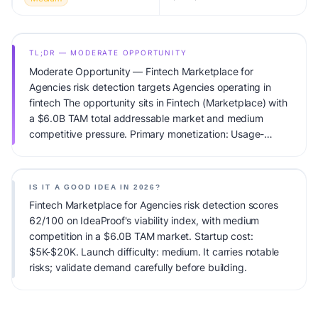
TL;DR — MODERATE OPPORTUNITY
Moderate Opportunity — Fintech Marketplace for
Agencies risk detection targets Agencies operating in
fintech The opportunity sits in Fintech (Marketplace) with
a $6.0B TAM total addressable market and medium
competitive pressure. Primary monetization: Usage-
based pricing. Estimated startup capital: $5K-$20K.
IdeaProof's AI viability score is 62/100, factoring market
timing, founder fit, monetization clarity, and competitive
IS IT A GOOD IDEA IN 2026?
defensibility.
Fintech Marketplace for Agencies risk detection scores
62/100 on IdeaProof's viability index, with medium
competition in a $6.0B TAM market. Startup cost:
$5K-$20K. Launch difficulty: medium. It carries notable
risks; validate demand carefully before building.