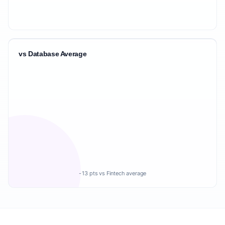
vs Database Average
-13 pts vs Fintech average