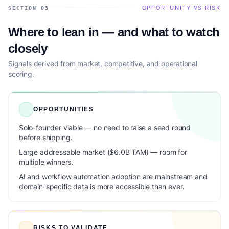
OPPORTUNITY VS RISK
SECTION 03
Where to lean in — and what to watch
closely
Signals derived from market, competitive, and operational
scoring.
OPPORTUNITIES
Solo-founder viable — no need to raise a seed round
before shipping.
Large addressable market ($6.0B TAM) — room for
multiple winners.
AI and workflow automation adoption are mainstream and
domain-specific data is more accessible than ever.
RISKS TO VALIDATE