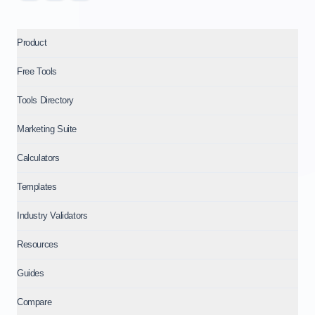
Product
Free Tools
Tools Directory
Marketing Suite
Calculators
Templates
Industry Validators
Resources
Guides
Compare