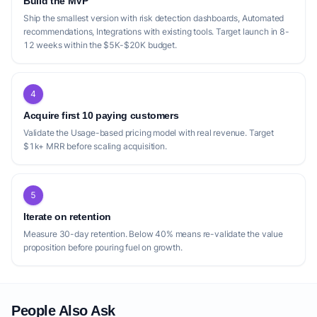
Build the MVP
Ship the smallest version with risk detection dashboards, Automated
recommendations, Integrations with existing tools. Target launch in 8-
12 weeks within the $5K-$20K budget.
4
Acquire first 10 paying customers
Validate the Usage-based pricing model with real revenue. Target
$1k+ MRR before scaling acquisition.
5
Iterate on retention
Measure 30-day retention. Below 40% means re-validate the value
proposition before pouring fuel on growth.
People Also Ask