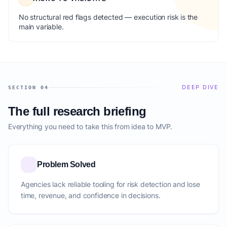
No structural red flags detected — execution risk is the
main variable.
DEEP DIVE
SECTION 04
The full research briefing
Everything you need to take this from idea to MVP.
Problem Solved
Agencies lack reliable tooling for risk detection and lose
time, revenue, and confidence in decisions.