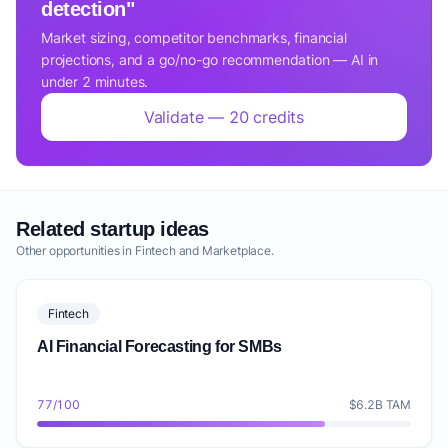
detection"
Market sizing, competitor benchmarks, financial
projections, and a go/no-go recommendation — AI in
under 2 minutes.
Validate — 20 credits
Related startup ideas
Other opportunities in Fintech and Marketplace.
Fintech
AI Financial Forecasting for SMBs
77/100
$6.2B TAM