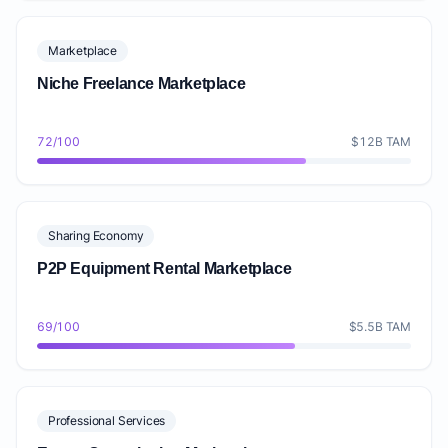
Marketplace
Niche Freelance Marketplace
72/100
$12B TAM
Sharing Economy
P2P Equipment Rental Marketplace
69/100
$5.5B TAM
Professional Services