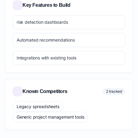
Key Features to Build
risk detection dashboards
Automated recommendations
Integrations with existing tools
Known Competitors
2 tracked
Legacy spreadsheets
Generic project management tools