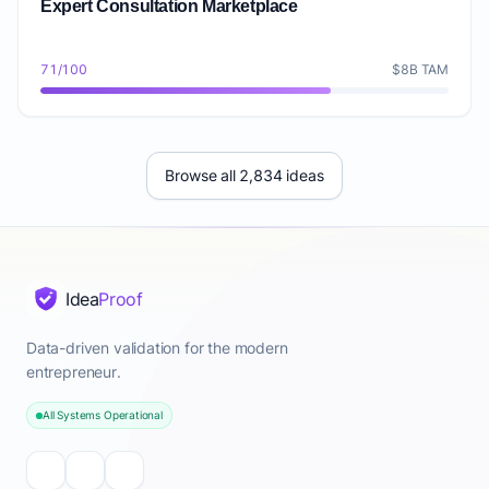
Expert Consultation Marketplace
71/100
$8B TAM
Browse all 2,834 ideas
Idea
Proof
Data-driven validation for the modern
entrepreneur.
All Systems Operational