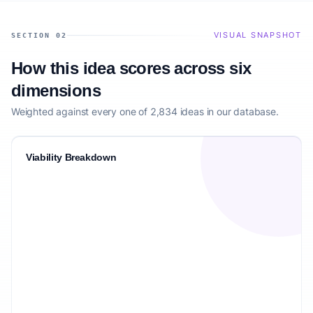
VISUAL SNAPSHOT
SECTION 02
How this idea scores across six
dimensions
Weighted against every one of 2,834 ideas in our database.
Viability Breakdown