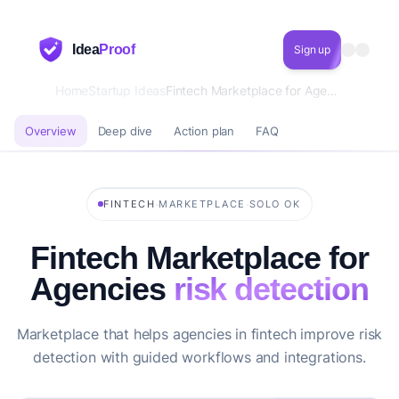
Idea
Proof
Sign up
Home
Startup Ideas
Fintech Marketplace for Agencies risk detection
Overview
Deep dive
Action plan
FAQ
·
·
FINTECH
MARKETPLACE
SOLO OK
Fintech Marketplace for
Agencies
risk detection
Marketplace that helps agencies in fintech improve risk
detection with guided workflows and integrations.