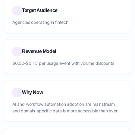
Target Audience
Agencies operating in fintech
Revenue Model
$0.02-$0.15 per usage event with volume discounts
Why Now
AI and workflow automation adoption are mainstream
and domain-specific data is more accessible than ever.