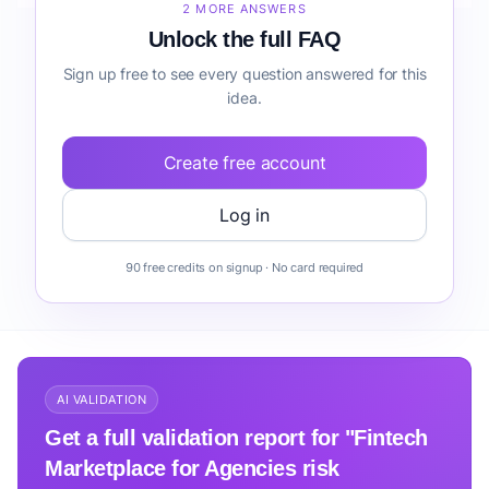
2 MORE ANSWERS
Unlock the full FAQ
Sign up free to see every question answered for this
idea.
Create free account
Log in
90 free credits on signup · No card required
AI VALIDATION
Get a full validation report for "Fintech
Marketplace for Agencies risk