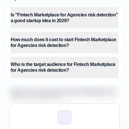
Is "Fintech Marketplace for Agencies risk detection"
a good startup idea in 2026?
How much does it cost to start Fintech Marketplace
for Agencies risk detection?
Who is the target audience for Fintech Marketplace
for Agencies risk detection?
What is the market size for Fintech Marketplace for
Agencies risk detection?
How do I validate Fintech Marketplace for Agencies
risk detection before building it?