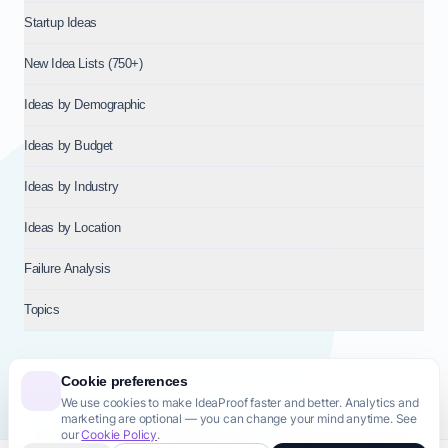
Startup Ideas
New Idea Lists (750+)
Ideas by Demographic
Ideas by Budget
Ideas by Industry
Ideas by Location
Failure Analysis
Topics
Cookie preferences
We use cookies to make IdeaProof faster and better. Analytics and
© 2026
NT VENTURES S.R.L.
— Milan (MI), Italy — VAT 14718310965
marketing are optional — you can change your mind anytime. See
— REA MI-2802909 — All rights reserved.
our
Cookie Policy
.
Privacy Policy
Terms & Conditions
Cookie Policy
Startup Transparency