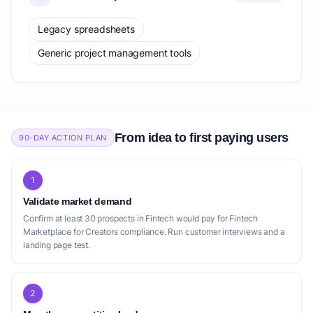
Legacy spreadsheets
Generic project management tools
From idea to first paying users
90-DAY ACTION PLAN
1
Validate market demand
Confirm at least 30 prospects in Fintech would pay for Fintech
Marketplace for Creators compliance. Run customer interviews and a
landing page test.
2