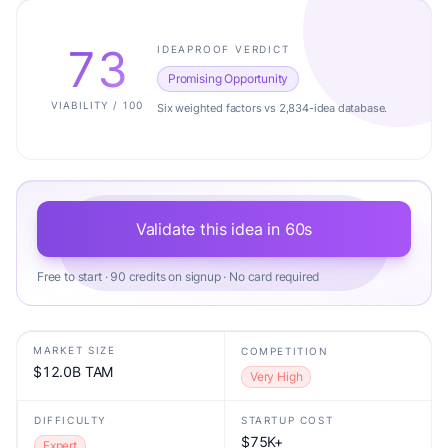
73
IDEAPROOF VERDICT
Promising Opportunity
VIABILITY / 100
Six weighted factors vs 2,834-idea database.
Validate this idea in 60s
Free to start · 90 credits on signup · No card required
MARKET SIZE
COMPETITION
$12.0B TAM
Very High
DIFFICULTY
STARTUP COST
$75K+
Expert