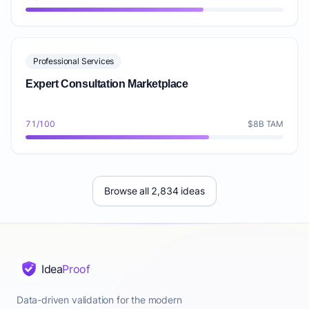
Professional Services
Expert Consultation Marketplace
71/100
$8B TAM
Browse all 2,834 ideas
Idea
Proof
Data-driven validation for the modern