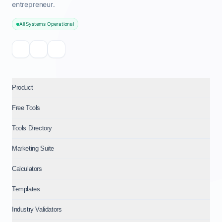
entrepreneur.
All Systems Operational
Product
Free Tools
Tools Directory
Marketing Suite
Calculators
Templates
Industry Validators