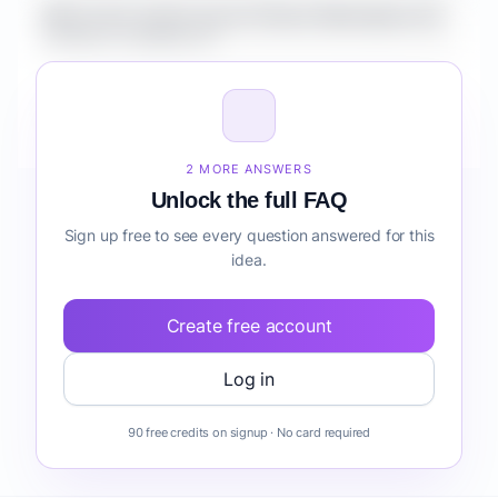
What is the market size for Fintech Marketplace for
Creators compliance?
How do I validate Fintech Marketplace for Creators
compliance before building it?
2 MORE ANSWERS
Unlock the full FAQ
Sign up free to see every question answered for this
idea.
Create free account
Log in
90 free credits on signup · No card required