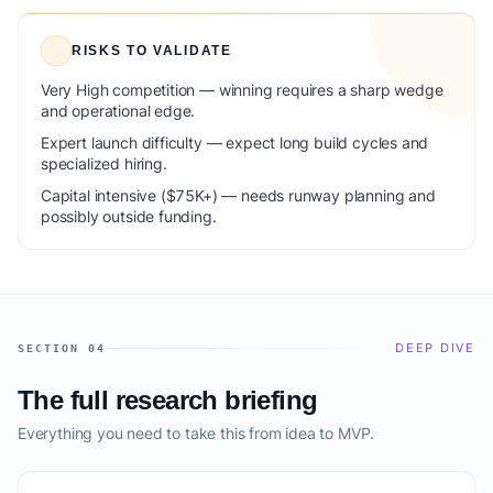
RISKS TO VALIDATE
Very High competition — winning requires a sharp wedge
and operational edge.
Expert launch difficulty — expect long build cycles and
specialized hiring.
Capital intensive ($75K+) — needs runway planning and
possibly outside funding.
DEEP DIVE
SECTION 04
The full research briefing
Everything you need to take this from idea to MVP.