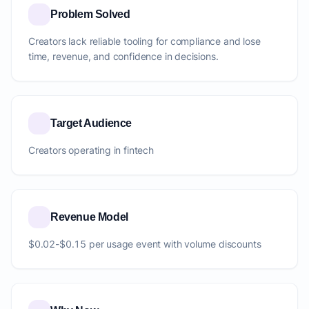
Problem Solved
Creators lack reliable tooling for compliance and lose
time, revenue, and confidence in decisions.
Target Audience
Creators operating in fintech
Revenue Model
$0.02-$0.15 per usage event with volume discounts