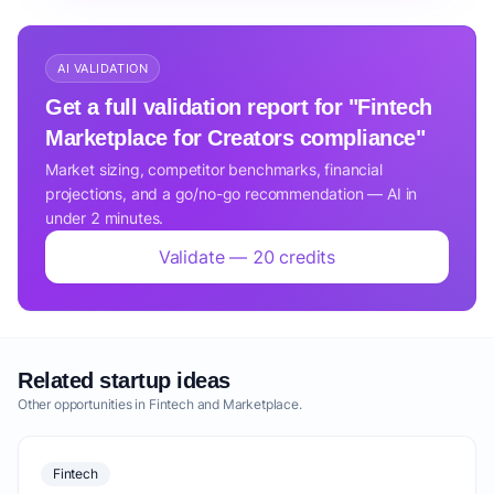
AI VALIDATION
Get a full validation report for "Fintech
Marketplace for Creators compliance"
Market sizing, competitor benchmarks, financial
projections, and a go/no-go recommendation — AI in
under 2 minutes.
Validate — 20 credits
Related startup ideas
Other opportunities in Fintech and Marketplace.
Fintech