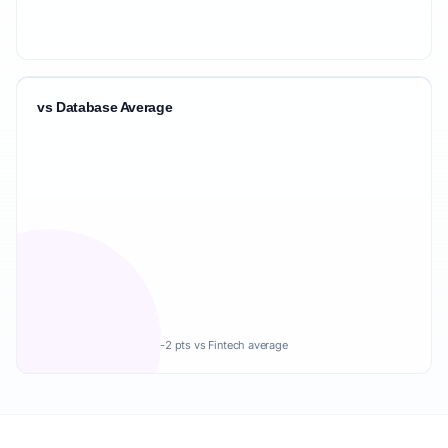
vs Database Average
-2 pts vs Fintech average