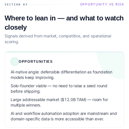
OPPORTUNITY VS RISK
SECTION 03
Where to lean in — and what to watch
closely
Signals derived from market, competitive, and operational
scoring.
OPPORTUNITIES
AI-native angle: defensible differentiation as foundation
models keep improving.
Solo-founder viable — no need to raise a seed round
before shipping.
Large addressable market ($12.0B TAM) — room for
multiple winners.
AI and workflow automation adoption are mainstream and
domain-specific data is more accessible than ever.