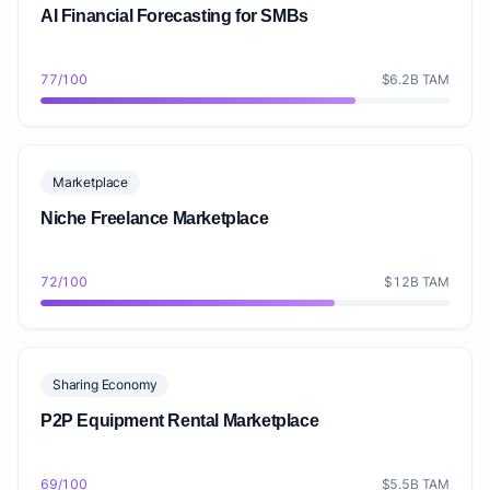
AI Financial Forecasting for SMBs
77/100
$6.2B TAM
Marketplace
Niche Freelance Marketplace
72/100
$12B TAM
Sharing Economy
P2P Equipment Rental Marketplace
69/100
$5.5B TAM