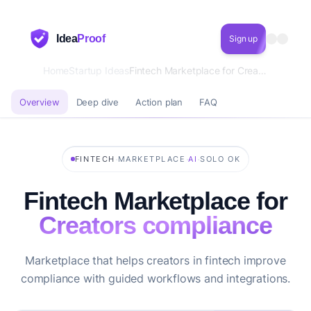
Idea
Proof
Sign up
Home
Startup Ideas
Fintech Marketplace for Creators compliance
Overview
Deep dive
Action plan
FAQ
·
·
·
FINTECH
MARKETPLACE
AI
SOLO OK
Fintech Marketplace for
Creators compliance
Marketplace that helps creators in fintech improve
compliance with guided workflows and integrations.