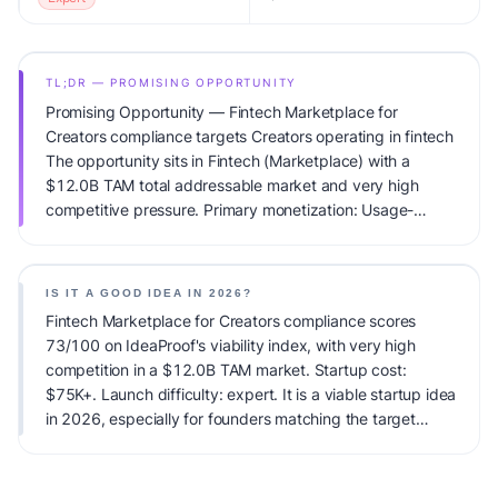
TL;DR — PROMISING OPPORTUNITY
Promising Opportunity — Fintech Marketplace for
Creators compliance targets Creators operating in fintech
The opportunity sits in Fintech (Marketplace) with a
$12.0B TAM total addressable market and very high
competitive pressure. Primary monetization: Usage-
based pricing. Estimated startup capital: $75K+.
IdeaProof's AI viability score is 73/100, factoring market
timing, founder fit, monetization clarity, and competitive
IS IT A GOOD IDEA IN 2026?
defensibility.
Fintech Marketplace for Creators compliance scores
73/100 on IdeaProof's viability index, with very high
competition in a $12.0B TAM market. Startup cost:
$75K+. Launch difficulty: expert. It is a viable startup idea
in 2026, especially for founders matching the target
audience.