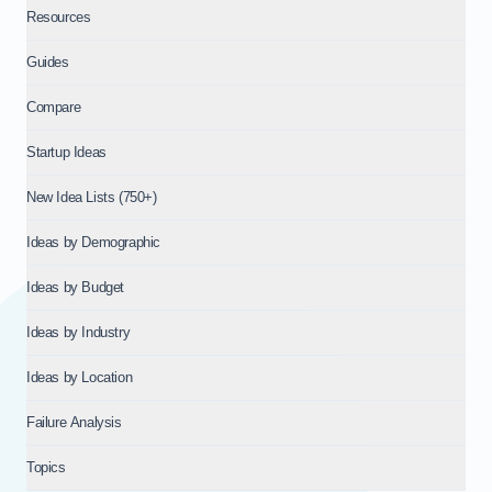
Resources
Guides
Compare
Startup Ideas
New Idea Lists (750+)
Ideas by Demographic
Ideas by Budget
Ideas by Industry
Ideas by Location
Failure Analysis
Topics