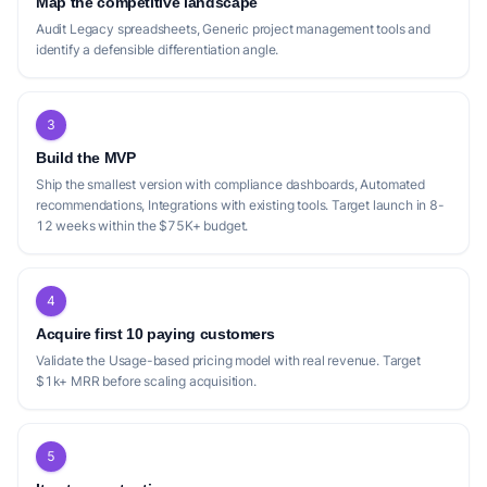
Map the competitive landscape
Audit Legacy spreadsheets, Generic project management tools and
identify a defensible differentiation angle.
3
Build the MVP
Ship the smallest version with compliance dashboards, Automated
recommendations, Integrations with existing tools. Target launch in 8-
12 weeks within the $75K+ budget.
4
Acquire first 10 paying customers
Validate the Usage-based pricing model with real revenue. Target
$1k+ MRR before scaling acquisition.
5