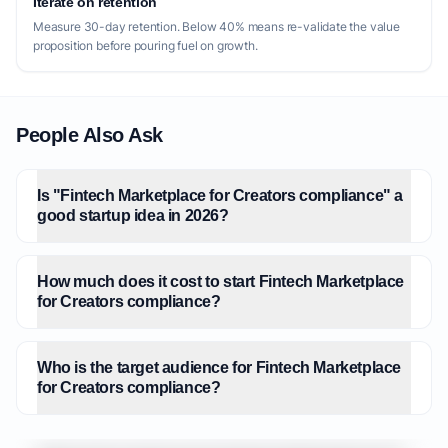
Iterate on retention
Measure 30-day retention. Below 40% means re-validate the value
proposition before pouring fuel on growth.
People Also Ask
Is "Fintech Marketplace for Creators compliance" a
good startup idea in 2026?
How much does it cost to start Fintech Marketplace
for Creators compliance?
Who is the target audience for Fintech Marketplace
for Creators compliance?