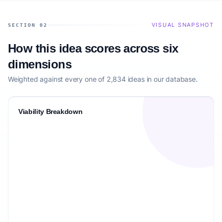
VISUAL SNAPSHOT
SECTION 02
How this idea scores across six
dimensions
Weighted against every one of 2,834 ideas in our database.
Viability Breakdown