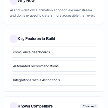
Why Now
AI and workflow automation adoption are mainstream
and domain-specific data is more accessible than ever.
Key Features to Build
compliance dashboards
Automated recommendations
Integrations with existing tools
Known Competitors
2 tracked