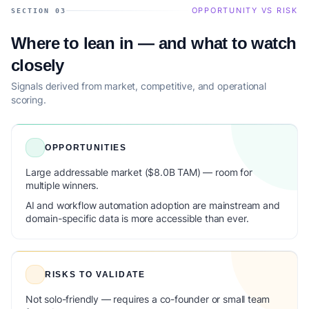
OPPORTUNITY VS RISK
SECTION 03
Where to lean in — and what to watch
closely
Signals derived from market, competitive, and operational
scoring.
OPPORTUNITIES
Large addressable market ($8.0B TAM) — room for
multiple winners.
AI and workflow automation adoption are mainstream and
domain-specific data is more accessible than ever.
RISKS TO VALIDATE
Not solo-friendly — requires a co-founder or small team