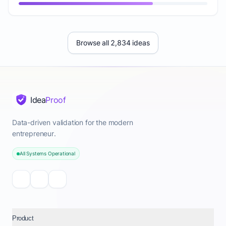
Browse all 2,834 ideas
Idea
Proof
Data-driven validation for the modern
entrepreneur.
All Systems Operational
Product