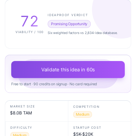
72
IDEAPROOF VERDICT
Promising Opportunity
VIABILITY / 100
Six weighted factors vs 2,834-idea database.
Validate this idea in 60s
Free to start · 90 credits on signup · No card required
MARKET SIZE
COMPETITION
$8.0B TAM
Medium
DIFFICULTY
STARTUP COST
$5K-$20K
Medium