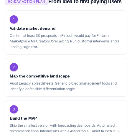
From idea to first paying users
90-DAY ACTION PLAN
1
Validate market demand
Confirm at least 30 prospects in Fintech would pay for Fintech
Marketplace for Creators forecasting. Run customer interviews and a
landing page test.
2
Map the competitive landscape
Audit Legacy spreadsheets, Generic project management tools and
identify a defensible differentiation angle.
3
Build the MVP
Ship the smallest version with forecasting dashboards, Automated
recommendations, Integrations with existing tools. Target launch in 8-