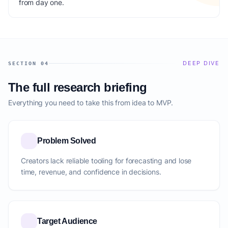
from day one.
DEEP DIVE
SECTION 04
The full research briefing
Everything you need to take this from idea to MVP.
Problem Solved
Creators lack reliable tooling for forecasting and lose
time, revenue, and confidence in decisions.
Target Audience