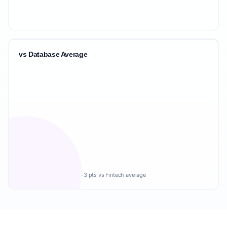
vs Database Average
-3 pts vs Fintech average