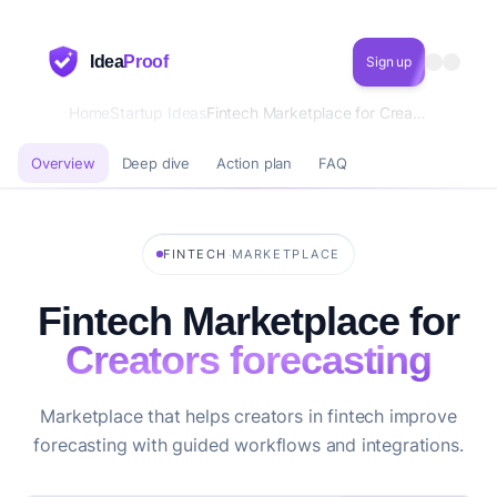
Idea
Proof
Sign up
Home
Startup Ideas
Fintech Marketplace for Creators forecasting
Overview
Deep dive
Action plan
FAQ
·
FINTECH
MARKETPLACE
Fintech Marketplace for
Creators forecasting
Marketplace that helps creators in fintech improve
forecasting with guided workflows and integrations.