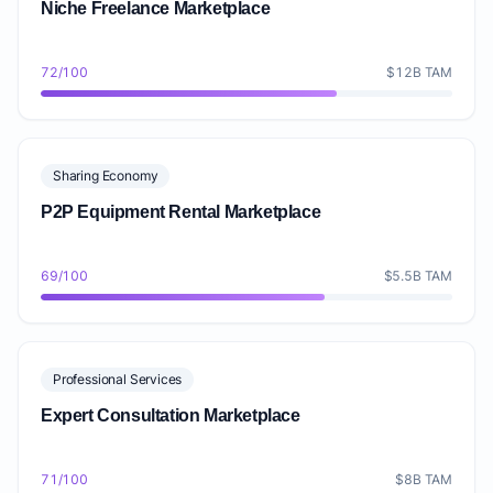
Niche Freelance Marketplace
72/100
$12B TAM
Sharing Economy
P2P Equipment Rental Marketplace
69/100
$5.5B TAM
Professional Services
Expert Consultation Marketplace
71/100
$8B TAM