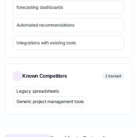
forecasting dashboards
Automated recommendations
Integrations with existing tools
Known Competitors
2 tracked
Legacy spreadsheets
Generic project management tools