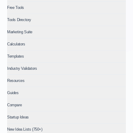
Free Tools
Tools Directory
Marketing Suite
Calculators
Templates
Industry Validators
Resources
Guides
Compare
Startup Ideas
New Idea Lists (750+)