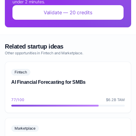
under 2 minutes.
Validate — 20 credits
Related startup ideas
Other opportunities in Fintech and Marketplace.
Fintech
AI Financial Forecasting for SMBs
77/100
$6.2B TAM
Marketplace