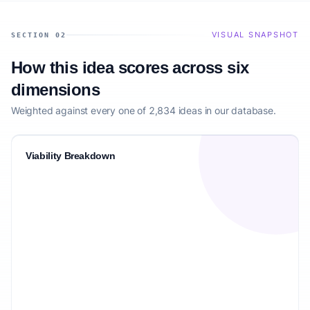
VISUAL SNAPSHOT
SECTION 02
How this idea scores across six
dimensions
Weighted against every one of 2,834 ideas in our database.
Viability Breakdown