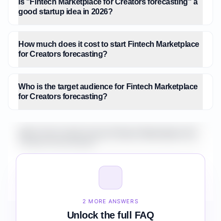
Is "Fintech Marketplace for Creators forecasting" a
good startup idea in 2026?
How much does it cost to start Fintech Marketplace
for Creators forecasting?
Who is the target audience for Fintech Marketplace
for Creators forecasting?
What is the market size for Fintech Marketplace for
Creators forecasting?
How do I validate Fintech Marketplace for Creators
forecasting before building it?
2 MORE ANSWERS
Unlock the full FAQ