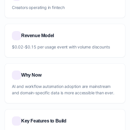
Creators operating in fintech
Revenue Model
$0.02-$0.15 per usage event with volume discounts
Why Now
AI and workflow automation adoption are mainstream
and domain-specific data is more accessible than ever.
Key Features to Build