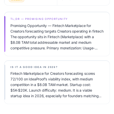
TL;DR — PROMISING OPPORTUNITY
Promising Opportunity — Fintech Marketplace for
Creators forecasting targets Creators operating in fintech
The opportunity sits in Fintech (Marketplace) with a
$8.0B TAM total addressable market and medium
competitive pressure. Primary monetization: Usage-
based pricing. Estimated startup capital: $5K-$20K.
IdeaProof's AI viability score is 72/100, factoring market
timing, founder fit, monetization clarity, and competitive
IS IT A GOOD IDEA IN 2026?
defensibility.
Fintech Marketplace for Creators forecasting scores
72/100 on IdeaProof's viability index, with medium
competition in a $8.0B TAM market. Startup cost:
$5K-$20K. Launch difficulty: medium. It is a viable
startup idea in 2026, especially for founders matching
the target audience.