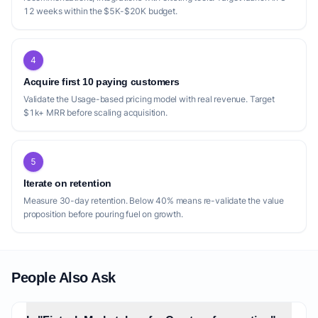
12 weeks within the $5K-$20K budget.
4
Acquire first 10 paying customers
Validate the Usage-based pricing model with real revenue. Target
$1k+ MRR before scaling acquisition.
5
Iterate on retention
Measure 30-day retention. Below 40% means re-validate the value
proposition before pouring fuel on growth.
People Also Ask