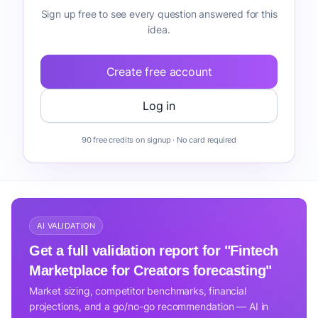
Sign up free to see every question answered for this
idea.
Create free account
Log in
90 free credits on signup · No card required
AI VALIDATION
Get a full validation report for "Fintech
Marketplace for Creators forecasting"
Market sizing, competitor benchmarks, financial
projections, and a go/no-go recommendation — AI in