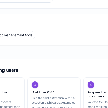
ect management tools
ing users
3
4
itive
Build the MVP
Acquire first
customers
Ship the smallest version with risk
adsheets,
Validate the Us
detection dashboards, Automated
anagement tools
model with real
recommendations, Integrations