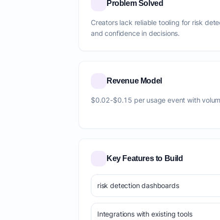
Problem Solved
Creators lack reliable tooling for risk det
and confidence in decisions.
Revenue Model
$0.02-$0.15 per usage event with volum
Key Features to Build
risk detection dashboards
Integrations with existing tools