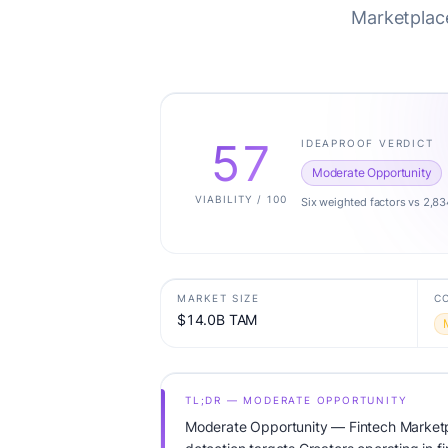
Marketplace
57
IDEAPROOF VERDICT
Moderate Opportunity
VIABILITY / 100
Six weighted factors vs 2,83
MARKET SIZE
C
$14.0B TAM
TL;DR — MODERATE OPPORTUNITY
Moderate Opportunity — Fintech Marketpl