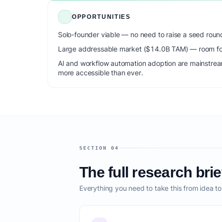
OPPORTUNITIES
Solo-founder viable — no need to raise a seed roun
Large addressable market ($14.0B TAM) — room for
AI and workflow automation adoption are mainstrea
more accessible than ever.
SECTION 04
The full research brie
Everything you need to take this from idea t