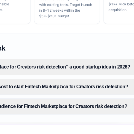
nsible
$1k+ MRR befor
with existing tools. Target launch
e.
acquisition.
in 8-12 weeks within the
$5K-$20K budget.
sk
lace for Creators risk detection" a good startup idea in 2026?
st to start Fintech Marketplace for Creators risk detection?
udience for Fintech Marketplace for Creators risk detection?
size for Fintech Marketplace for Creators risk detection?