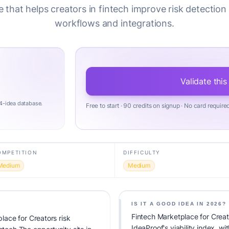
 that helps creators in fintech improve risk detection
workflows and integrations.
Validate this
4-idea database.
Free to start · 90 credits on signup · No card require
OMPETITION
DIFFICULTY
Medium
Medium
IS IT A GOOD IDEA IN 2026?
Fintech Marketplace for Creat
ace for Creators risk
IdeaProof's viability index, 