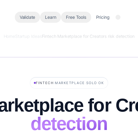
Validate
Learn
Free Tools
Pricing
Home
Startup Ideas
Fintech Marketplace for Creators risk detection
·
·
FINTECH
MARKETPLACE
SOLO OK
arketplace for C
detection