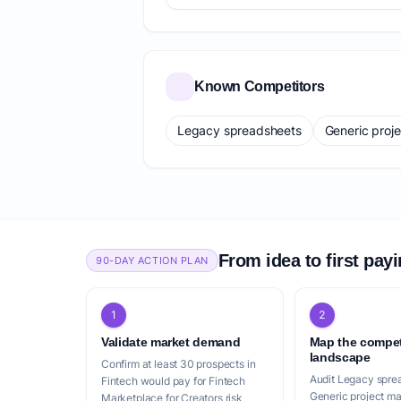
Known Competitors
Legacy spreadsheets
Generic proj
From idea to first pay
90-DAY ACTION PLAN
1
2
Validate market demand
Map the compet
landscape
Confirm at least 30 prospects in
Audit Legacy spre
Fintech would pay for Fintech
Generic project m
Marketplace for Creators risk