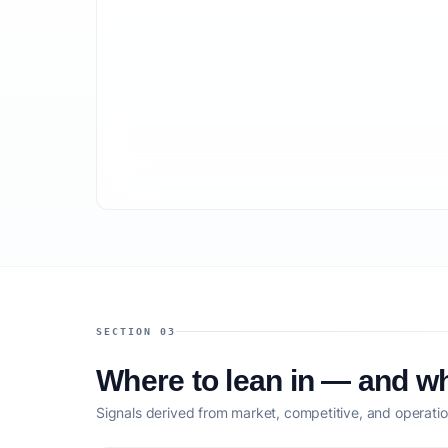
SECTION 03
Where to lean in — and wh
Signals derived from market, competitive, and operatio