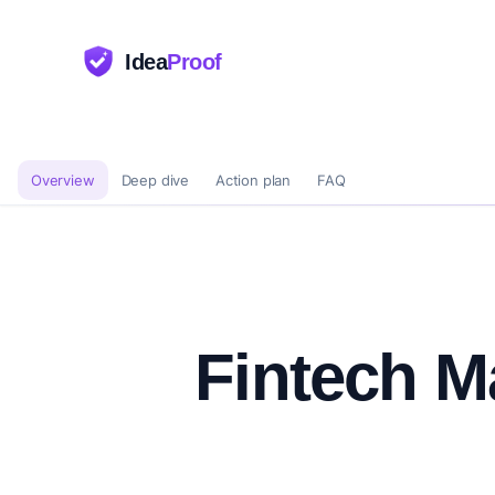
Idea
Proof
Overview
Deep dive
Action plan
FAQ
Fintech M