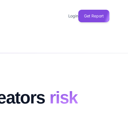
Login
Get Report
reators
risk