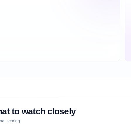
at to watch closely
nal scoring.