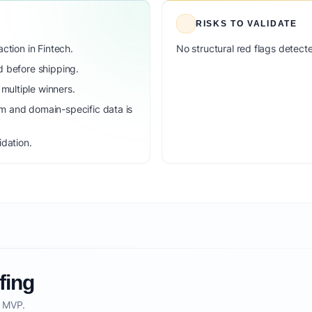
RISKS TO VALIDATE
ction in Fintech.
No structural red flags detecte
d before shipping.
ultiple winners.
m and domain-specific data is
idation.
fing
o MVP.