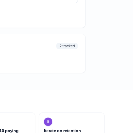
2 tracked
5
 10 paying
Iterate on retention