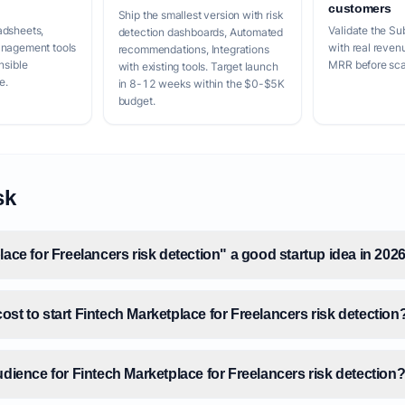
customers
Ship the smallest version with risk
adsheets,
Validate the Su
detection dashboards, Automated
anagement tools
with real reven
recommendations, Integrations
nsible
MRR before scal
with existing tools. Target launch
e.
in 8-12 weeks within the $0-$5K
budget.
sk
lace for Freelancers risk detection" a good startup idea in 202
st to start Fintech Marketplace for Freelancers risk detection
udience for Fintech Marketplace for Freelancers risk detection