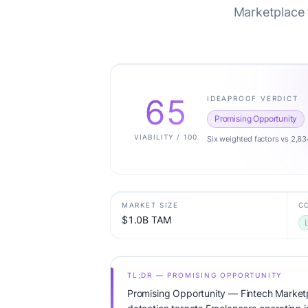
Marketplace t
65
IDEAPROOF VERDICT
Promising Opportunity
VIABILITY / 100
Six weighted factors vs 2,83
MARKET SIZE
C
$1.0B TAM
TL;DR — PROMISING OPPORTUNITY
Promising Opportunity — Fintech Marketpl