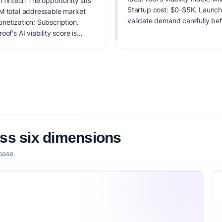
n fintech The opportunity sits
Startup cost: $0-$5K. Launch di
AM total addressable market
validate demand carefully bef
netization: Subscription.
of's AI viability score is
it, monetization clarity, and
oss six dimensions
base.