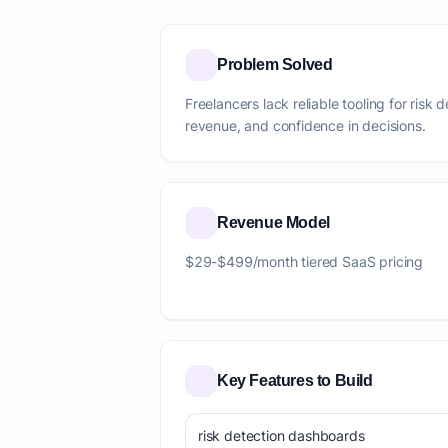
Problem Solved
Freelancers lack reliable tooling for risk 
revenue, and confidence in decisions.
Revenue Model
$29-$499/month tiered SaaS pricing
Key Features to Build
risk detection dashboards