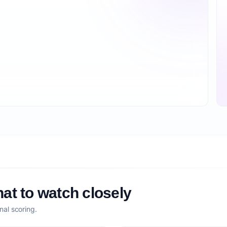
at to watch closely
nal scoring.