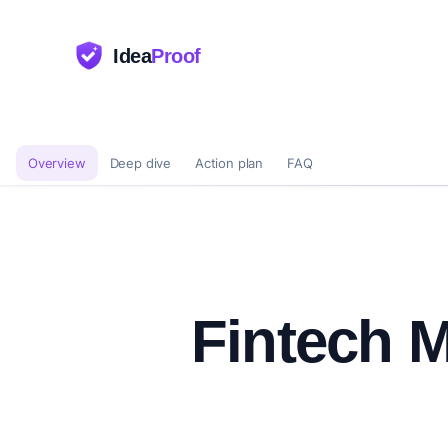
Idea
Proof
Overview
Deep dive
Action plan
FAQ
Fintech M