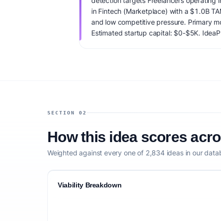
detection targets Freelancers operating i
in Fintech (Marketplace) with a $1.0B T
and low competitive pressure. Primary mo
Estimated startup capital: $0-$5K. IdeaPro
65/100, factoring market timing, founder f
competitive defensibility.
SECTION 02
How this idea scores acr
Weighted against every one of 2,834 ideas in our data
Viability Breakdown