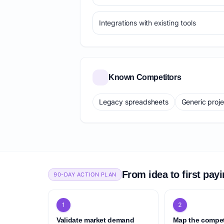
Integrations with existing tools
Known Competitors
Legacy spreadsheets
Generic proj
From idea to first pay
90-DAY ACTION PLAN
1
2
Validate market demand
Map the compet