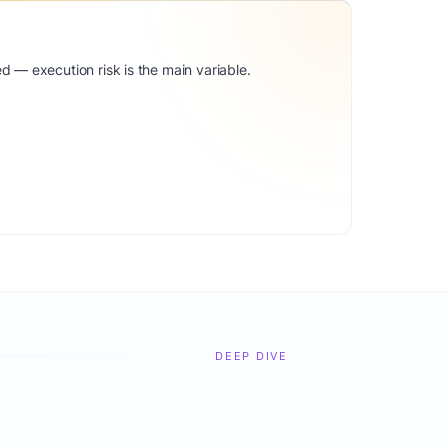
d — execution risk is the main variable.
DEEP DIVE