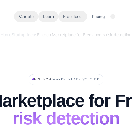
Validate
Learn
Free Tools
Pricing
Home
Startup Ideas
Fintech Marketplace for Freelancers risk detection
·
·
FINTECH
MARKETPLACE
SOLO OK
arketplace for F
risk detection