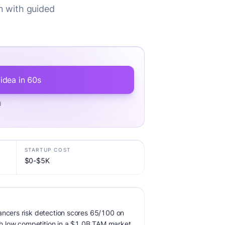
on with guided
 idea in 60s
d
STARTUP COST
$0-$5K
ancers risk detection scores 65/100 on
ith low competition in a $1.0B TAM market.