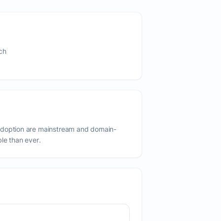
ch
adoption are mainstream and domain-
ble than ever.