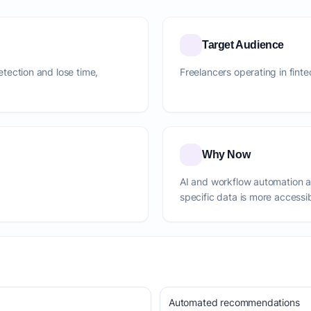
Target Audience
detection and lose time,
Freelancers operating in finte
Why Now
AI and workflow automation 
specific data is more accessi
Automated recommendations