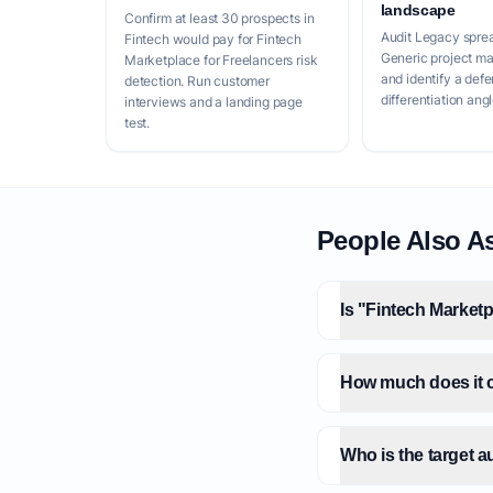
landscape
Confirm at least 30 prospects in
Audit Legacy spre
Fintech would pay for Fintech
Generic project m
Marketplace for Freelancers risk
and identify a defe
detection. Run customer
differentiation angl
interviews and a landing page
test.
People Also A
Is "Fintech Marketp
How much does it co
Who is the target a