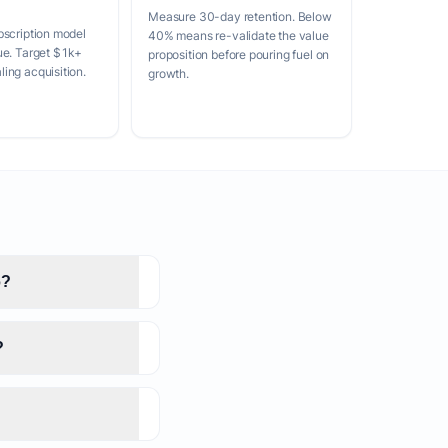
Measure 30-day retention. Below
bscription model
40% means re-validate the value
ue. Target $1k+
proposition before pouring fuel on
ing acquisition.
growth.
6?
?
?