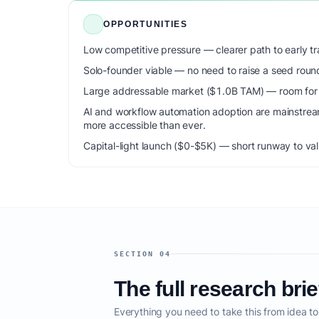
OPPORTUNITIES
Low competitive pressure — clearer path to early tra
Solo-founder viable — no need to raise a seed roun
Large addressable market ($1.0B TAM) — room for m
AI and workflow automation adoption are mainstrea
more accessible than ever.
Capital-light launch ($0-$5K) — short runway to val
SECTION 04
The full research brie
Everything you need to take this from idea t