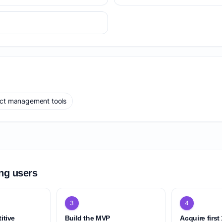
ect management tools
ing users
3
4
itive
Build the MVP
Acquire first