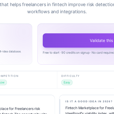
hat helps freelancers in fintech improve risk detecti
workflows and integrations.
Validate this
4-idea database.
Free to start · 90 credits on signup · No card require
OMPETITION
DIFFICULTY
Low
Easy
IS IT A GOOD IDEA IN 2026?
Fintech Marketplace for Freel
ace for Freelancers risk
IdeaProof's viability index, w