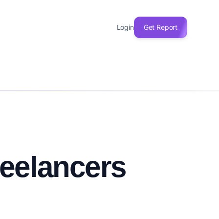
Login
Get Report
reelancers