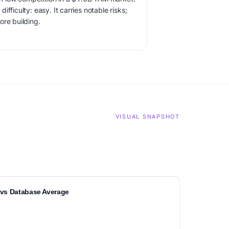
fficulty: easy. It carries notable risks;
ore building.
VISUAL SNAPSHOT
vs Database Average