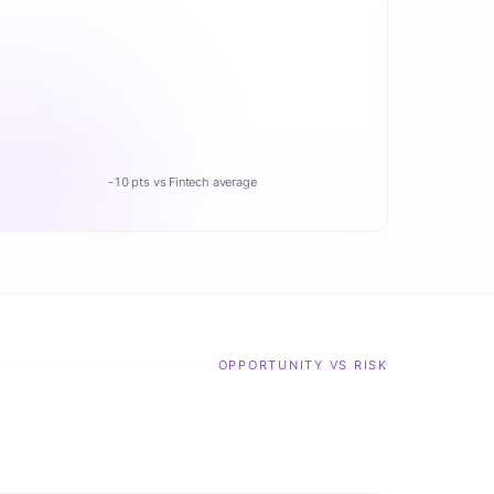
-10 pts vs Fintech average
OPPORTUNITY VS RISK