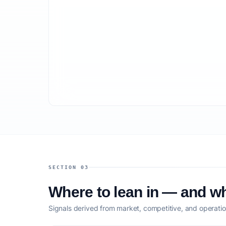
SECTION 03
Where to lean in — and wh
Signals derived from market, competitive, and operatio