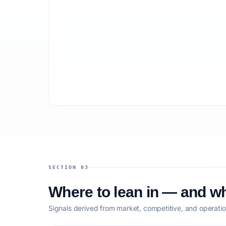
SECTION 03
Where to lean in — and wh
Signals derived from market, competitive, and operatio