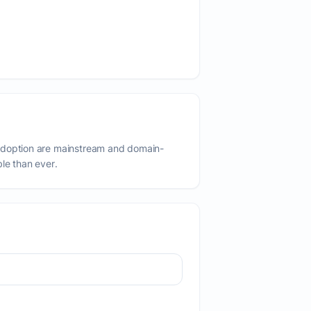
adoption are mainstream and domain-
ble than ever.