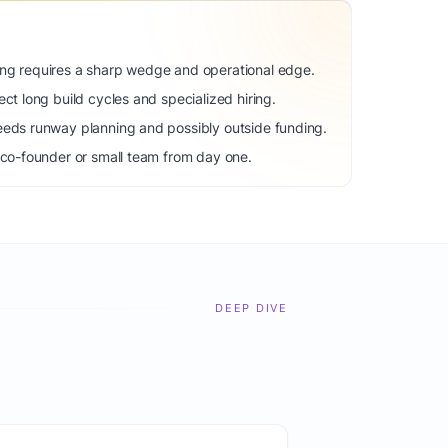
ng requires a sharp wedge and operational edge.
ct long build cycles and specialized hiring.
eeds runway planning and possibly outside funding.
 co-founder or small team from day one.
DEEP DIVE