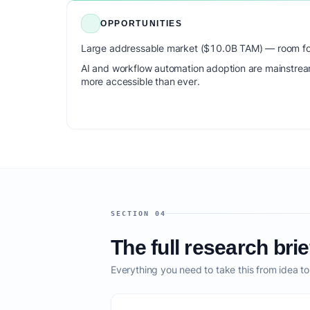
OPPORTUNITIES
Large addressable market ($10.0B TAM) — room for
AI and workflow automation adoption are mainstrea
more accessible than ever.
SECTION 04
The full research brie
Everything you need to take this from idea t