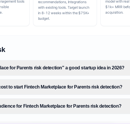
anagement tools
model with real
recommendations, Integrations
nsible
$1k+ MRR befor
with existing tools. Target launch
e.
acquisition.
in 8-12 weeks within the $75K+
budget.
sk
lace for Parents risk detection" a good startup idea in 2026?
st to start Fintech Marketplace for Parents risk detection?
udience for Fintech Marketplace for Parents risk detection?
size for Fintech Marketplace for Parents risk detection?