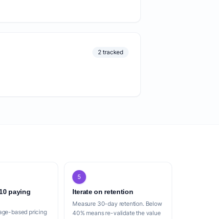
2 tracked
5
 10 paying
Iterate on retention
Measure 30-day retention. Below
age-based pricing
40% means re-validate the value