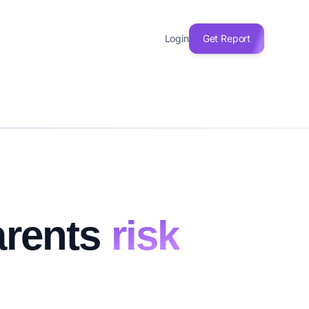
Login
Get Report
arents
risk