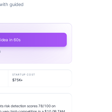
 with guided
 idea in 60s
d
STARTUP COST
$75K+
ts risk detection scores 78/100 on
ith very high competition in a $10.0B TAM