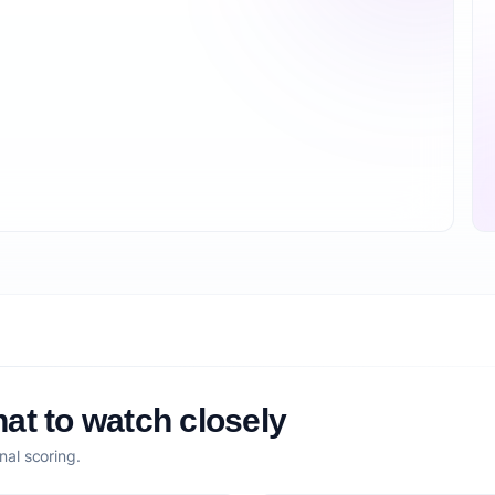
at to watch closely
nal scoring.