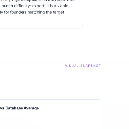
unch difficulty: expert. It is a viable
ly for founders matching the target
VISUAL SNAPSHOT
vs Database Average