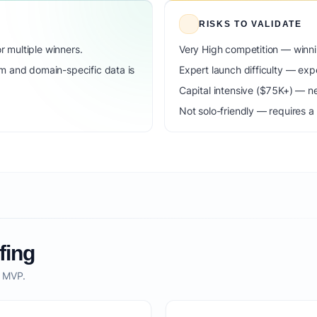
RISKS TO VALIDATE
 multiple winners.
Very High competition — winni
m and domain-specific data is
Expert launch difficulty — expe
Capital intensive ($75K+) — n
Not solo-friendly — requires a
fing
o MVP.