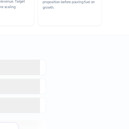
 revenue. Target
proposition before pouring fuel on
e scaling
growth.