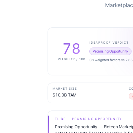
Marketplace
78
IDEAPROOF VERDICT
Promising Opportunity
VIABILITY / 100
Six weighted factors vs 2,83
MARKET SIZE
C
$10.0B TAM
TL;DR — PROMISING OPPORTUNITY
Promising Opportunity — Fintech Marketp