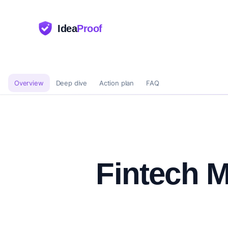
Idea
Proof
Overview
Deep dive
Action plan
FAQ
Fintech M