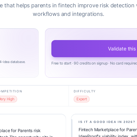
 that helps parents in fintech improve risk detection
workflows and integrations.
Validate this
4-idea database.
Free to start · 90 credits on signup · No card require
OMPETITION
DIFFICULTY
Very High
Expert
IS IT A GOOD IDEA IN 2026?
Fintech Marketplace for Paren
lace for Parents risk
IdeaProof's viability index, w