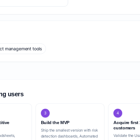
ect management tools
ing users
3
4
itive
Build the MVP
Acquire first
customers
Ship the smallest version with risk
adsheets,
Validate the Us
detection dashboards, Automated