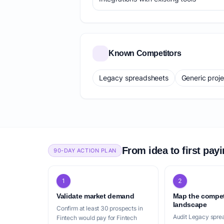
Known Competitors
Legacy spreadsheets
Generic proj
From idea to first pay
90-DAY ACTION PLAN
1
2
Validate market demand
Map the compet
landscape
Confirm at least 30 prospects in
Audit Legacy spre
Fintech would pay for Fintech