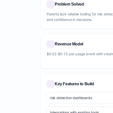
Problem Solved
Parents lack reliable tooling for risk dete
and confidence in decisions.
Revenue Model
$0.02-$0.15 per usage event with volum
Key Features to Build
risk detection dashboards
Integrations with existing tools