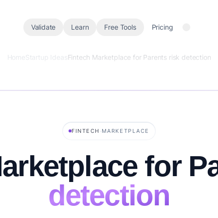
Validate
Learn
Free Tools
Pricing
Home
Startup Ideas
Fintech Marketplace for Parents risk detection
·
FINTECH
MARKETPLACE
arketplace for P
detection