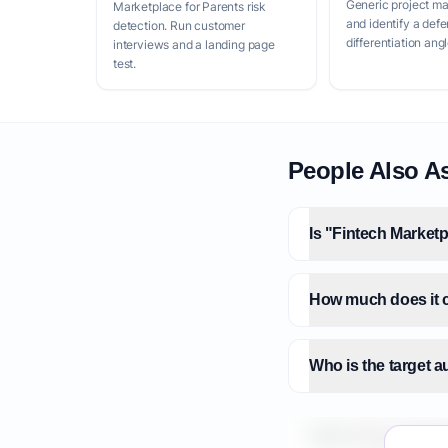
Generic project m
Marketplace for Parents risk
and identify a defe
detection. Run customer
differentiation angl
interviews and a landing page
test.
People Also A
Is "Fintech Marketp
How much does it co
Who is the target a
What is the market 