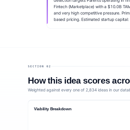
detection targets Parents operating in fin
Fintech (Marketplace) with a $10.0B TAM
and very high competitive pressure. Pri
based pricing. Estimated startup capital: 
score is 78/100, factoring market timing,
clarity, and competitive defensibility.
SECTION 02
How this idea scores acr
Weighted against every one of 2,834 ideas in our data
Viability Breakdown