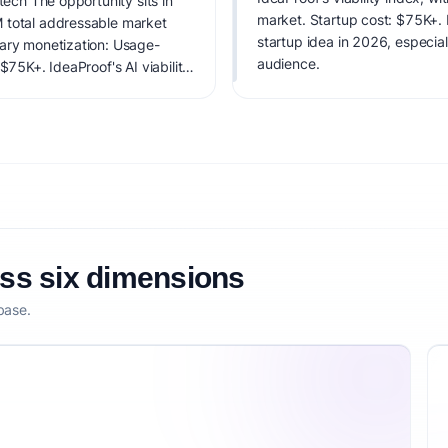
tech The opportunity sits in
market. Startup cost: $75K+. La
 total addressable market
startup idea in 2026, especial
mary monetization: Usage-
audience.
$75K+. IdeaProof's AI viability
 founder fit, monetization
oss six dimensions
base.