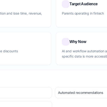
Target Audience
ction and lose time, revenue,
Parents operating in fintech
Why Now
e discounts
AI and workflow automation 
specific data is more accessi
Automated recommendations