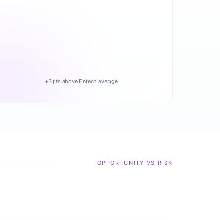
+3 pts above Fintech average
OPPORTUNITY VS RISK