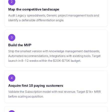
2
Map the competitive landscape
Audit Legacy spreadsheets, Generic project management tools and
identify a defensible differentiation angle.
3
Build the MVP
Ship the smallest version with knowledge management dashboards,
Automated recommendations, Integrations with existing tools. Target
launch in 8-12 weeks within the $20K-$75K budget.
4
Acquire first 10 paying customers
Validate the Subscription model with real revenue. Target $1k+ MRR
before scaling acquisition.