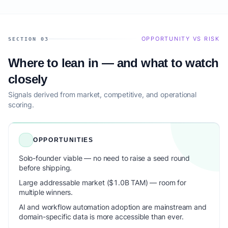
OPPORTUNITY VS RISK
SECTION 03
Where to lean in — and what to watch
closely
Signals derived from market, competitive, and operational
scoring.
OPPORTUNITIES
Solo-founder viable — no need to raise a seed round
before shipping.
Large addressable market ($1.0B TAM) — room for
multiple winners.
AI and workflow automation adoption are mainstream and
domain-specific data is more accessible than ever.