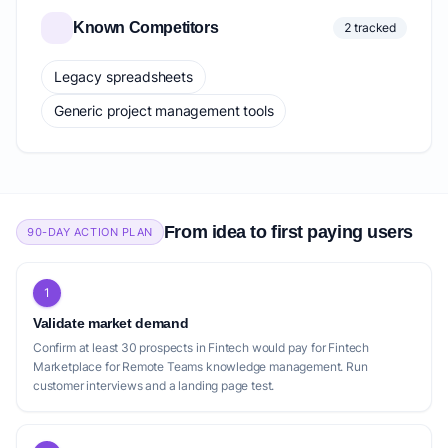
Known Competitors
2 tracked
Legacy spreadsheets
Generic project management tools
From idea to first paying users
90-DAY ACTION PLAN
1
Validate market demand
Confirm at least 30 prospects in Fintech would pay for Fintech
Marketplace for Remote Teams knowledge management. Run
customer interviews and a landing page test.