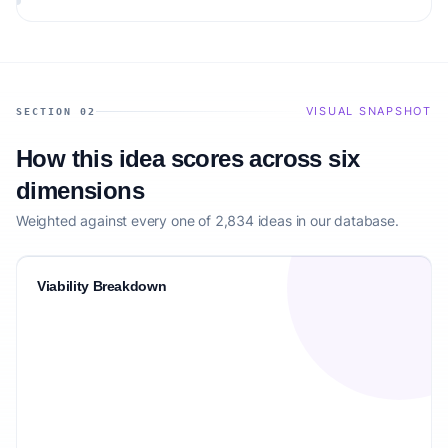
matching the target audience.
VISUAL SNAPSHOT
SECTION 02
How this idea scores across six
dimensions
Weighted against every one of 2,834 ideas in our database.
Viability Breakdown