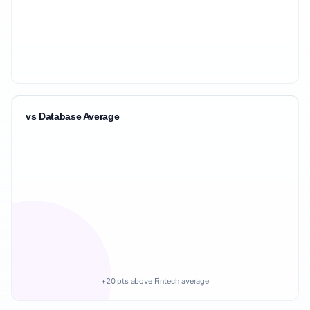
vs Database Average
+20 pts above Fintech average