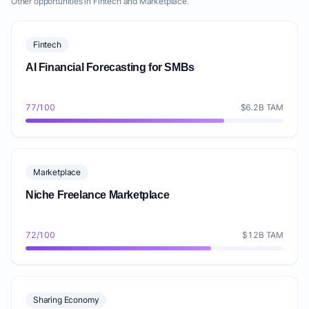
Other opportunities in Fintech and Marketplace.
Fintech
AI Financial Forecasting for SMBs
77/100
$6.2B TAM
Marketplace
Niche Freelance Marketplace
72/100
$12B TAM
Sharing Economy