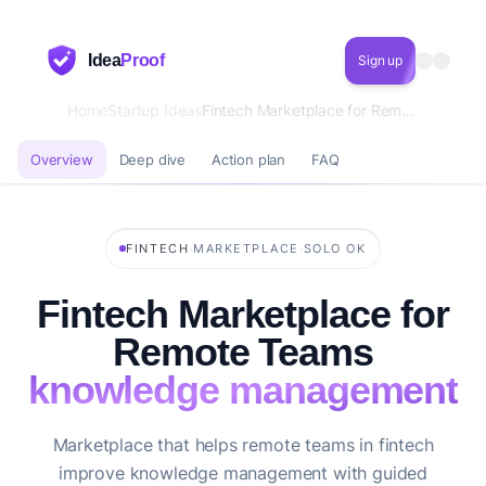
Idea
Proof
Sign up
Home
Startup Ideas
Fintech Marketplace for Remote Teams knowledge management
Overview
Deep dive
Action plan
FAQ
·
·
FINTECH
MARKETPLACE
SOLO OK
Fintech Marketplace for
Remote Teams
knowledge management
Marketplace that helps remote teams in fintech
improve knowledge management with guided