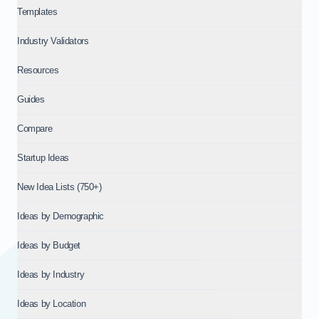
Templates
Industry Validators
Resources
Guides
Compare
Startup Ideas
New Idea Lists (750+)
Ideas by Demographic
Ideas by Budget
Ideas by Industry
Ideas by Location