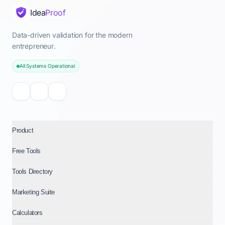
Idea
Proof
Data-driven validation for the modern
entrepreneur.
All Systems Operational
Product
Free Tools
Tools Directory
Marketing Suite
Calculators