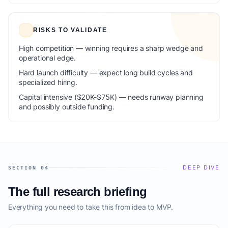
RISKS TO VALIDATE
High competition — winning requires a sharp wedge and
operational edge.
Hard launch difficulty — expect long build cycles and
specialized hiring.
Capital intensive ($20K-$75K) — needs runway planning
and possibly outside funding.
DEEP DIVE
SECTION 04
The full research briefing
Everything you need to take this from idea to MVP.