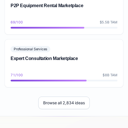
P2P Equipment Rental Marketplace
69/100
$5.5B TAM
Professional Services
Expert Consultation Marketplace
71/100
$8B TAM
Browse all 2,834 ideas