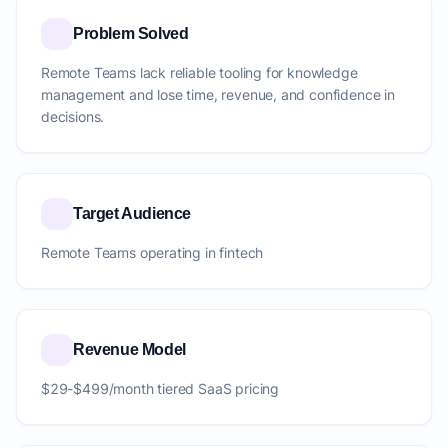
Problem Solved
Remote Teams lack reliable tooling for knowledge
management and lose time, revenue, and confidence in
decisions.
Target Audience
Remote Teams operating in fintech
Revenue Model
$29-$499/month tiered SaaS pricing