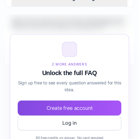
What is the market size for Fintech Marketplace for
Remote Teams knowledge management?
How do I validate Fintech Marketplace for Remote
Teams knowledge management before building it?
2 MORE ANSWERS
Unlock the full FAQ
Sign up free to see every question answered for this
idea.
Create free account
Log in
90 free credits on signup · No card required