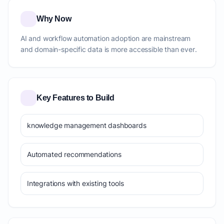
Why Now
AI and workflow automation adoption are mainstream
and domain-specific data is more accessible than ever.
Key Features to Build
knowledge management dashboards
Automated recommendations
Integrations with existing tools