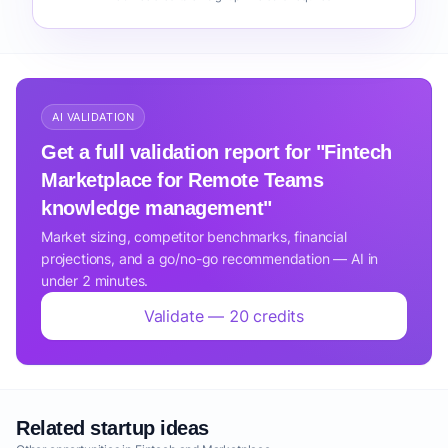
AI VALIDATION
Get a full validation report for "Fintech
Marketplace for Remote Teams
knowledge management"
Market sizing, competitor benchmarks, financial
projections, and a go/no-go recommendation — AI in
under 2 minutes.
Validate — 20 credits
Related startup ideas