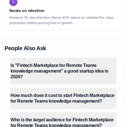
5
Iterate on retention
Measure 30-day retention. Below 40% means re-validate the value
proposition before pouring fuel on growth.
People Also Ask
Is "Fintech Marketplace for Remote Teams
knowledge management" a good startup idea in
2026?
How much does it cost to start Fintech Marketplace
for Remote Teams knowledge management?
Who is the target audience for Fintech Marketplace
for Remote Teams knowledge management?