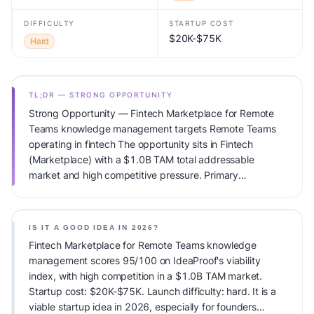
DIFFICULTY
STARTUP COST
$20K-$75K
Hard
TL;DR — STRONG OPPORTUNITY
Strong Opportunity — Fintech Marketplace for Remote
Teams knowledge management targets Remote Teams
operating in fintech The opportunity sits in Fintech
(Marketplace) with a $1.0B TAM total addressable
market and high competitive pressure. Primary
monetization: Subscription. Estimated startup capital:
$20K-$75K. IdeaProof's AI viability score is 95/100,
factoring market timing, founder fit, monetization clarity,
IS IT A GOOD IDEA IN 2026?
and competitive defensibility.
Fintech Marketplace for Remote Teams knowledge
management scores 95/100 on IdeaProof's viability
index, with high competition in a $1.0B TAM market.
Startup cost: $20K-$75K. Launch difficulty: hard. It is a
viable startup idea in 2026, especially for founders