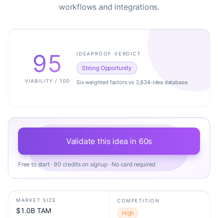
workflows and integrations.
95
IDEAPROOF VERDICT
Strong Opportunity
VIABILITY / 100
Six weighted factors vs 2,834-idea database.
Validate this idea in 60s
Free to start · 90 credits on signup · No card required
MARKET SIZE
COMPETITION
$1.0B TAM
High