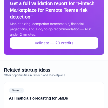
Get a full validation report for "Fintech
Marketplace for Remote Teams risk
detection"
Market sizing, competitor benchmarks, financial
projections, and a go/no-go recommendation — AI in
under 2 minutes.
Validate — 20 credits
Related startup ideas
Other opportunities in Fintech and Marketplace.
Fintech
AI Financial Forecasting for SMBs