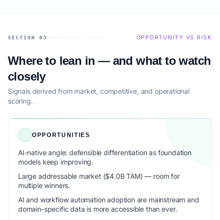
OPPORTUNITY VS RISK
SECTION 03
Where to lean in — and what to watch
closely
Signals derived from market, competitive, and operational
scoring.
OPPORTUNITIES
AI-native angle: defensible differentiation as foundation
models keep improving.
Large addressable market ($4.0B TAM) — room for
multiple winners.
AI and workflow automation adoption are mainstream and
domain-specific data is more accessible than ever.