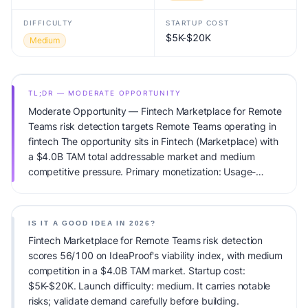
DIFFICULTY
STARTUP COST
$5K-$20K
Medium
TL;DR — MODERATE OPPORTUNITY
Moderate Opportunity — Fintech Marketplace for Remote
Teams risk detection targets Remote Teams operating in
fintech The opportunity sits in Fintech (Marketplace) with
a $4.0B TAM total addressable market and medium
competitive pressure. Primary monetization: Usage-
based pricing. Estimated startup capital: $5K-$20K.
IdeaProof's AI viability score is 56/100, factoring market
timing, founder fit, monetization clarity, and competitive
IS IT A GOOD IDEA IN 2026?
defensibility.
Fintech Marketplace for Remote Teams risk detection
scores 56/100 on IdeaProof's viability index, with medium
competition in a $4.0B TAM market. Startup cost:
$5K-$20K. Launch difficulty: medium. It carries notable
risks; validate demand carefully before building.