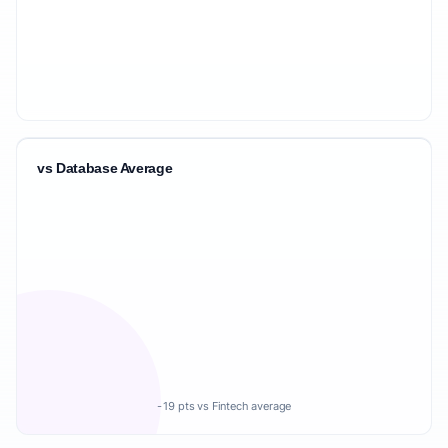
vs Database Average
-19 pts vs Fintech average