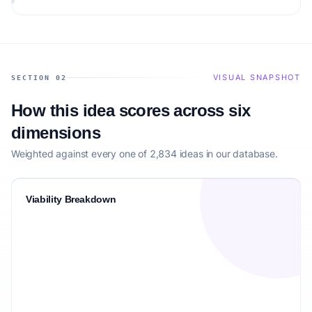
VISUAL SNAPSHOT
SECTION 02
How this idea scores across six
dimensions
Weighted against every one of 2,834 ideas in our database.
Viability Breakdown