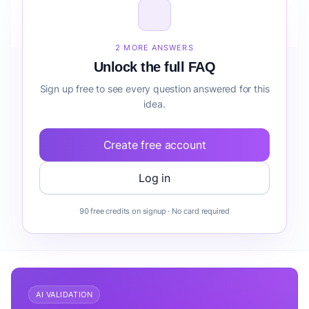
How do I validate Fintech Marketplace for Remote
Teams risk detection before building it?
2 MORE ANSWERS
Unlock the full FAQ
Sign up free to see every question answered for this
idea.
Create free account
Log in
90 free credits on signup · No card required
AI VALIDATION