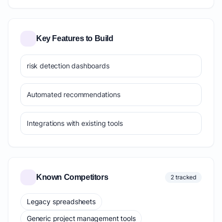
Key Features to Build
risk detection dashboards
Automated recommendations
Integrations with existing tools
Known Competitors
2 tracked
Legacy spreadsheets
Generic project management tools