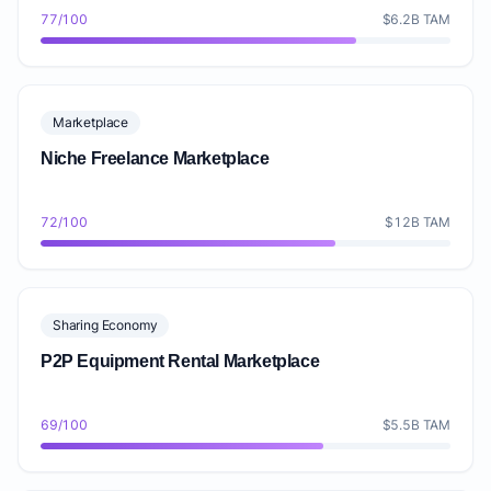
77/100
$6.2B TAM
Marketplace
Niche Freelance Marketplace
72/100
$12B TAM
Sharing Economy
P2P Equipment Rental Marketplace
69/100
$5.5B TAM