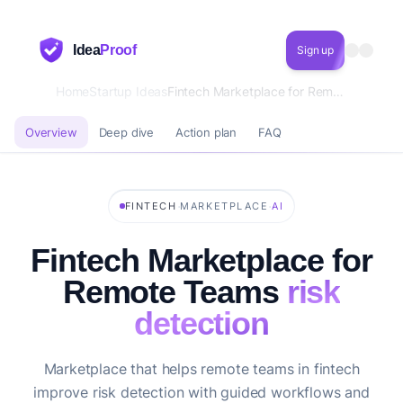
Idea
Proof
Sign up
Home
Startup Ideas
Fintech Marketplace for Remote Teams risk detection
Overview
Deep dive
Action plan
FAQ
·
·
FINTECH
MARKETPLACE
AI
Fintech Marketplace for
Remote Teams
risk
detection
Marketplace that helps remote teams in fintech
improve risk detection with guided workflows and