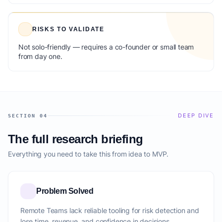
RISKS TO VALIDATE
Not solo-friendly — requires a co-founder or small team
from day one.
DEEP DIVE
SECTION 04
The full research briefing
Everything you need to take this from idea to MVP.
Problem Solved
Remote Teams lack reliable tooling for risk detection and
lose time, revenue, and confidence in decisions.