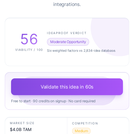
integrations.
56
IDEAPROOF VERDICT
Moderate Opportunity
VIABILITY / 100
Six weighted factors vs 2,834-idea database.
Validate this idea in 60s
Free to start · 90 credits on signup · No card required
MARKET SIZE
COMPETITION
$4.0B TAM
Medium