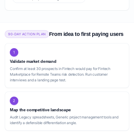
From idea to first paying users
90-DAY ACTION PLAN
1
Validate market demand
Confirm at least 30 prospects in Fintech would pay for Fintech
Marketplace for Remote Teams risk detection. Run customer
interviews and a landing page test.
2
Map the competitive landscape
Audit Legacy spreadsheets, Generic project management tools and
identify a defensible differentiation angle.