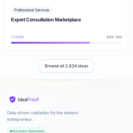
Professional Services
Expert Consultation Marketplace
71/100
$8B TAM
Browse all 2,834 ideas
Idea
Proof
Data-driven validation for the modern
entrepreneur.
All Systems Operational