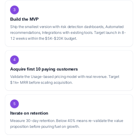
3
Build the MVP
Ship the smallest version with risk detection dashboards, Automated
recommendations, Integrations with existing tools. Target launch in 8-
12 weeks within the $5K-$20K budget.
4
Acquire first 10 paying customers
Validate the Usage-based pricing model with real revenue. Target
$1k+ MRR before scaling acquisition.
5
Iterate on retention
Measure 30-day retention. Below 40% means re-validate the value
proposition before pouring fuel on growth.