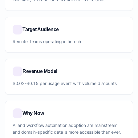
Target Audience
Remote Teams operating in fintech
Revenue Model
$0.02-$0.15 per usage event with volume discounts
Why Now
AI and workflow automation adoption are mainstream
and domain-specific data is more accessible than ever.