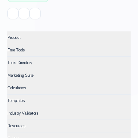
Product
Free Tools
Tools Directory
Marketing Suite
Calculators
Templates
Industry Validators
Resources