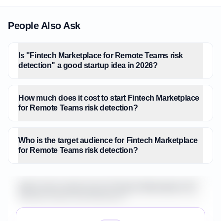
People Also Ask
Is "Fintech Marketplace for Remote Teams risk
detection" a good startup idea in 2026?
How much does it cost to start Fintech Marketplace
for Remote Teams risk detection?
Who is the target audience for Fintech Marketplace
for Remote Teams risk detection?
What is the market size for Fintech Marketplace for
Remote Teams risk detection?