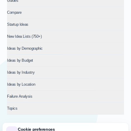
Guides
Compare
Startup Ideas
New Idea Lists (750+)
Ideas by Demographic
Ideas by Budget
Ideas by Industry
Ideas by Location
Failure Analysis
Topics
Cookie preferences