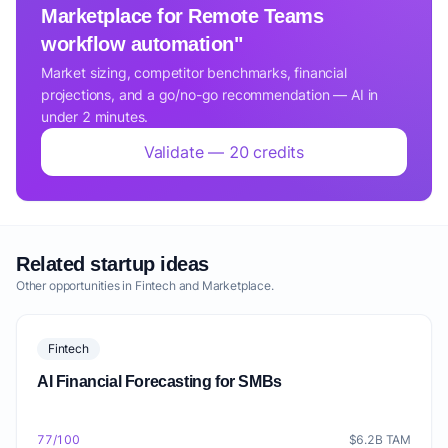
Marketplace for Remote Teams
workflow automation"
Market sizing, competitor benchmarks, financial
projections, and a go/no-go recommendation — AI in
under 2 minutes.
Validate — 20 credits
Related startup ideas
Other opportunities in Fintech and Marketplace.
Fintech
AI Financial Forecasting for SMBs
77/100
$6.2B TAM