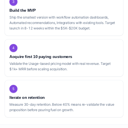
3
Build the MVP
Ship the smallest version with workflow automation dashboards,
Automated recommendations, Integrations with existing tools. Target
launch in 8-12 weeks within the $5K-$20K budget.
4
Acquire first 10 paying customers
Validate the Usage-based pricing model with real revenue. Target
$1k+ MRR before scaling acquisition.
5
Iterate on retention
Measure 30-day retention. Below 40% means re-validate the value
proposition before pouring fuel on growth.