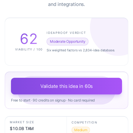
and integrations.
62
IDEAPROOF VERDICT
Moderate Opportunity
VIABILITY / 100
Six weighted factors vs 2,834-idea database.
Validate this idea in 60s
Free to start · 90 credits on signup · No card required
MARKET SIZE
COMPETITION
$10.0B TAM
Medium