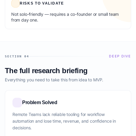
RISKS TO VALIDATE
Not solo-friendly — requires a co-founder or small team
from day one.
DEEP DIVE
SECTION 04
The full research briefing
Everything you need to take this from idea to MVP.
Problem Solved
Remote Teams lack reliable tooling for workflow
automation and lose time, revenue, and confidence in
decisions.