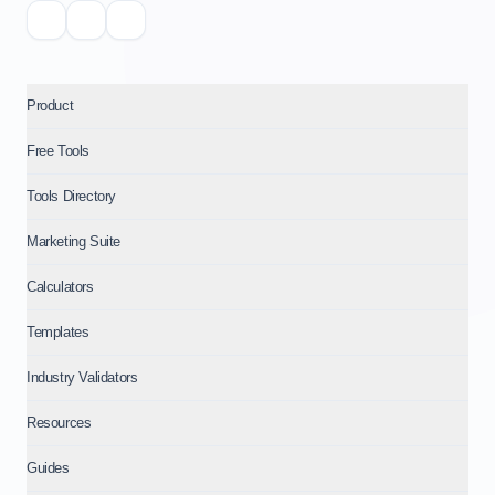
Product
Free Tools
Tools Directory
Marketing Suite
Calculators
Templates
Industry Validators
Resources
Guides