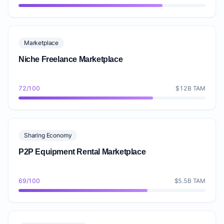
Marketplace
Niche Freelance Marketplace
72/100
$12B TAM
Sharing Economy
P2P Equipment Rental Marketplace
69/100
$5.5B TAM