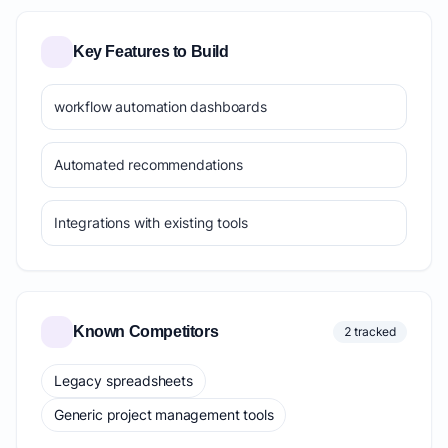
Key Features to Build
workflow automation dashboards
Automated recommendations
Integrations with existing tools
Known Competitors
2 tracked
Legacy spreadsheets
Generic project management tools