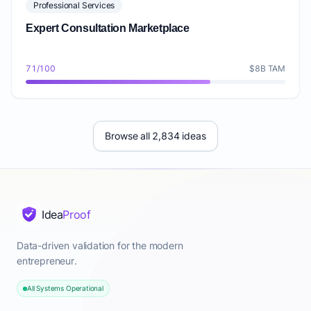
Professional Services
Expert Consultation Marketplace
71/100
$8B TAM
Browse all 2,834 ideas
Idea
Proof
Data-driven validation for the modern
entrepreneur.
All Systems Operational