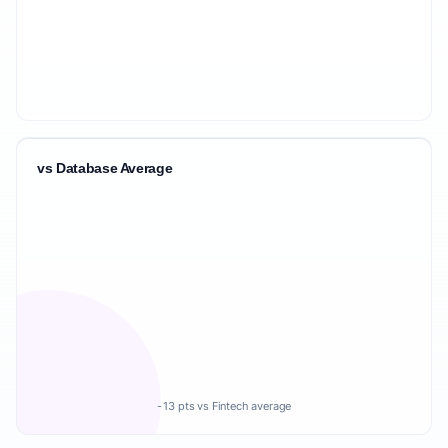
vs Database Average
-13 pts vs Fintech average