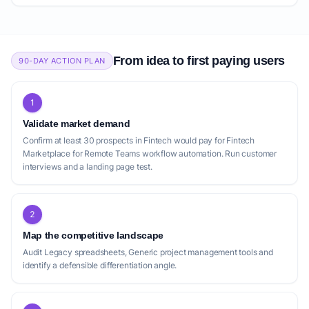
From idea to first paying users
90-DAY ACTION PLAN
1
Validate market demand
Confirm at least 30 prospects in Fintech would pay for Fintech
Marketplace for Remote Teams workflow automation. Run customer
interviews and a landing page test.
2
Map the competitive landscape
Audit Legacy spreadsheets, Generic project management tools and
identify a defensible differentiation angle.