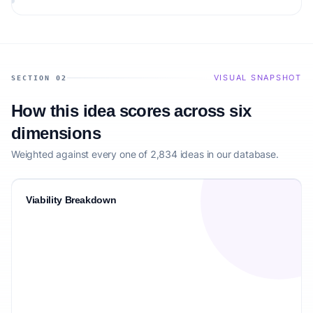
building.
VISUAL SNAPSHOT
SECTION 02
How this idea scores across six
dimensions
Weighted against every one of 2,834 ideas in our database.
Viability Breakdown