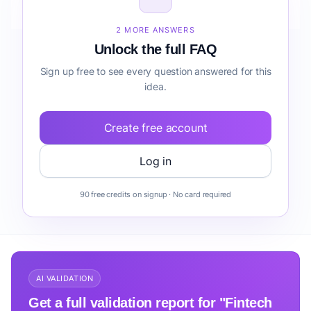
Teams workflow automation before building it?
2 MORE ANSWERS
Unlock the full FAQ
Sign up free to see every question answered for this
idea.
Create free account
Log in
90 free credits on signup · No card required
AI VALIDATION
Get a full validation report for "Fintech