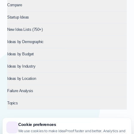
Compare
Startup Ideas
New Idea Lists (750+)
Ideas by Demographic
Ideas by Budget
Ideas by Industry
Ideas by Location
Failure Analysis
Topics
Cookie preferences
We use cookies to make IdeaProof faster and better. Analytics and
© 2026
NT VENTURES S.R.L.
— Milan (MI), Italy — VAT 14718310965