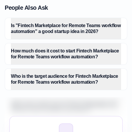
People Also Ask
Is "Fintech Marketplace for Remote Teams workflow
automation" a good startup idea in 2026?
How much does it cost to start Fintech Marketplace
for Remote Teams workflow automation?
Who is the target audience for Fintech Marketplace
for Remote Teams workflow automation?
What is the market size for Fintech Marketplace for
Remote Teams workflow automation?
How do I validate Fintech Marketplace for Remote