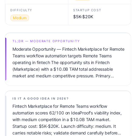
DIFFICULTY
STARTUP COST
$5K-$20K
Medium
TL;DR — MODERATE OPPORTUNITY
Moderate Opportunity — Fintech Marketplace for Remote
Teams workflow automation targets Remote Teams
operating in fintech The opportunity sits in Fintech
(Marketplace) with a $10.0B TAM total addressable
market and medium competitive pressure. Primary
monetization: Usage-based pricing. Estimated startup
capital: $5K-$20K. IdeaProof's AI viability score is
62/100, factoring market timing, founder fit, monetization
IS IT A GOOD IDEA IN 2026?
clarity, and competitive defensibility.
Fintech Marketplace for Remote Teams workflow
automation scores 62/100 on IdeaProof's viability index,
with medium competition in a $10.0B TAM market.
Startup cost: $5K-$20K. Launch difficulty: medium. It
carries notable risks; validate demand carefully before