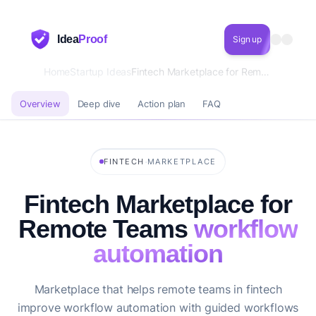
Idea
Proof
Sign up
Home
Startup Ideas
Fintech Marketplace for Remote Teams workflow automation
Overview
Deep dive
Action plan
FAQ
·
FINTECH
MARKETPLACE
Fintech Marketplace for
Remote Teams
workflow
automation
Marketplace that helps remote teams in fintech
improve workflow automation with guided workflows