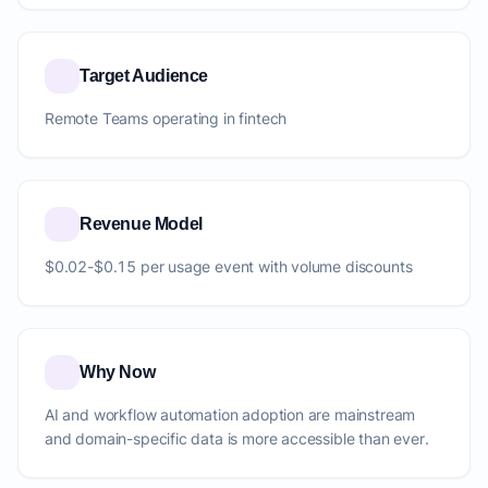
Target Audience
Remote Teams operating in fintech
Revenue Model
$0.02-$0.15 per usage event with volume discounts
Why Now
AI and workflow automation adoption are mainstream
and domain-specific data is more accessible than ever.