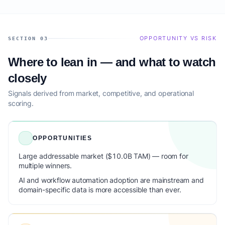
OPPORTUNITY VS RISK
SECTION 03
Where to lean in — and what to watch
closely
Signals derived from market, competitive, and operational
scoring.
OPPORTUNITIES
Large addressable market ($10.0B TAM) — room for
multiple winners.
AI and workflow automation adoption are mainstream and
domain-specific data is more accessible than ever.