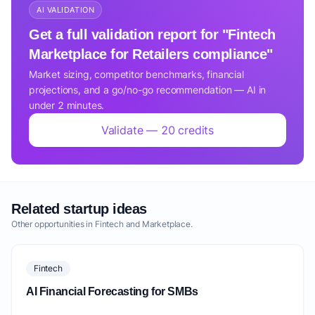
AI VALIDATION
Get a full validation report for "Fintech
Marketplace for Retailers compliance"
Market sizing, competitor benchmarks, financial
projections, and a go/no-go recommendation — AI in
under 2 minutes.
Validate — 20 credits
Related startup ideas
Other opportunities in Fintech and Marketplace.
Fintech
AI Financial Forecasting for SMBs