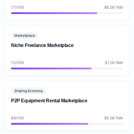
77/100
$6.2B TAM
Marketplace
Niche Freelance Marketplace
72/100
$12B TAM
Sharing Economy
P2P Equipment Rental Marketplace
69/100
$5.5B TAM