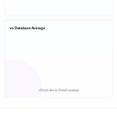
vs Database Average
+20 pts above Fintech average