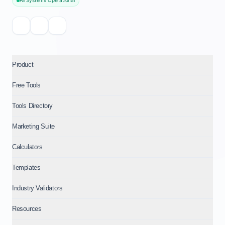
All Systems Operational
Product
Free Tools
Tools Directory
Marketing Suite
Calculators
Templates
Industry Validators
Resources