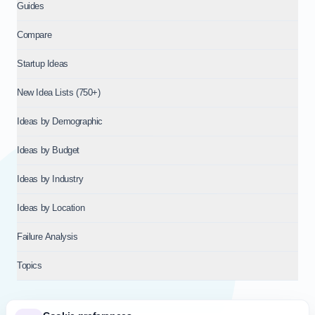
Guides
Compare
Startup Ideas
New Idea Lists (750+)
Ideas by Demographic
Ideas by Budget
Ideas by Industry
Ideas by Location
Failure Analysis
Topics