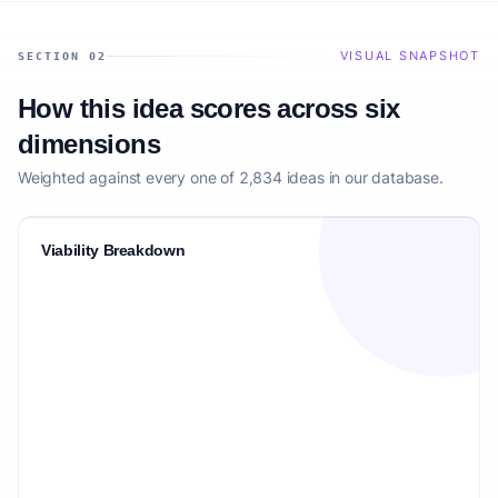
VISUAL SNAPSHOT
SECTION 02
How this idea scores across six
dimensions
Weighted against every one of 2,834 ideas in our database.
Viability Breakdown