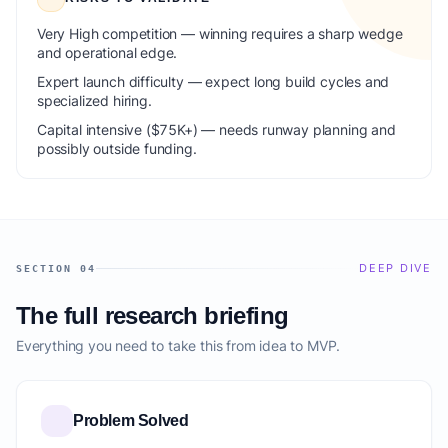
Very High competition — winning requires a sharp wedge
and operational edge.
Expert launch difficulty — expect long build cycles and
specialized hiring.
Capital intensive ($75K+) — needs runway planning and
possibly outside funding.
DEEP DIVE
SECTION 04
The full research briefing
Everything you need to take this from idea to MVP.
Problem Solved