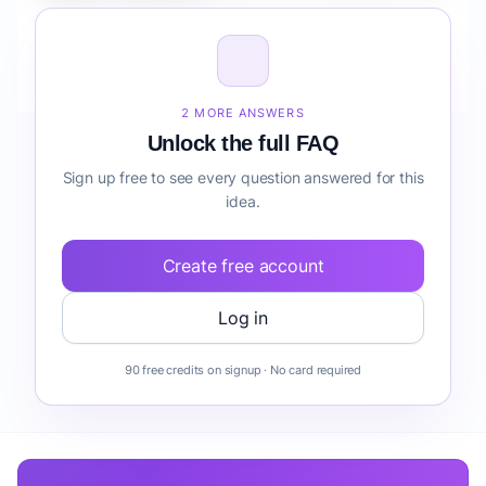
How do I validate Fintech Marketplace for Retailers
compliance before building it?
2 MORE ANSWERS
Unlock the full FAQ
Sign up free to see every question answered for this
idea.
Create free account
Log in
90 free credits on signup · No card required