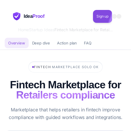
Idea
Proof
Sign up
Home
Startup Ideas
Fintech Marketplace for Retailers compliance
Overview
Deep dive
Action plan
FAQ
·
·
FINTECH
MARKETPLACE
SOLO OK
Fintech Marketplace for
Retailers compliance
Marketplace that helps retailers in fintech improve
compliance with guided workflows and integrations.