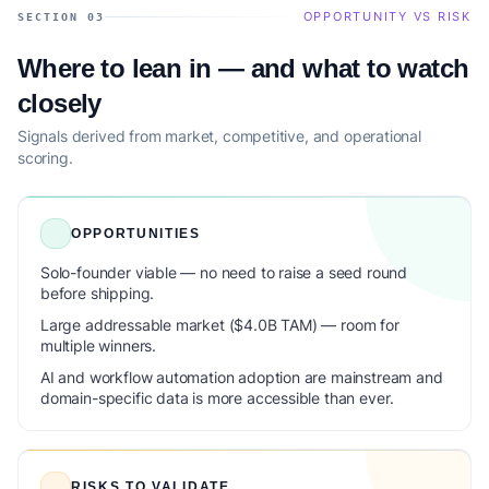
OPPORTUNITY VS RISK
SECTION 03
Where to lean in — and what to watch
closely
Signals derived from market, competitive, and operational
scoring.
OPPORTUNITIES
Solo-founder viable — no need to raise a seed round
before shipping.
Large addressable market ($4.0B TAM) — room for
multiple winners.
AI and workflow automation adoption are mainstream and
domain-specific data is more accessible than ever.
RISKS TO VALIDATE