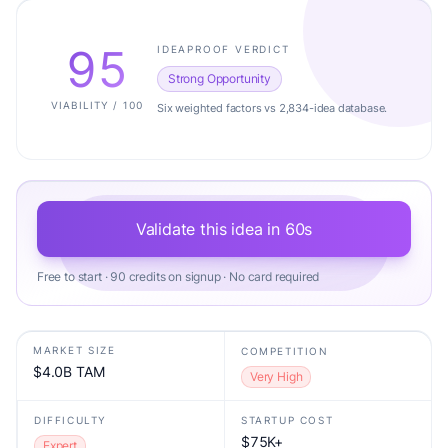
95
IDEAPROOF VERDICT
Strong Opportunity
VIABILITY / 100
Six weighted factors vs 2,834-idea database.
Validate this idea in 60s
Free to start · 90 credits on signup · No card required
MARKET SIZE
COMPETITION
$4.0B TAM
Very High
DIFFICULTY
STARTUP COST
$75K+
Expert