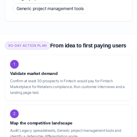
Generic project management tools
From idea to first paying users
90-DAY ACTION PLAN
1
Validate market demand
Confirm at least 30 prospects in Fintech would pay for Fintech
Marketplace for Retailers compliance. Run customer interviews and a
landing page test.
2
Map the competitive landscape
Audit Legacy spreadsheets, Generic project management tools and
identify a defensible differentiation angle.