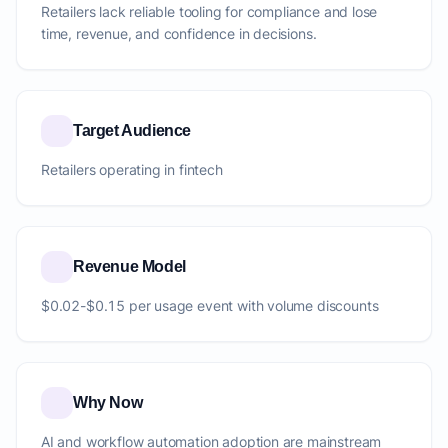
Retailers lack reliable tooling for compliance and lose
time, revenue, and confidence in decisions.
Target Audience
Retailers operating in fintech
Revenue Model
$0.02-$0.15 per usage event with volume discounts
Why Now
AI and workflow automation adoption are mainstream