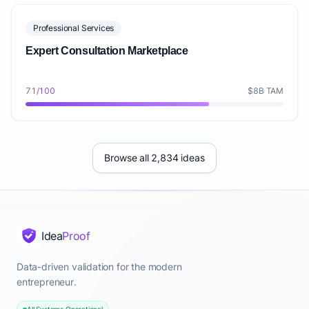
Professional Services
Expert Consultation Marketplace
71/100
$8B TAM
Browse all 2,834 ideas
Idea
Proof
Data-driven validation for the modern
entrepreneur.