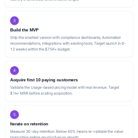
3
Build the MVP
Ship the smallest version with compliance dashboards, Automated
recommendations, Integrations with existing tools. Target launch in 8-
12 weeks within the $75K+ budget.
4
Acquire first 10 paying customers
Validate the Usage-based pricing model with real revenue. Target
$1k+ MRR before scaling acquisition.
5
Iterate on retention
Measure 30-day retention. Below 40% means re-validate the value
proposition before pouring fuel on growth.