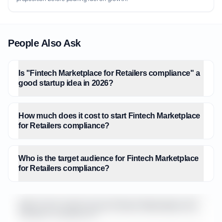
People Also Ask
Is "Fintech Marketplace for Retailers compliance" a
good startup idea in 2026?
How much does it cost to start Fintech Marketplace
for Retailers compliance?
Who is the target audience for Fintech Marketplace
for Retailers compliance?
What is the market size for Fintech Marketplace for
Retailers compliance?