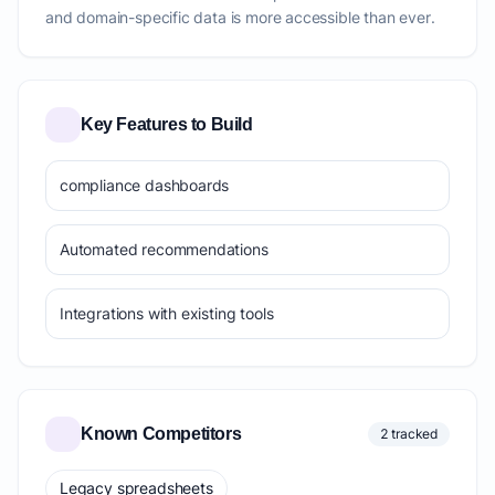
and domain-specific data is more accessible than ever.
Key Features to Build
compliance dashboards
Automated recommendations
Integrations with existing tools
Known Competitors
2 tracked
Legacy spreadsheets