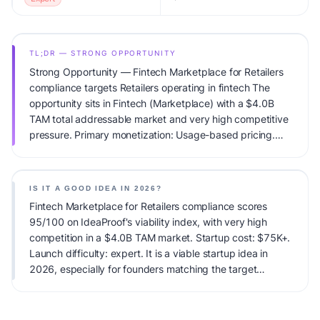
TL;DR — STRONG OPPORTUNITY
Strong Opportunity — Fintech Marketplace for Retailers
compliance targets Retailers operating in fintech The
opportunity sits in Fintech (Marketplace) with a $4.0B
TAM total addressable market and very high competitive
pressure. Primary monetization: Usage-based pricing.
Estimated startup capital: $75K+. IdeaProof's AI viability
score is 95/100, factoring market timing, founder fit,
monetization clarity, and competitive defensibility.
IS IT A GOOD IDEA IN 2026?
Fintech Marketplace for Retailers compliance scores
95/100 on IdeaProof's viability index, with very high
competition in a $4.0B TAM market. Startup cost: $75K+.
Launch difficulty: expert. It is a viable startup idea in
2026, especially for founders matching the target
audience.