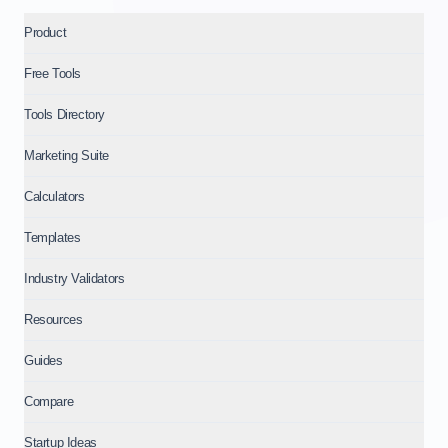
Product
Free Tools
Tools Directory
Marketing Suite
Calculators
Templates
Industry Validators
Resources
Guides
Compare
Startup Ideas