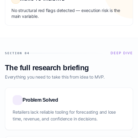
No structural red flags detected — execution risk is the
main variable.
DEEP DIVE
SECTION 04
The full research briefing
Everything you need to take this from idea to MVP.
Problem Solved
Retailers lack reliable tooling for forecasting and lose
time, revenue, and confidence in decisions.