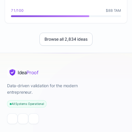
71/100
$8B TAM
Browse all 2,834 ideas
Idea
Proof
Data-driven validation for the modern
entrepreneur.
All Systems Operational