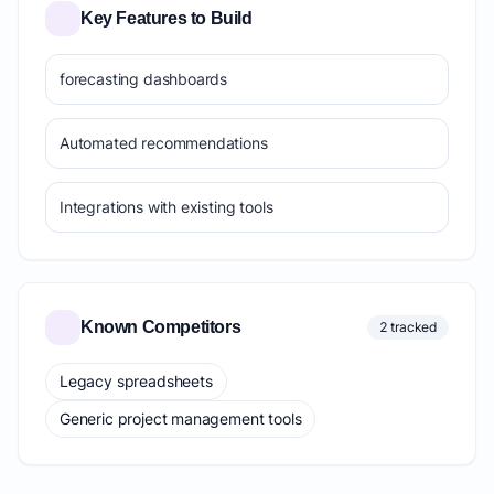
Key Features to Build
forecasting dashboards
Automated recommendations
Integrations with existing tools
Known Competitors
2 tracked
Legacy spreadsheets
Generic project management tools