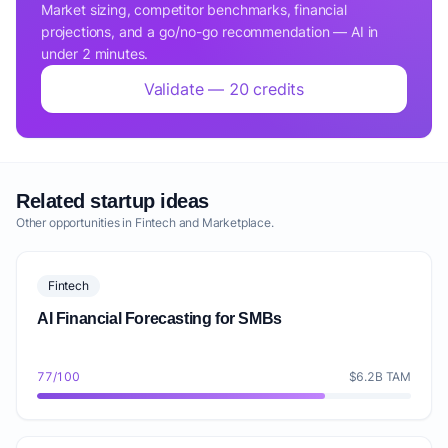
Market sizing, competitor benchmarks, financial
projections, and a go/no-go recommendation — AI in
under 2 minutes.
Validate — 20 credits
Related startup ideas
Other opportunities in Fintech and Marketplace.
Fintech
AI Financial Forecasting for SMBs
77/100
$6.2B TAM