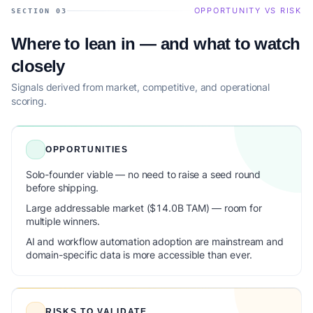
OPPORTUNITY VS RISK
SECTION 03
Where to lean in — and what to watch
closely
Signals derived from market, competitive, and operational
scoring.
OPPORTUNITIES
Solo-founder viable — no need to raise a seed round
before shipping.
Large addressable market ($14.0B TAM) — room for
multiple winners.
AI and workflow automation adoption are mainstream and
domain-specific data is more accessible than ever.
RISKS TO VALIDATE