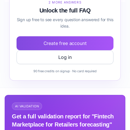
2 MORE ANSWERS
Unlock the full FAQ
Sign up free to see every question answered for this
idea.
Create free account
Log in
90 free credits on signup · No card required
AI VALIDATION
Get a full validation report for "Fintech
Marketplace for Retailers forecasting"