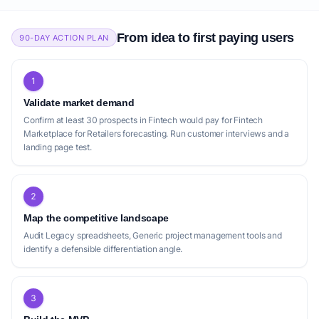
From idea to first paying users
90-DAY ACTION PLAN
1
Validate market demand
Confirm at least 30 prospects in Fintech would pay for Fintech
Marketplace for Retailers forecasting. Run customer interviews and a
landing page test.
2
Map the competitive landscape
Audit Legacy spreadsheets, Generic project management tools and
identify a defensible differentiation angle.
3