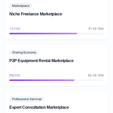
Marketplace
Niche Freelance Marketplace
72/100
$12B TAM
Sharing Economy
P2P Equipment Rental Marketplace
69/100
$5.5B TAM
Professional Services
Expert Consultation Marketplace