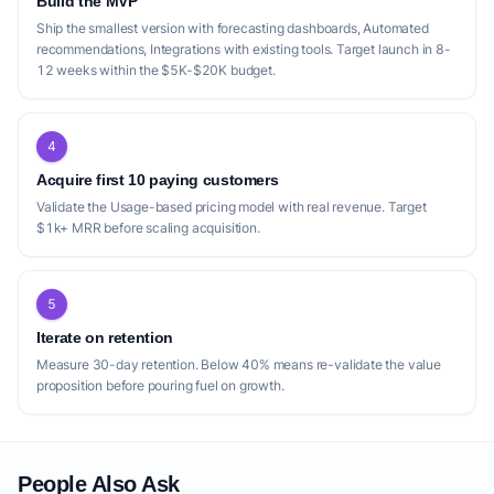
Build the MVP
Ship the smallest version with forecasting dashboards, Automated
recommendations, Integrations with existing tools. Target launch in 8-
12 weeks within the $5K-$20K budget.
4
Acquire first 10 paying customers
Validate the Usage-based pricing model with real revenue. Target
$1k+ MRR before scaling acquisition.
5
Iterate on retention
Measure 30-day retention. Below 40% means re-validate the value
proposition before pouring fuel on growth.
People Also Ask