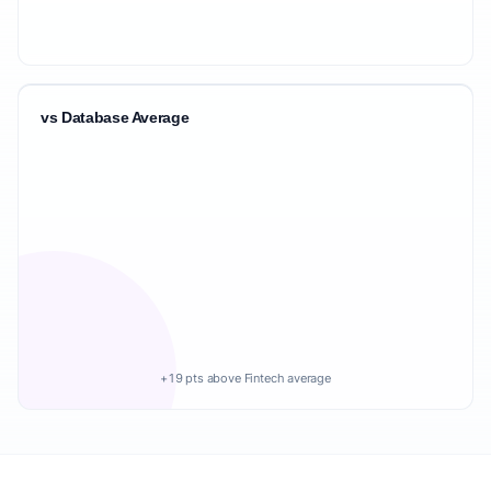
vs Database Average
+19 pts above Fintech average