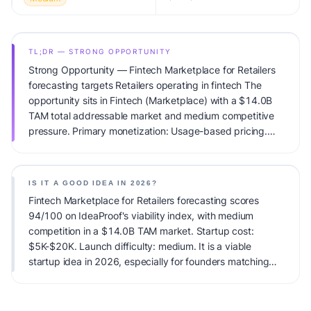
TL;DR — STRONG OPPORTUNITY
Strong Opportunity — Fintech Marketplace for Retailers
forecasting targets Retailers operating in fintech The
opportunity sits in Fintech (Marketplace) with a $14.0B
TAM total addressable market and medium competitive
pressure. Primary monetization: Usage-based pricing.
Estimated startup capital: $5K-$20K. IdeaProof's AI
viability score is 94/100, factoring market timing, founder
fit, monetization clarity, and competitive defensibility.
IS IT A GOOD IDEA IN 2026?
Fintech Marketplace for Retailers forecasting scores
94/100 on IdeaProof's viability index, with medium
competition in a $14.0B TAM market. Startup cost:
$5K-$20K. Launch difficulty: medium. It is a viable
startup idea in 2026, especially for founders matching
the target audience.