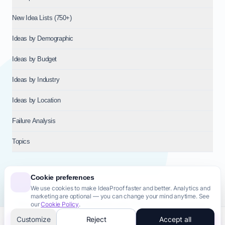
New Idea Lists (750+)
Ideas by Demographic
Ideas by Budget
Ideas by Industry
Ideas by Location
Failure Analysis
Topics
Cookie preferences
We use cookies to make IdeaProof faster and better. Analytics and
© 2026
NT VENTURES S.R.L.
— Milan (MI), Italy — VAT 14718310965
marketing are optional — you can change your mind anytime. See
— REA MI-2802909 — All rights reserved.
our
Cookie Policy
.
Privacy Policy
Terms & Conditions
Cookie Policy
Startup Transparency
Site Map
Customize
Reject
Accept all
Validate this idea