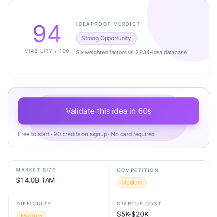
94
IDEAPROOF VERDICT
Strong Opportunity
VIABILITY / 100
Six weighted factors vs 2,834-idea database.
Validate this idea in 60s
Free to start · 90 credits on signup · No card required
MARKET SIZE
COMPETITION
$14.0B TAM
Medium
DIFFICULTY
STARTUP COST
$5K-$20K
Medium