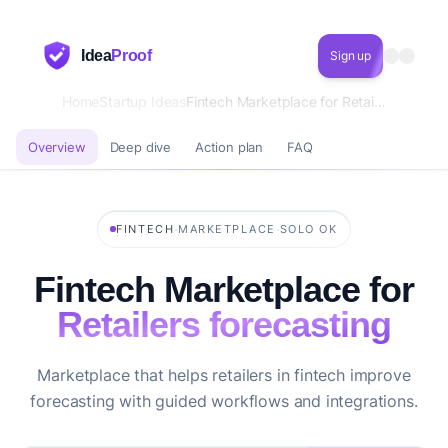
Idea
Proof
Sign up
Home
Startup Ideas
Fintech Marketplace for Retailers forecasting
Overview
Deep dive
Action plan
FAQ
·
·
FINTECH
MARKETPLACE
SOLO OK
Fintech Marketplace for
Retailers forecasting
Marketplace that helps retailers in fintech improve
forecasting with guided workflows and integrations.