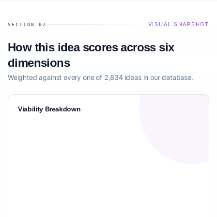
VISUAL SNAPSHOT
SECTION 02
How this idea scores across six
dimensions
Weighted against every one of 2,834 ideas in our database.
Viability Breakdown