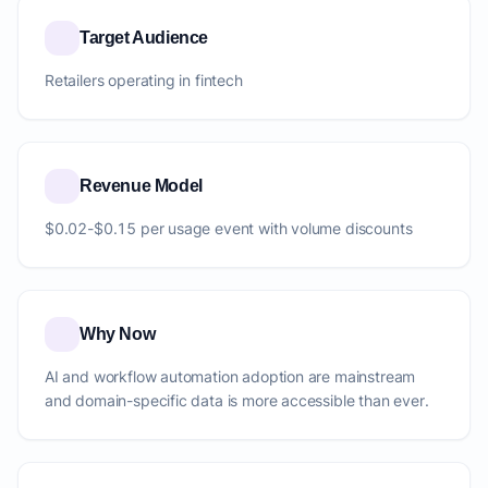
Target Audience
Retailers operating in fintech
Revenue Model
$0.02-$0.15 per usage event with volume discounts
Why Now
AI and workflow automation adoption are mainstream
and domain-specific data is more accessible than ever.