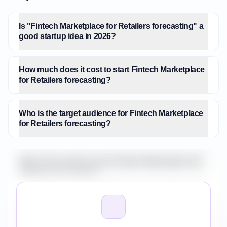
Is "Fintech Marketplace for Retailers forecasting" a
good startup idea in 2026?
How much does it cost to start Fintech Marketplace
for Retailers forecasting?
Who is the target audience for Fintech Marketplace
for Retailers forecasting?
What is the market size for Fintech Marketplace for
Retailers forecasting?
How do I validate Fintech Marketplace for Retailers
forecasting before building it?