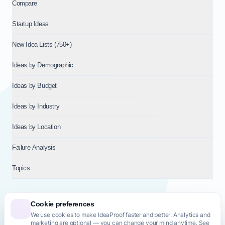
Compare
Startup Ideas
New Idea Lists (750+)
Ideas by Demographic
Ideas by Budget
Ideas by Industry
Ideas by Location
Failure Analysis
Topics
Cookie preferences
We use cookies to make IdeaProof faster and better. Analytics and
© 2026
NT VENTURES S.R.L.
— Milan (MI), Italy — VAT 14718310965
marketing are optional — you can change your mind anytime. See
— REA MI-2802909 — All rights reserved.