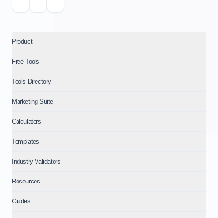
Product
Free Tools
Tools Directory
Marketing Suite
Calculators
Templates
Industry Validators
Resources
Guides