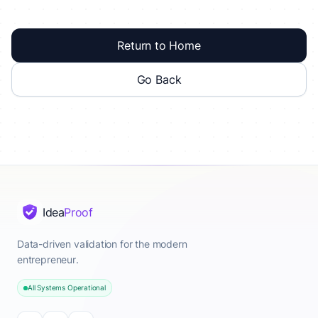
Return to Home
Go Back
Idea
Proof
Data-driven validation for the modern
entrepreneur.
All Systems Operational