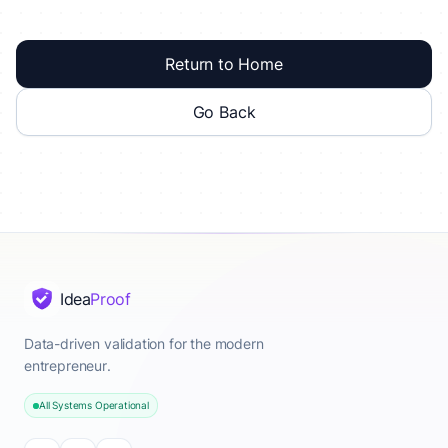
Return to Home
Go Back
Idea
Proof
Data-driven validation for the modern
entrepreneur.
All Systems Operational