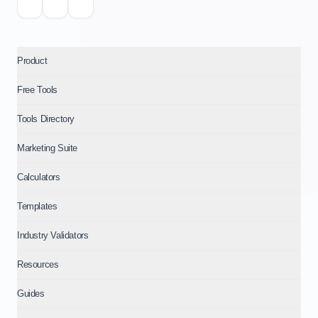
Product
Free Tools
Tools Directory
Marketing Suite
Calculators
Templates
Industry Validators
Resources
Guides