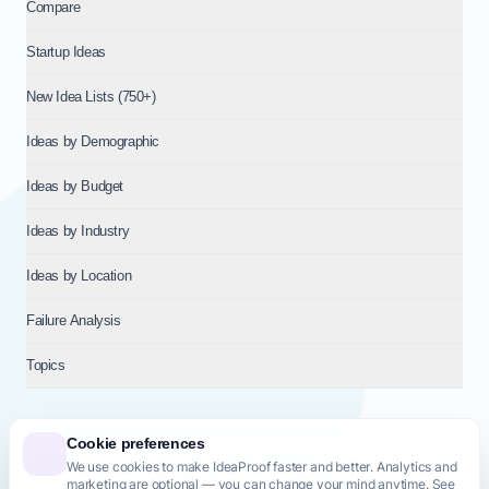
Compare
Startup Ideas
New Idea Lists (750+)
Ideas by Demographic
Ideas by Budget
Ideas by Industry
Ideas by Location
Failure Analysis
Topics
Cookie preferences
We use cookies to make IdeaProof faster and better. Analytics and
© 2026
NT VENTURES S.R.L.
— Milan (MI), Italy — VAT 14718310965
marketing are optional — you can change your mind anytime. See
— REA MI-2802909 — All rights reserved.