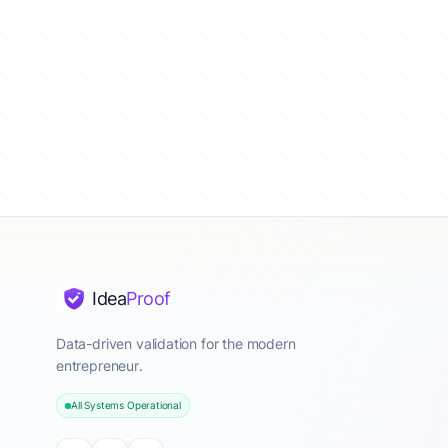
Idea
Proof
Data-driven validation for the modern
entrepreneur.
All Systems Operational