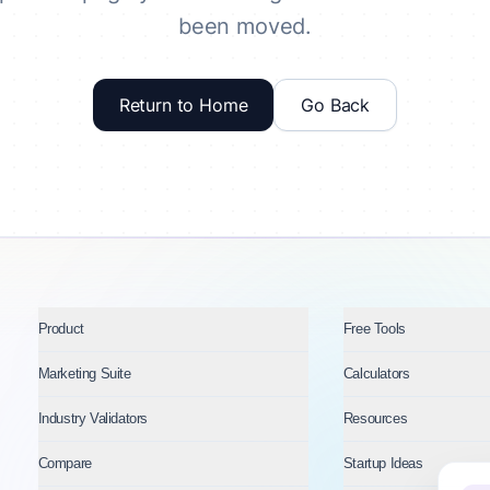
been moved.
Return to Home
Go Back
Product
Free Tools
Marketing Suite
Calculators
Industry Validators
Resources
Compare
Startup Ideas