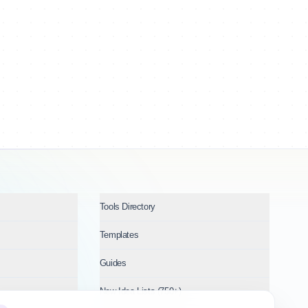
Tools Directory
Templates
Guides
New Idea Lists (750+)