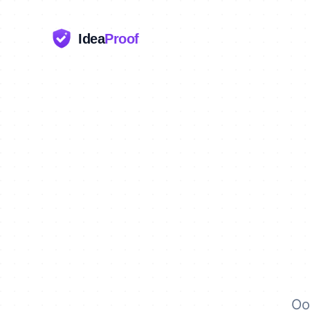
Idea
Proof
Oo