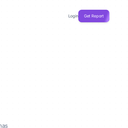
Login
Get Report
has