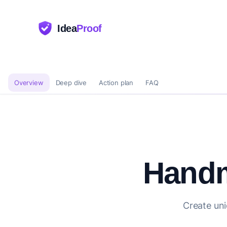
Idea
Proof
Overview
Deep dive
Action plan
FAQ
Handm
Create uni