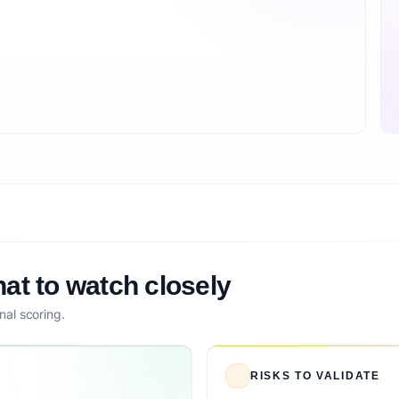
at to watch closely
nal scoring.
RISKS TO VALIDATE