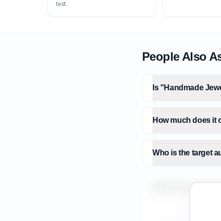
test.
People Also A
Is "Handmade Jewel
How much does it 
Who is the target 
What is the market