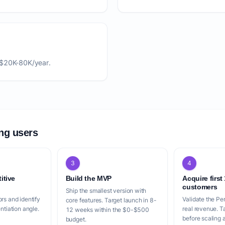
 $20K-80K/year.
ing users
3
4
itive
Build the MVP
Acquire first
customers
Ship the smallest version with
rs and identify
Validate the Pe
core features. Target launch in 8-
entiation angle.
real revenue. 
12 weeks within the $0-$500
before scaling a
budget.