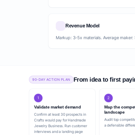
Revenue Model
Markup: 3-5x materials. Average maker:
From idea to first pay
90-DAY ACTION PLAN
1
2
Validate market demand
Map the compet
landscape
Confirm at least 30 prospects in
Audit top competito
Crafts would pay for Handmade
a defensible differ
Jewelry Business. Run customer
interviews and a landing page