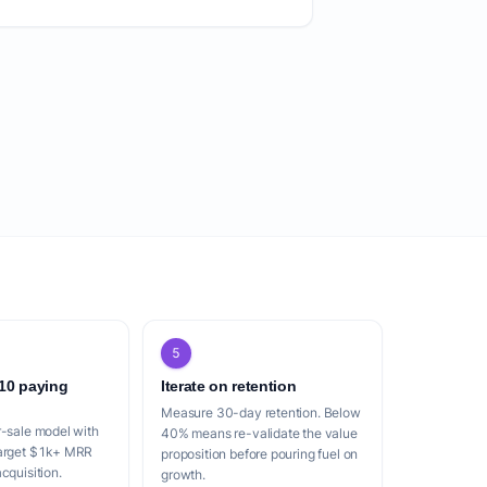
5
 10 paying
Iterate on retention
Measure 30-day retention. Below
r-sale model with
40% means re-validate the value
Target $1k+ MRR
proposition before pouring fuel on
cquisition.
growth.