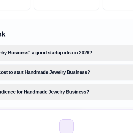
sk
ry Business" a good startup idea in 2026?
cost to start Handmade Jewelry Business?
audience for Handmade Jewelry Business?
 size for Handmade Jewelry Business?