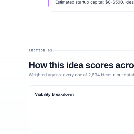
Estimated startup capital: $0-$500. IdeaPr
66/100, factoring market timing, founder f
competitive defensibility.
SECTION 02
How this idea scores acr
Weighted against every one of 2,834 ideas in our data
Viability Breakdown