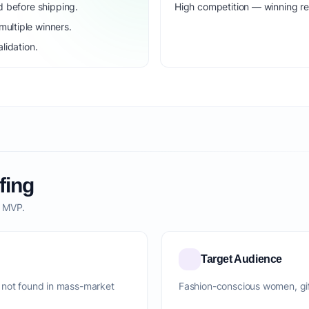
d before shipping.
High competition — winning r
ultiple winners.
lidation.
fing
o MVP.
Target Audience
 not found in mass-market
Fashion-conscious women, gift