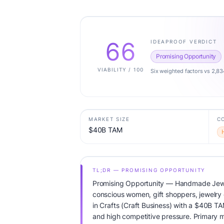
66
IDEAPROOF VERDICT
Promising Opportunity
VIABILITY / 100
Six weighted factors vs 2,83
MARKET SIZE
C
$40B TAM
TL;DR — PROMISING OPPORTUNITY
Promising Opportunity — Handmade Jewel
conscious women, gift shoppers, jewelry c
in Crafts (Craft Business) with a $40B T
and high competitive pressure. Primary m