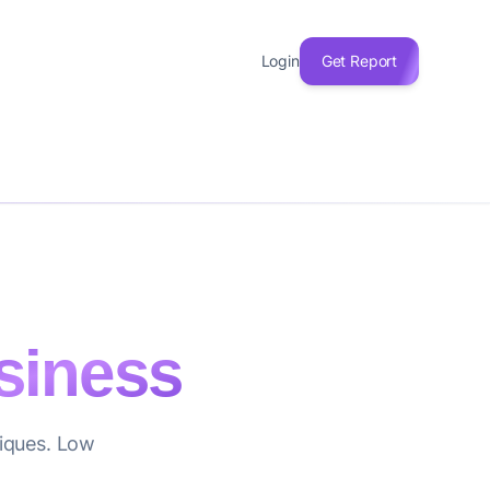
Login
Get Report
siness
tiques. Low