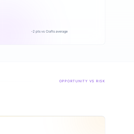
-2 pts vs Crafts average
OPPORTUNITY VS RISK