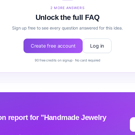
Handmade Jewelry Business before building it?
2 MORE ANSWERS
Unlock the full FAQ
Sign up free to see every question answered for this idea.
Create free account
Log in
90 free credits on signup · No card required
tion report for "Handmade Jewelry