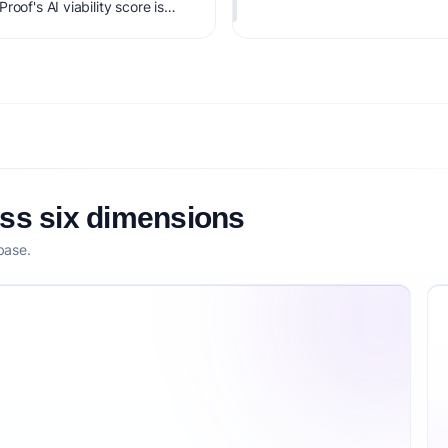
oof's AI viability score is
it, monetization clarity, and
oss six dimensions
base.