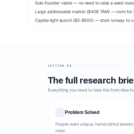
Solo-founder viable — no need to raise a seed roun
Large addressable market ($40B TAM) — room for m
Capital-light launch ($0-$500) — short runway to va
SECTION 04
The full research brie
Everything you need to take this from idea t
Problem Solved
People want unique, handcrafted jewelry
retail.