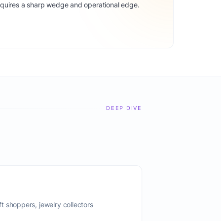
equires a sharp wedge and operational edge.
DEEP DIVE
 shoppers, jewelry collectors