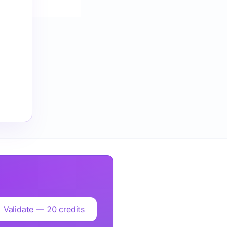
Validate — 20 credits