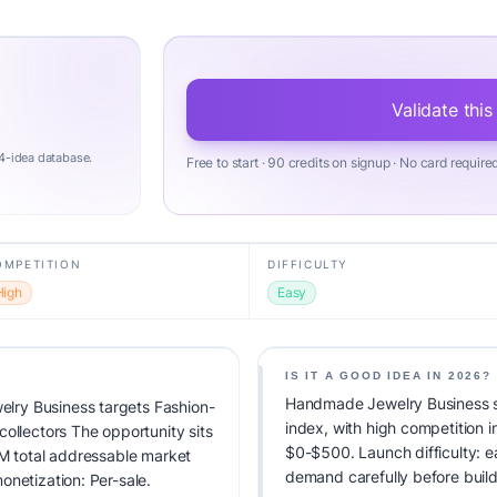
Validate this
4-idea database.
Free to start · 90 credits on signup · No card require
OMPETITION
DIFFICULTY
High
Easy
IS IT A GOOD IDEA IN 2026?
Handmade Jewelry Business sc
ry Business targets Fashion-
index, with high competition 
ollectors The opportunity sits
$0-$500. Launch difficulty: eas
AM total addressable market
demand carefully before build
onetization: Per-sale.