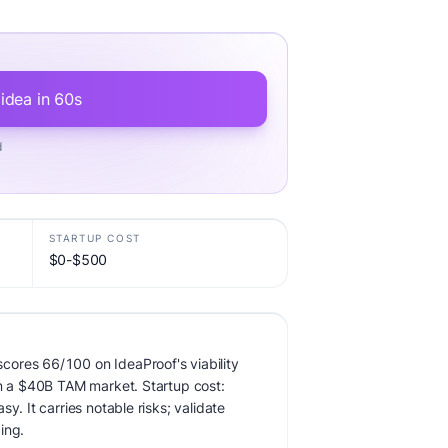
 idea in 60s
d
STARTUP COST
$0-$500
ores 66/100 on IdeaProof's viability
in a $40B TAM market. Startup cost:
y. It carries notable risks; validate
ing.