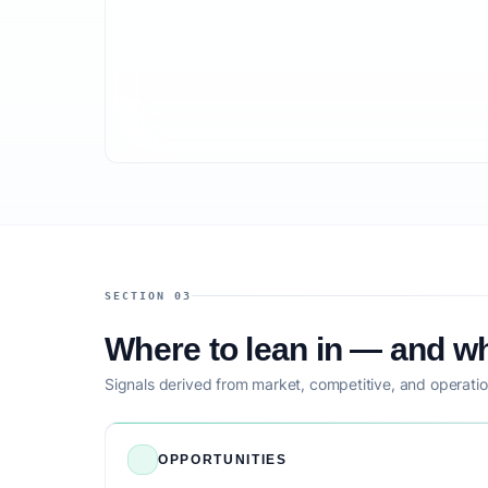
SECTION 03
Where to lean in — and wh
Signals derived from market, competitive, and operatio
OPPORTUNITIES