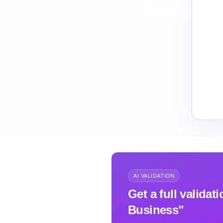
How do I validate 
AI VALIDATION
Get a full valida
Business"