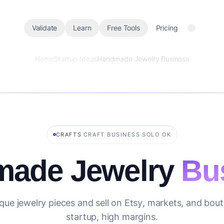
Validate
Learn
Free Tools
Pricing
Home
Startup Ideas
Handmade Jewelry Business
·
·
CRAFTS
CRAFT BUSINESS
SOLO OK
ade Jewelry
Bu
que jewelry pieces and sell on Etsy, markets, and bou
startup, high margins.