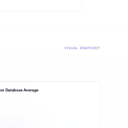
VISUAL SNAPSHOT
vs Database Average