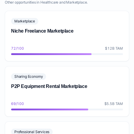
Other opportunities in Healthcare and Marketplace.
Marketplace
Niche Freelance Marketplace
72/100
$12B TAM
Sharing Economy
P2P Equipment Rental Marketplace
69/100
$5.5B TAM
Professional Services