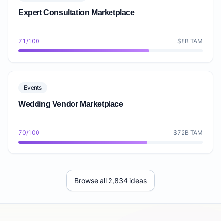
Expert Consultation Marketplace
71/100
$8B TAM
Events
Wedding Vendor Marketplace
70/100
$72B TAM
Browse all 2,834 ideas