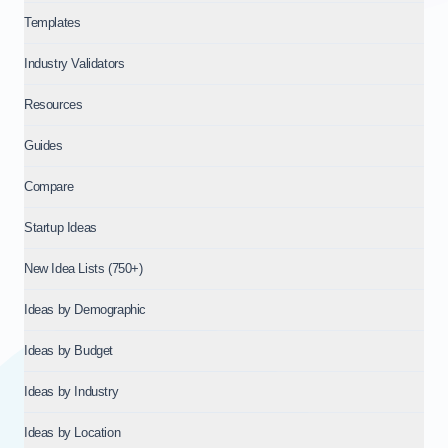
Templates
Industry Validators
Resources
Guides
Compare
Startup Ideas
New Idea Lists (750+)
Ideas by Demographic
Ideas by Budget
Ideas by Industry
Ideas by Location