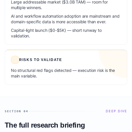
Large addressable market ($3.0B TAM) — room for
multiple winners.
AI and workflow automation adoption are mainstream and
domain-specific data is more accessible than ever.
Capital-light launch ($0-$5K) — short runway to
validation.
RISKS TO VALIDATE
No structural red flags detected — execution risk is the
main variable.
DEEP DIVE
SECTION 04
The full research briefing