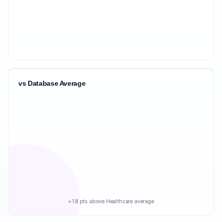
vs Database Average
+18 pts above Healthcare average