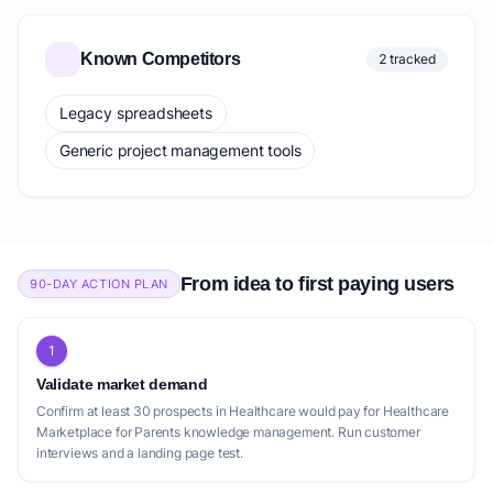
Known Competitors
2 tracked
Legacy spreadsheets
Generic project management tools
From idea to first paying users
90-DAY ACTION PLAN
1
Validate market demand
Confirm at least 30 prospects in Healthcare would pay for Healthcare
Marketplace for Parents knowledge management. Run customer
interviews and a landing page test.