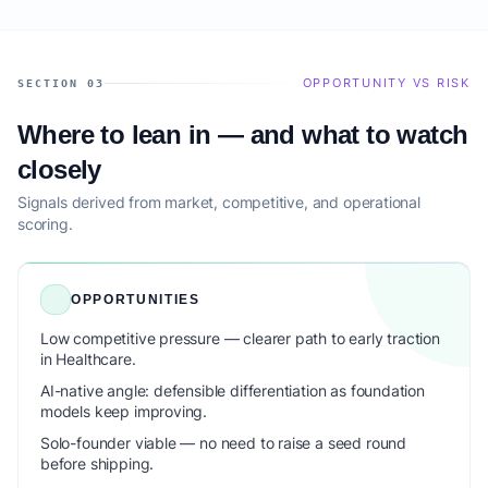
OPPORTUNITY VS RISK
SECTION 03
Where to lean in — and what to watch
closely
Signals derived from market, competitive, and operational
scoring.
OPPORTUNITIES
Low competitive pressure — clearer path to early traction
in Healthcare.
AI-native angle: defensible differentiation as foundation
models keep improving.
Solo-founder viable — no need to raise a seed round
before shipping.