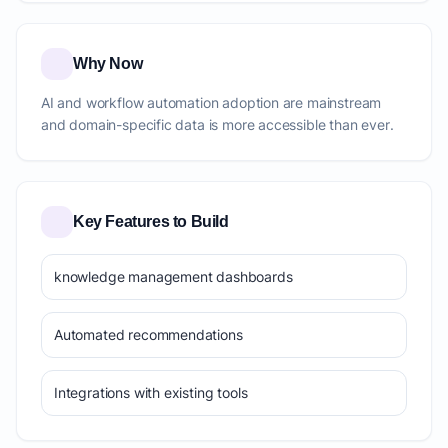
Why Now
AI and workflow automation adoption are mainstream
and domain-specific data is more accessible than ever.
Key Features to Build
knowledge management dashboards
Automated recommendations
Integrations with existing tools