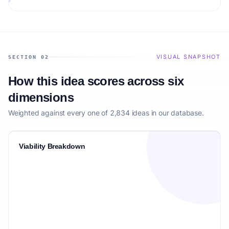
matching the target audience.
VISUAL SNAPSHOT
SECTION 02
How this idea scores across six
dimensions
Weighted against every one of 2,834 ideas in our database.
Viability Breakdown