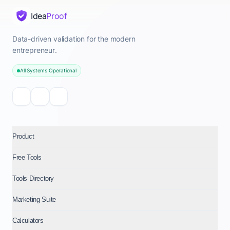
Idea
Proof
Data-driven validation for the modern
entrepreneur.
All Systems Operational
Product
Free Tools
Tools Directory
Marketing Suite
Calculators