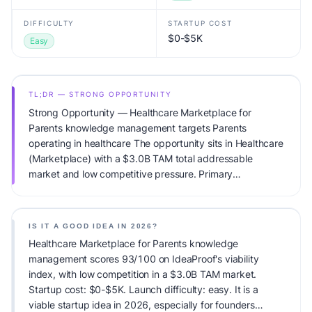
DIFFICULTY
STARTUP COST
$0-$5K
Easy
TL;DR — STRONG OPPORTUNITY
Strong Opportunity — Healthcare Marketplace for
Parents knowledge management targets Parents
operating in healthcare The opportunity sits in Healthcare
(Marketplace) with a $3.0B TAM total addressable
market and low competitive pressure. Primary
monetization: Subscription. Estimated startup capital:
$0-$5K. IdeaProof's AI viability score is 93/100, factoring
market timing, founder fit, monetization clarity, and
IS IT A GOOD IDEA IN 2026?
competitive defensibility.
Healthcare Marketplace for Parents knowledge
management scores 93/100 on IdeaProof's viability
index, with low competition in a $3.0B TAM market.
Startup cost: $0-$5K. Launch difficulty: easy. It is a
viable startup idea in 2026, especially for founders