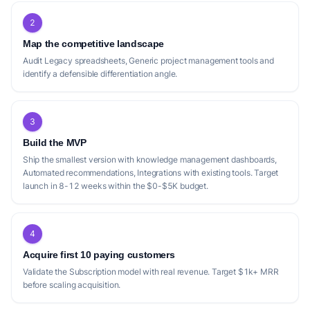
2
Map the competitive landscape
Audit Legacy spreadsheets, Generic project management tools and
identify a defensible differentiation angle.
3
Build the MVP
Ship the smallest version with knowledge management dashboards,
Automated recommendations, Integrations with existing tools. Target
launch in 8-12 weeks within the $0-$5K budget.
4
Acquire first 10 paying customers
Validate the Subscription model with real revenue. Target $1k+ MRR
before scaling acquisition.