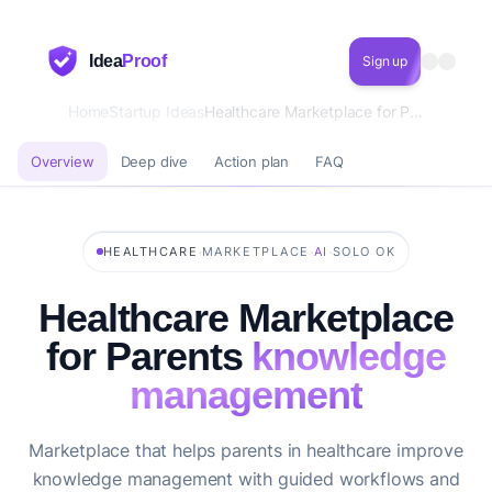
Idea
Proof
Sign up
Home
Startup Ideas
Healthcare Marketplace for Parents knowledge management
Overview
Deep dive
Action plan
FAQ
·
·
·
HEALTHCARE
MARKETPLACE
AI
SOLO OK
Healthcare Marketplace
for Parents
knowledge
management
Marketplace that helps parents in healthcare improve
knowledge management with guided workflows and