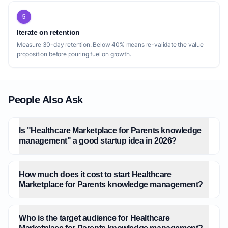
5
Iterate on retention
Measure 30-day retention. Below 40% means re-validate the value
proposition before pouring fuel on growth.
People Also Ask
Is "Healthcare Marketplace for Parents knowledge
management" a good startup idea in 2026?
How much does it cost to start Healthcare
Marketplace for Parents knowledge management?
Who is the target audience for Healthcare