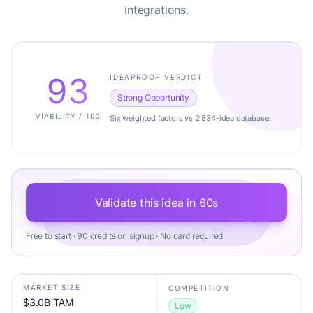
integrations.
93
IDEAPROOF VERDICT
Strong Opportunity
VIABILITY / 100
Six weighted factors vs 2,834-idea database.
Validate this idea in 60s
Free to start · 90 credits on signup · No card required
MARKET SIZE
COMPETITION
$3.0B TAM
Low