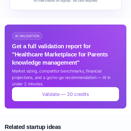
90 free credits on signup · No card required
AI VALIDATION
Get a full validation report for
"Healthcare Marketplace for Parents
knowledge management"
Market sizing, competitor benchmarks, financial
projections, and a go/no-go recommendation — AI in
under 2 minutes.
Validate — 20 credits
Related startup ideas