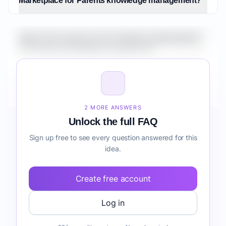
Marketplace for Parents knowledge management?
What is the market size for Healthcare Marketplace
for Parents knowledge management?
How do I validate Healthcare Marketplace for
Parents knowledge management before building it?
2 MORE ANSWERS
Unlock the full FAQ
Sign up free to see every question answered for this
idea.
Create free account
Log in