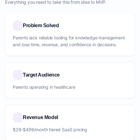
Everything you need to take this from idea to MVP.
Problem Solved
Parents lack reliable tooling for knowledge management
and lose time, revenue, and confidence in decisions.
Target Audience
Parents operating in healthcare
Revenue Model
$29-$499/month tiered SaaS pricing