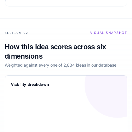
matching the target audience.
VISUAL SNAPSHOT
SECTION 02
How this idea scores across six
dimensions
Weighted against every one of 2,834 ideas in our database.
Viability Breakdown