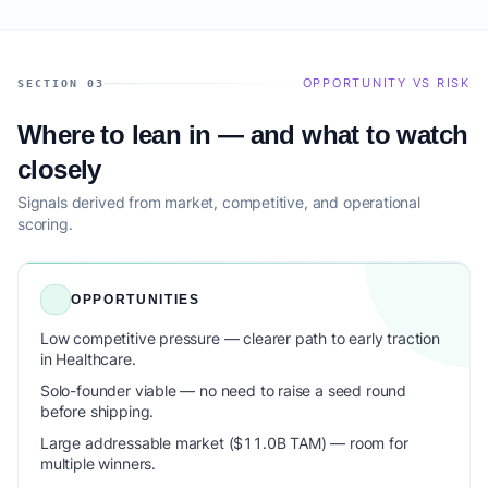
OPPORTUNITY VS RISK
SECTION 03
Where to lean in — and what to watch
closely
Signals derived from market, competitive, and operational
scoring.
OPPORTUNITIES
Low competitive pressure — clearer path to early traction
in Healthcare.
Solo-founder viable — no need to raise a seed round
before shipping.
Large addressable market ($11.0B TAM) — room for
multiple winners.