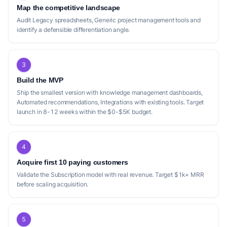
Map the competitive landscape
Audit Legacy spreadsheets, Generic project management tools and
identify a defensible differentiation angle.
3
Build the MVP
Ship the smallest version with knowledge management dashboards,
Automated recommendations, Integrations with existing tools. Target
launch in 8-12 weeks within the $0-$5K budget.
4
Acquire first 10 paying customers
Validate the Subscription model with real revenue. Target $1k+ MRR
before scaling acquisition.
5