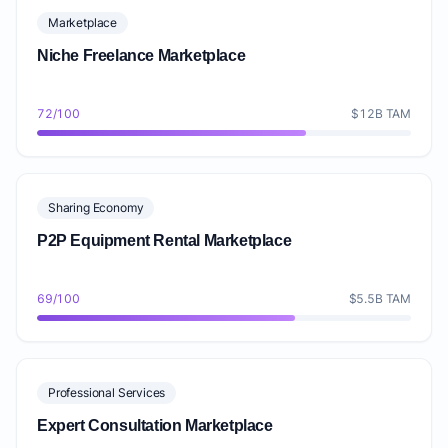
Marketplace
Niche Freelance Marketplace
72/100
$12B TAM
Sharing Economy
P2P Equipment Rental Marketplace
69/100
$5.5B TAM
Professional Services
Expert Consultation Marketplace