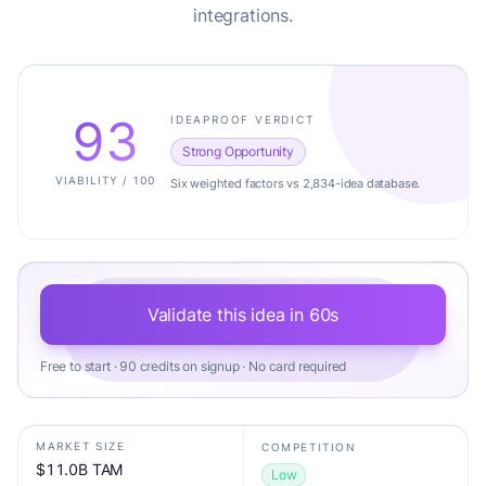
integrations.
93
IDEAPROOF VERDICT
Strong Opportunity
VIABILITY / 100
Six weighted factors vs 2,834-idea database.
Validate this idea in 60s
Free to start · 90 credits on signup · No card required
MARKET SIZE
COMPETITION
$11.0B TAM
Low