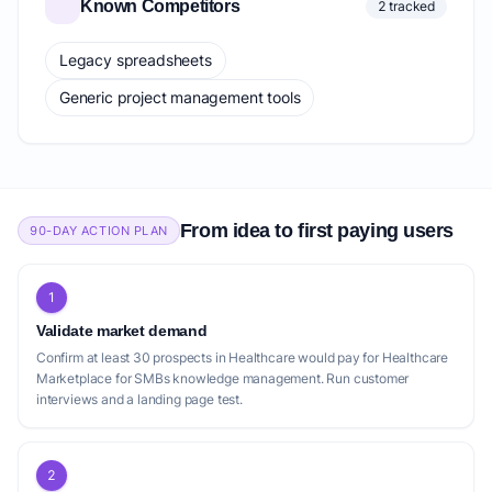
Known Competitors
2 tracked
Legacy spreadsheets
Generic project management tools
From idea to first paying users
90-DAY ACTION PLAN
1
Validate market demand
Confirm at least 30 prospects in Healthcare would pay for Healthcare
Marketplace for SMBs knowledge management. Run customer
interviews and a landing page test.
2