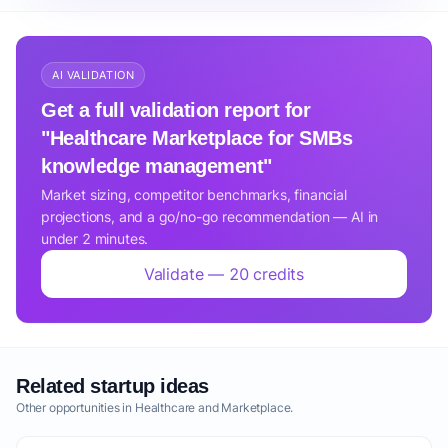
AI VALIDATION
Get a full validation report for
"Healthcare Marketplace for SMBs
knowledge management"
Market sizing, competitor benchmarks, financial
projections, and a go/no-go recommendation — AI in
under 2 minutes.
Validate — 20 credits
Related startup ideas
Other opportunities in Healthcare and Marketplace.