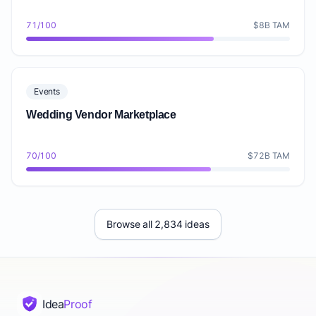
71/100
$8B TAM
Events
Wedding Vendor Marketplace
70/100
$72B TAM
Browse all 2,834 ideas
Idea
Proof