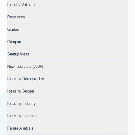
Industry Validators
Resources
Guides
Compare
Startup Ideas
New Idea Lists (750+)
Ideas by Demographic
Ideas by Budget
Ideas by Industry
Ideas by Location
Failure Analysis