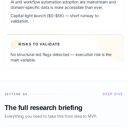
AI and workflow automation adoption are mainstream and
domain-specific data is more accessible than ever.
Capital-light launch ($0-$5K) — short runway to
validation.
RISKS TO VALIDATE
No structural red flags detected — execution risk is the
main variable.
DEEP DIVE
SECTION 04
The full research briefing
Everything you need to take this from idea to MVP.