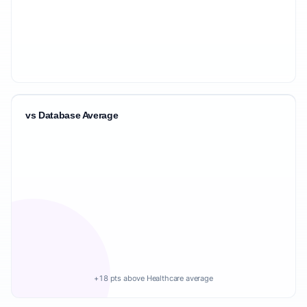
vs Database Average
+18 pts above Healthcare average