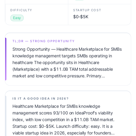
DIFFICULTY
STARTUP COST
$0-$5K
Easy
TL;DR — STRONG OPPORTUNITY
Strong Opportunity — Healthcare Marketplace for SMBs
knowledge management targets SMBs operating in
healthcare The opportunity sits in Healthcare
(Marketplace) with a $11.0B TAM total addressable
market and low competitive pressure. Primary
monetization: Subscription. Estimated startup capital:
$0-$5K. IdeaProof's AI viability score is 93/100, factoring
market timing, founder fit, monetization clarity, and
IS IT A GOOD IDEA IN 2026?
competitive defensibility.
Healthcare Marketplace for SMBs knowledge
management scores 93/100 on IdeaProof's viability
index, with low competition in a $11.0B TAM market.
Startup cost: $0-$5K. Launch difficulty: easy. It is a
viable startup idea in 2026, especially for founders