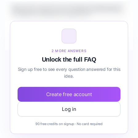
What is the market size for Healthcare Marketplace
for SMBs knowledge management?
How do I validate Healthcare Marketplace for SMBs
knowledge management before building it?
2 MORE ANSWERS
Unlock the full FAQ
Sign up free to see every question answered for this
idea.
Create free account
Log in
90 free credits on signup · No card required