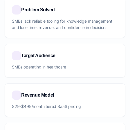
Problem Solved
SMBs lack reliable tooling for knowledge management
and lose time, revenue, and confidence in decisions.
Target Audience
SMBs operating in healthcare
Revenue Model
$29-$499/month tiered SaaS pricing