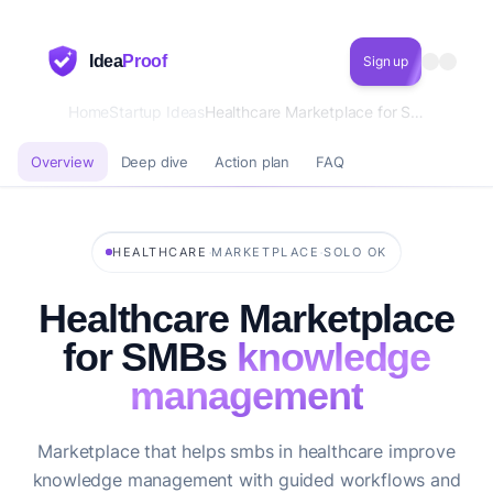
Idea
Proof
Sign up
Home
Startup Ideas
Healthcare Marketplace for SMBs knowledge management
Overview
Deep dive
Action plan
FAQ
·
·
HEALTHCARE
MARKETPLACE
SOLO OK
Healthcare Marketplace
for SMBs
knowledge
management
Marketplace that helps smbs in healthcare improve
knowledge management with guided workflows and