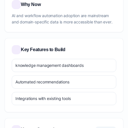
Why Now
AI and workflow automation adoption are mainstream
and domain-specific data is more accessible than ever.
Key Features to Build
knowledge management dashboards
Automated recommendations
Integrations with existing tools