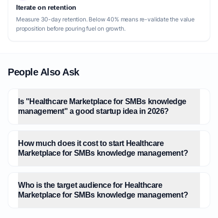
Iterate on retention
Measure 30-day retention. Below 40% means re-validate the value
proposition before pouring fuel on growth.
People Also Ask
Is "Healthcare Marketplace for SMBs knowledge
management" a good startup idea in 2026?
How much does it cost to start Healthcare
Marketplace for SMBs knowledge management?
Who is the target audience for Healthcare
Marketplace for SMBs knowledge management?