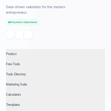
Data-driven validation for the modern
entrepreneur.
All Systems Operational
Product
Free Tools
Tools Directory
Marketing Suite
Calculators
Templates