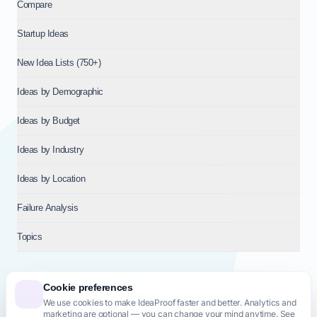
Compare
Startup Ideas
New Idea Lists (750+)
Ideas by Demographic
Ideas by Budget
Ideas by Industry
Ideas by Location
Failure Analysis
Topics
Cookie preferences
We use cookies to make IdeaProof faster and better. Analytics and
© 2026
NT VENTURES S.R.L.
— Milan (MI), Italy — VAT 14718310965
marketing are optional — you can change your mind anytime. See
— REA MI-2802909 — All rights reserved.