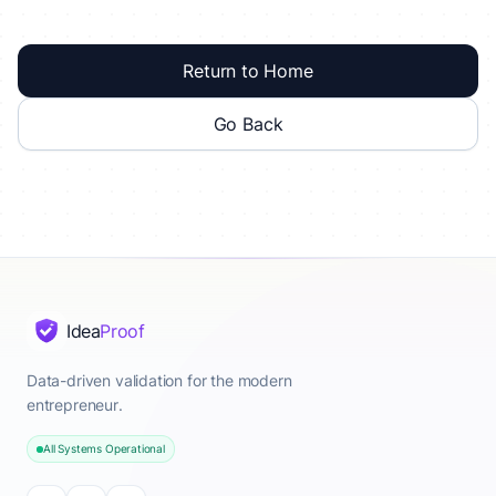
Return to Home
Go Back
Idea
Proof
Data-driven validation for the modern
entrepreneur.
All Systems Operational