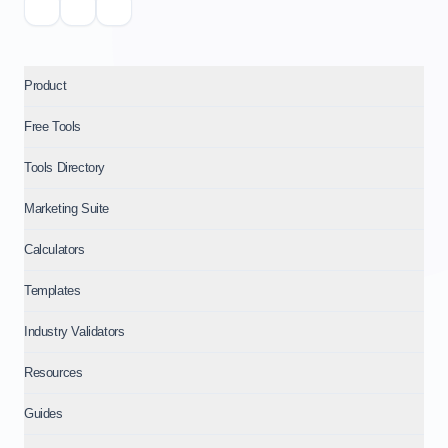
Product
Free Tools
Tools Directory
Marketing Suite
Calculators
Templates
Industry Validators
Resources
Guides