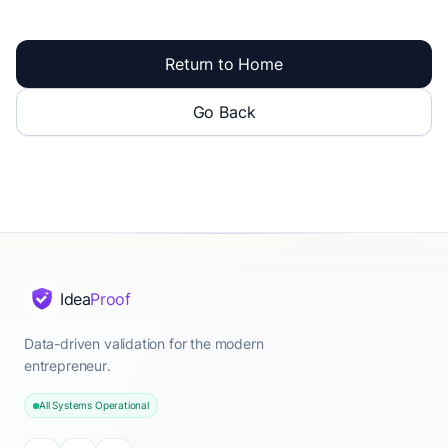
Return to Home
Go Back
Idea
Proof
Data-driven validation for the modern
entrepreneur.
All Systems Operational