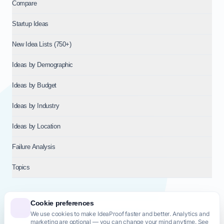
Compare
Startup Ideas
New Idea Lists (750+)
Ideas by Demographic
Ideas by Budget
Ideas by Industry
Ideas by Location
Failure Analysis
Topics
Cookie preferences
We use cookies to make IdeaProof faster and better. Analytics and
© 2026
NT VENTURES S.R.L.
— Milan (MI), Italy — VAT 14718310965
marketing are optional — you can change your mind anytime. See
— REA MI-2802909 — All rights reserved.