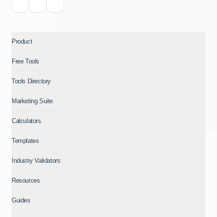
Product
Free Tools
Tools Directory
Marketing Suite
Calculators
Templates
Industry Validators
Resources
Guides