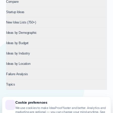
Compare
Startup Ideas
New Idea Lists (750+)
Ideas by Demographic
Ideas by Budget
Ideas by Industry
Ideas by Location
Failure Analysis
Topics
Cookie preferences
We use cookies to make IdeaProof faster and better. Analytics and
© 2026
NT VENTURES S.R.L.
— Milan (MI), Italy — VAT 14718310965
marketing are optional — you can change your mind anytime. See
— REA MI-2802909 — All rights reserved.