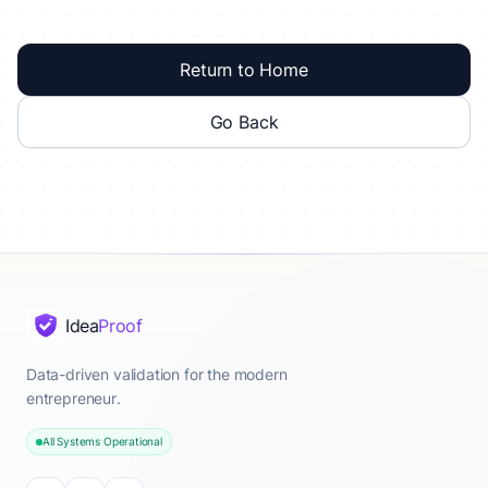
Return to Home
Go Back
Idea
Proof
Data-driven validation for the modern
entrepreneur.
All Systems Operational