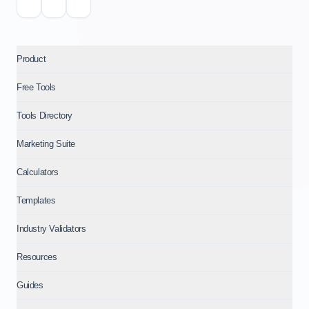
Product
Free Tools
Tools Directory
Marketing Suite
Calculators
Templates
Industry Validators
Resources
Guides