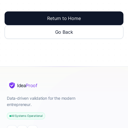
Return to Home
Go Back
Idea
Proof
Data-driven validation for the modern
entrepreneur.
All Systems Operational