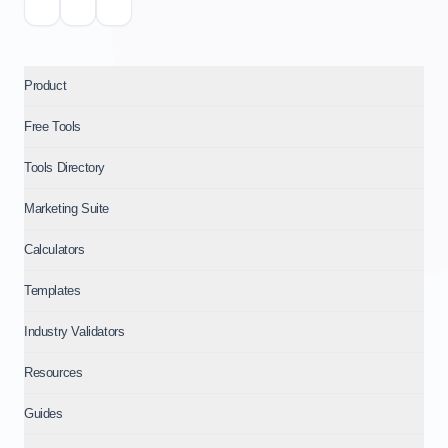
Product
Free Tools
Tools Directory
Marketing Suite
Calculators
Templates
Industry Validators
Resources
Guides