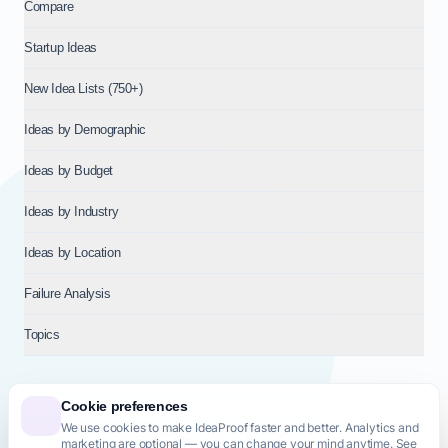
Compare
Startup Ideas
New Idea Lists (750+)
Ideas by Demographic
Ideas by Budget
Ideas by Industry
Ideas by Location
Failure Analysis
Topics
Cookie preferences
We use cookies to make IdeaProof faster and better. Analytics and
© 2026
NT VENTURES S.R.L.
— Milan (MI), Italy — VAT 14718310965
marketing are optional — you can change your mind anytime. See
— REA MI-2802909 — All rights reserved.