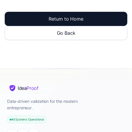
Return to Home
Go Back
Idea
Proof
Data-driven validation for the modern
entrepreneur.
All Systems Operational