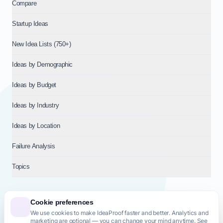
Compare
Startup Ideas
New Idea Lists (750+)
Ideas by Demographic
Ideas by Budget
Ideas by Industry
Ideas by Location
Failure Analysis
Topics
Cookie preferences
We use cookies to make IdeaProof faster and better. Analytics and
© 2026
NT VENTURES S.R.L.
— Milan (MI), Italy — VAT 14718310965
marketing are optional — you can change your mind anytime. See
— REA MI-2802909 — All rights reserved.