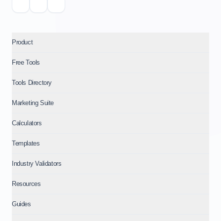
Product
Free Tools
Tools Directory
Marketing Suite
Calculators
Templates
Industry Validators
Resources
Guides