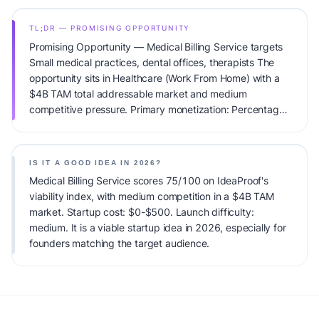
TL;DR — PROMISING OPPORTUNITY
Promising Opportunity — Medical Billing Service targets
Small medical practices, dental offices, therapists The
opportunity sits in Healthcare (Work From Home) with a
$4B TAM total addressable market and medium
competitive pressure. Primary monetization: Percentage
of collections. Estimated startup capital: $0-$500.
IdeaProof's AI viability score is 75/100, factoring market
timing, founder fit, monetization clarity, and competitive
IS IT A GOOD IDEA IN 2026?
defensibility.
Medical Billing Service scores 75/100 on IdeaProof's
viability index, with medium competition in a $4B TAM
market. Startup cost: $0-$500. Launch difficulty:
medium. It is a viable startup idea in 2026, especially for
founders matching the target audience.