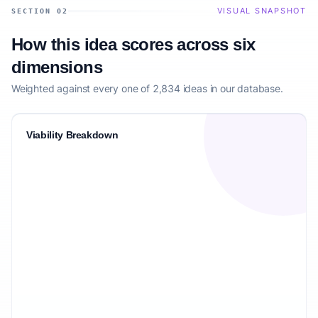
VISUAL SNAPSHOT
SECTION 02
How this idea scores across six
dimensions
Weighted against every one of 2,834 ideas in our database.
Viability Breakdown