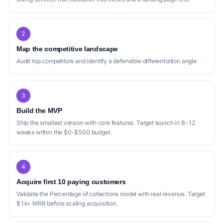
2
Map the competitive landscape
Audit top competitors and identify a defensible differentiation angle.
3
Build the MVP
Ship the smallest version with core features. Target launch in 8-12
weeks within the $0-$500 budget.
4
Acquire first 10 paying customers
Validate the Percentage of collections model with real revenue. Target
$1k+ MRR before scaling acquisition.