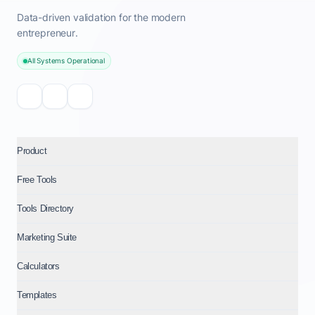
Data-driven validation for the modern
entrepreneur.
All Systems Operational
Product
Free Tools
Tools Directory
Marketing Suite
Calculators
Templates