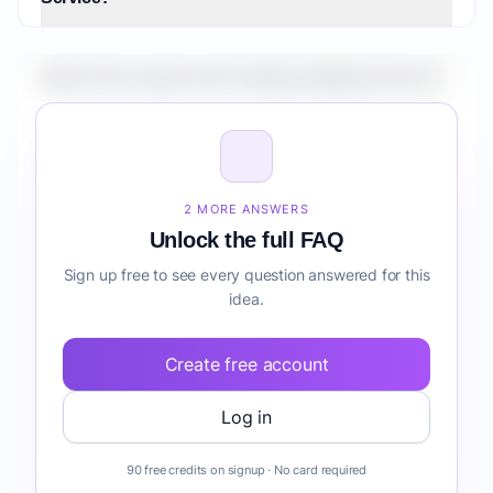
What is the market size for Medical Billing Service?
How do I validate Medical Billing Service before
building it?
2 MORE ANSWERS
Unlock the full FAQ
Sign up free to see every question answered for this
idea.
Create free account
Log in
90 free credits on signup · No card required