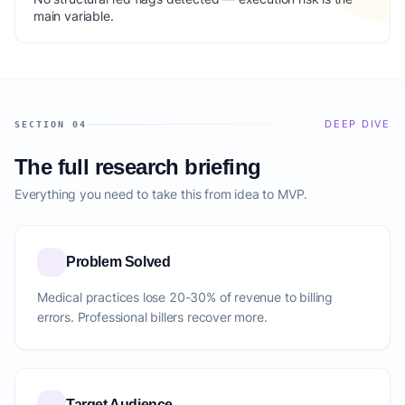
main variable.
DEEP DIVE
SECTION 04
The full research briefing
Everything you need to take this from idea to MVP.
Problem Solved
Medical practices lose 20-30% of revenue to billing
errors. Professional billers recover more.
Target Audience