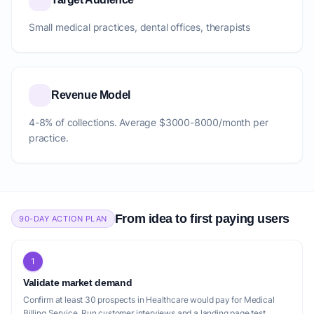
Small medical practices, dental offices, therapists
Revenue Model
4-8% of collections. Average $3000-8000/month per
practice.
From idea to first paying users
90-DAY ACTION PLAN
1
Validate market demand
Confirm at least 30 prospects in Healthcare would pay for Medical
Billing Service. Run customer interviews and a landing page test.