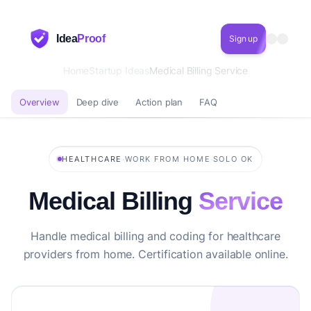
Idea
Proof
Sign up
Home
Startup Ideas
Medical Billing Service
Overview
Deep dive
Action plan
FAQ
·
·
HEALTHCARE
WORK FROM HOME
SOLO OK
Medical Billing
Service
Handle medical billing and coding for healthcare
providers from home. Certification available online.