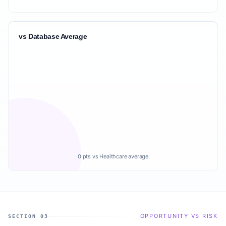
vs Database Average
0 pts vs Healthcare average
OPPORTUNITY VS RISK
SECTION 03