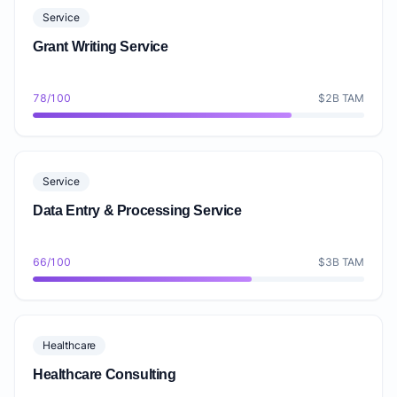
Service
Grant Writing Service
78/100
$2B TAM
Service
Data Entry & Processing Service
66/100
$3B TAM
Healthcare
Healthcare Consulting