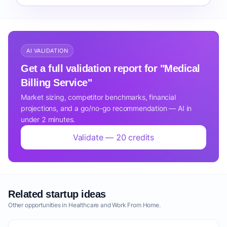
AI VALIDATION
Get a full validation report for "Medical
Billing Service"
Market sizing, competitor benchmarks, financial
projections, and a go/no-go recommendation — AI in
under 2 minutes.
Validate — 20 credits
Related startup ideas
Other opportunities in Healthcare and Work From Home.