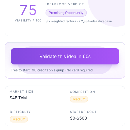
75
IDEAPROOF VERDICT
Promising Opportunity
VIABILITY / 100
Six weighted factors vs 2,834-idea database.
Validate this idea in 60s
Free to start · 90 credits on signup · No card required
MARKET SIZE
COMPETITION
$4B TAM
Medium
DIFFICULTY
STARTUP COST
$0-$500
Medium