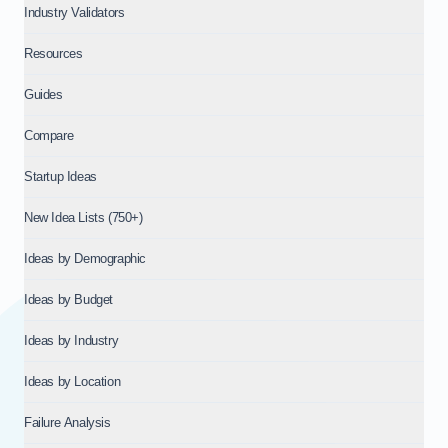
Industry Validators
Resources
Guides
Compare
Startup Ideas
New Idea Lists (750+)
Ideas by Demographic
Ideas by Budget
Ideas by Industry
Ideas by Location
Failure Analysis