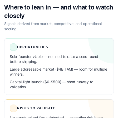
Where to lean in — and what to watch
closely
Signals derived from market, competitive, and operational
scoring.
OPPORTUNITIES
Solo-founder viable — no need to raise a seed round
before shipping.
Large addressable market ($4B TAM) — room for multiple
winners.
Capital-light launch ($0-$500) — short runway to
validation.
RISKS TO VALIDATE
No structural red flags detected — execution risk is the