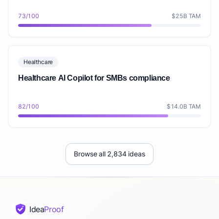
73/100
$25B TAM
Healthcare
Healthcare AI Copilot for SMBs compliance
82/100
$14.0B TAM
Browse all 2,834 ideas
Idea
Proof