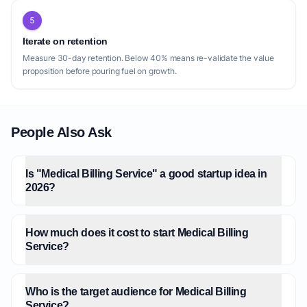
5
Iterate on retention
Measure 30-day retention. Below 40% means re-validate the value
proposition before pouring fuel on growth.
People Also Ask
Is "Medical Billing Service" a good startup idea in
2026?
How much does it cost to start Medical Billing
Service?
Who is the target audience for Medical Billing
Service?