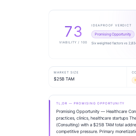
73
IDEAPROOF VERDICT
Promising Opportunity
VIABILITY / 100
Six weighted factors vs 2,83
MARKET SIZE
C
$25B TAM
TL;DR — PROMISING OPPORTUNITY
Promising Opportunity — Healthcare Cons
practices, clinics, healthcare startups Th
(Consulting) with a $25B TAM total add
competitive pressure. Primary monetizati