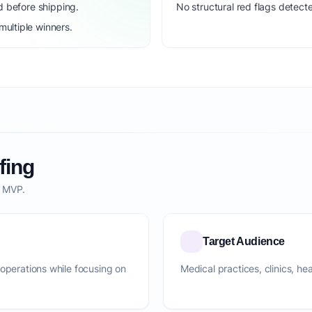
d before shipping.
No structural red flags detecte
ultiple winners.
fing
o MVP.
Target Audience
 operations while focusing on
Medical practices, clinics, he