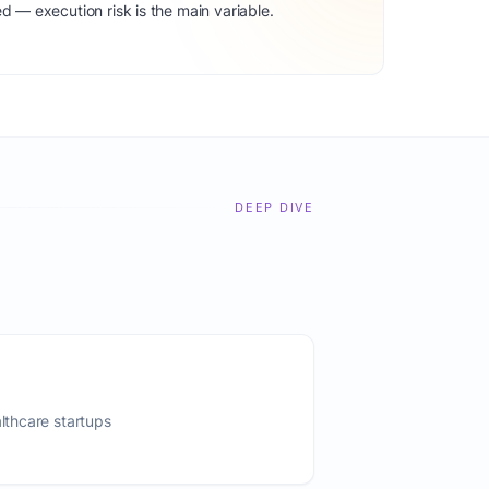
d — execution risk is the main variable.
DEEP DIVE
althcare startups