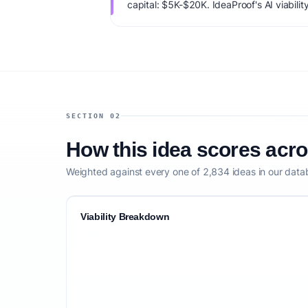
capital: $5K-$20K. IdeaProof's AI viabilit
market timing, founder fit, monetization c
defensibility.
SECTION 02
How this idea scores acr
Weighted against every one of 2,834 ideas in our data
Viability Breakdown