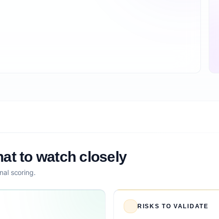
at to watch closely
nal scoring.
RISKS TO VALIDATE