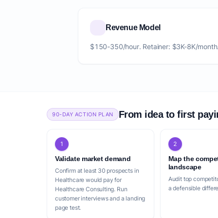
Revenue Model
$150-350/hour. Retainer: $3K-8K/month
From idea to first pay
90-DAY ACTION PLAN
1
2
Validate market demand
Map the compet
landscape
Confirm at least 30 prospects in
Audit top competito
Healthcare would pay for
a defensible differ
Healthcare Consulting. Run
customer interviews and a landing
page test.