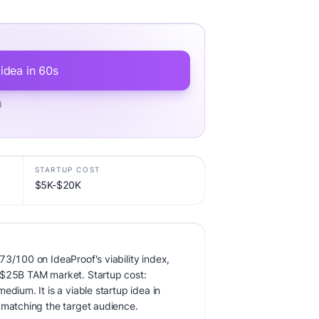
 idea in 60s
d
STARTUP COST
$5K-$20K
73/100 on IdeaProof's viability index,
 $25B TAM market. Startup cost:
edium. It is a viable startup idea in
 matching the target audience.