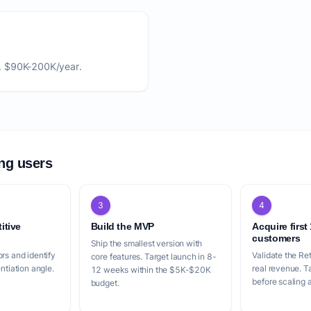
. $90K-200K/year.
ing users
3
4
itive
Build the MVP
Acquire first
customers
Ship the smallest version with
rs and identify
Validate the Re
core features. Target launch in 8-
entiation angle.
real revenue. 
12 weeks within the $5K-$20K
before scaling a
budget.