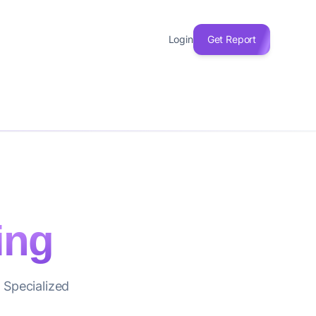
Login
Get Report
ing
 Specialized