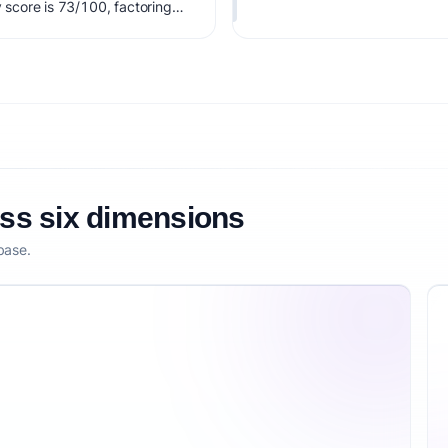
y score is 73/100, factoring
larity, and competitive
oss six dimensions
base.