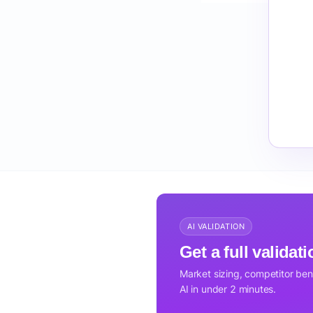
AI VALIDATION
Get a full validat
Market sizing, competitor be
AI in under 2 minutes.