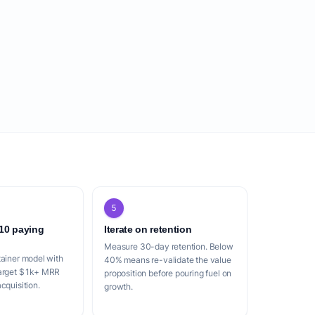
5
 10 paying
Iterate on retention
Measure 30-day retention. Below
tainer model with
40% means re-validate the value
Target $1k+ MRR
proposition before pouring fuel on
cquisition.
growth.