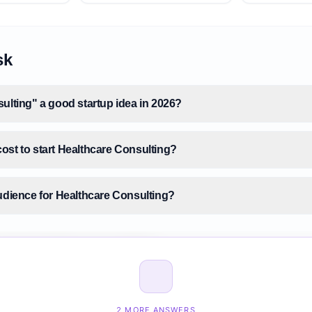
sk
ulting" a good startup idea in 2026?
ost to start Healthcare Consulting?
audience for Healthcare Consulting?
size for Healthcare Consulting?
ealthcare Consulting before building it?
2 MORE ANSWERS