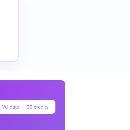
Validate — 20 credits