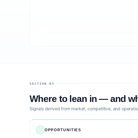
SECTION 03
Where to lean in — and wh
Signals derived from market, competitive, and operatio
OPPORTUNITIES