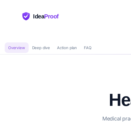
Idea
Proof
Overview
Deep dive
Action plan
FAQ
He
Medical pra