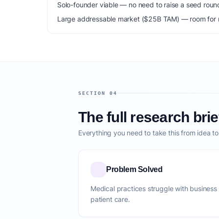
Solo-founder viable — no need to raise a seed roun
Large addressable market ($25B TAM) — room for m
SECTION 04
The full research brie
Everything you need to take this from idea t
Problem Solved
Medical practices struggle with business
patient care.