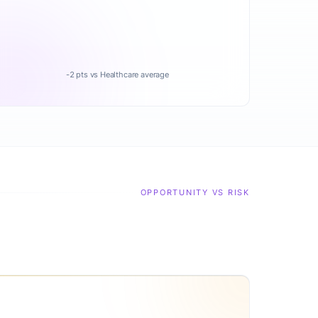
-2 pts vs Healthcare average
OPPORTUNITY VS RISK