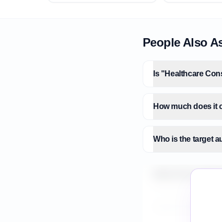
People Also A
Is "Healthcare Cons
How much does it c
Who is the target 
What is the market 
How do I validate H