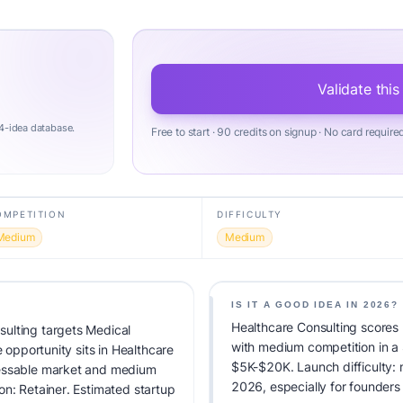
Validate this
4-idea database.
Free to start · 90 credits on signup · No card require
OMPETITION
DIFFICULTY
Medium
Medium
IS IT A GOOD IDEA IN 2026?
Healthcare Consulting scores 
ulting targets Medical
with medium competition in a
e opportunity sits in Healthcare
$5K-$20K. Launch difficulty: m
ressable market and medium
2026, especially for founders
on: Retainer. Estimated startup