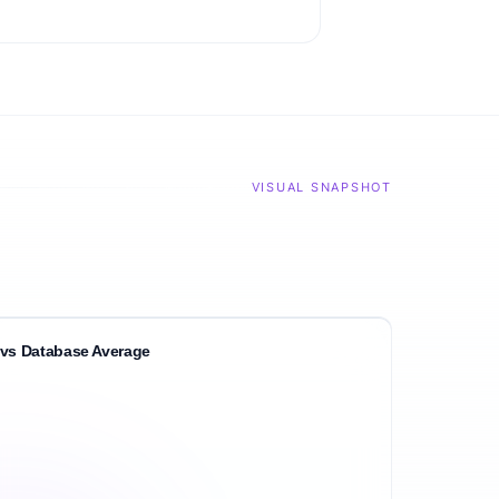
VISUAL SNAPSHOT
vs Database Average