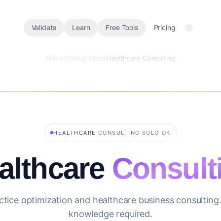
Validate
Learn
Free Tools
Pricing
Home
Startup Ideas
Healthcare Consulting
·
·
HEALTHCARE
CONSULTING
SOLO OK
althcare
Consult
ctice optimization and healthcare business consulting.
knowledge required.