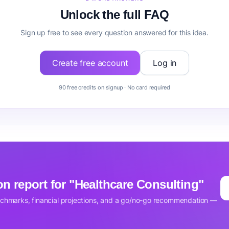
Unlock the full FAQ
Sign up free to see every question answered for this idea.
Create free account
Log in
90 free credits on signup · No card required
ion report for "Healthcare Consulting"
nchmarks, financial projections, and a go/no-go recommendation —