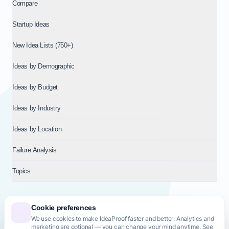
Compare
Startup Ideas
New Idea Lists (750+)
Ideas by Demographic
Ideas by Budget
Ideas by Industry
Ideas by Location
Failure Analysis
Topics
Cookie preferences
We use cookies to make IdeaProof faster and better. Analytics and
© 2026
NT VENTURES S.R.L.
— Milan (MI), Italy — VAT 14718310965
marketing are optional — you can change your mind anytime. See
— REA MI-2802909 — All rights reserved.