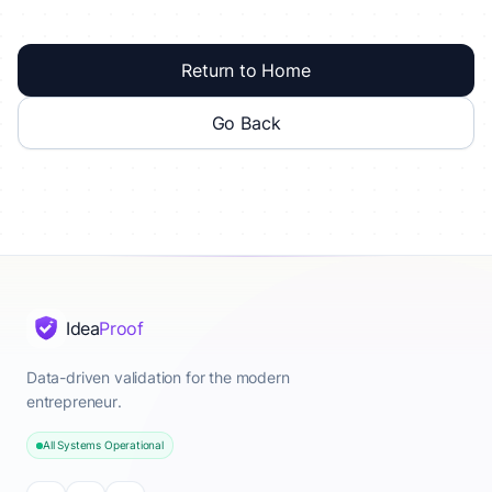
Return to Home
Go Back
Idea
Proof
Data-driven validation for the modern
entrepreneur.
All Systems Operational