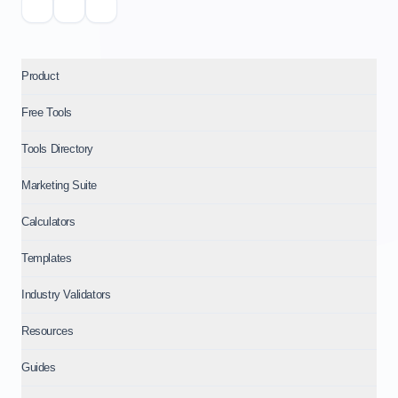
Product
Free Tools
Tools Directory
Marketing Suite
Calculators
Templates
Industry Validators
Resources
Guides