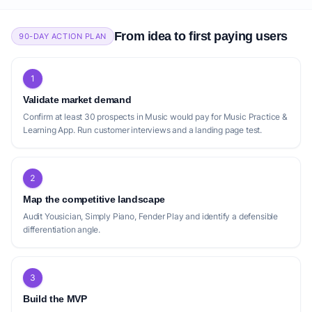
From idea to first paying users
90-DAY ACTION PLAN
1
Validate market demand
Confirm at least 30 prospects in Music would pay for Music Practice &
Learning App. Run customer interviews and a landing page test.
2
Map the competitive landscape
Audit Yousician, Simply Piano, Fender Play and identify a defensible
differentiation angle.
3
Build the MVP