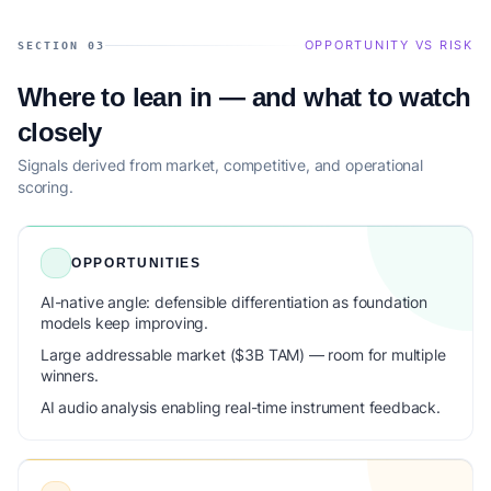
OPPORTUNITY VS RISK
SECTION 03
Where to lean in — and what to watch
closely
Signals derived from market, competitive, and operational
scoring.
OPPORTUNITIES
AI-native angle: defensible differentiation as foundation
models keep improving.
Large addressable market ($3B TAM) — room for multiple
winners.
AI audio analysis enabling real-time instrument feedback.