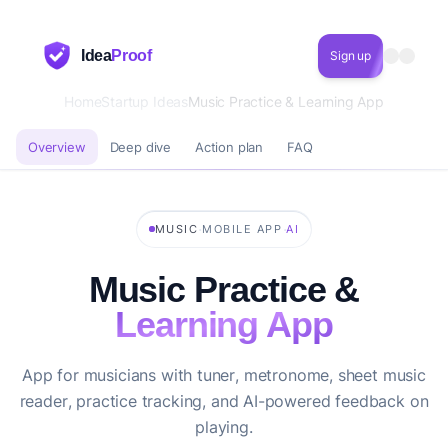
Idea
Proof
Sign up
Home
Startup Ideas
Music Practice & Learning App
Overview
Deep dive
Action plan
FAQ
·
·
MUSIC
MOBILE APP
AI
Music Practice &
Learning App
App for musicians with tuner, metronome, sheet music
reader, practice tracking, and AI-powered feedback on
playing.