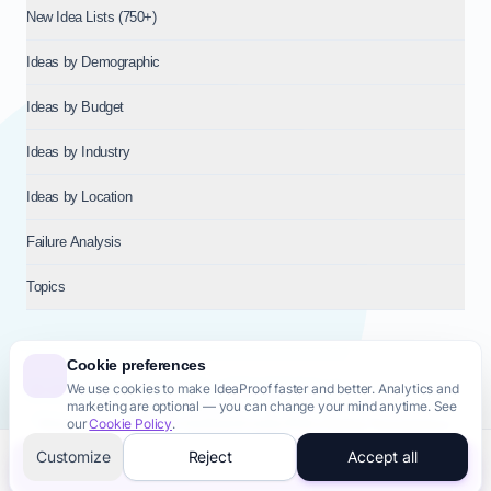
New Idea Lists (750+)
Ideas by Demographic
Ideas by Budget
Ideas by Industry
Ideas by Location
Failure Analysis
Topics
Cookie preferences
We use cookies to make IdeaProof faster and better. Analytics and
© 2026
NT VENTURES S.R.L.
— Milan (MI), Italy — VAT 14718310965
marketing are optional — you can change your mind anytime. See
— REA MI-2802909 — All rights reserved.
our
Cookie Policy
.
Privacy Policy
Terms & Conditions
Cookie Policy
Startup Transparency
Site Map
Customize
Reject
Accept all
Validate this idea