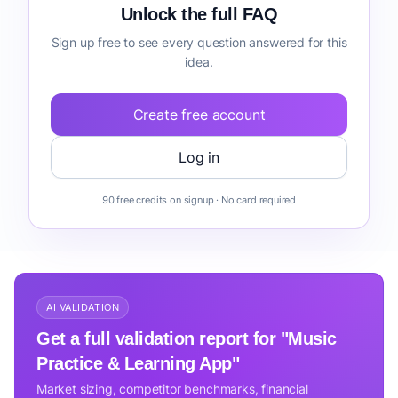
Unlock the full FAQ
Sign up free to see every question answered for this
idea.
Create free account
Log in
90 free credits on signup · No card required
AI VALIDATION
Get a full validation report for "Music
Practice & Learning App"
Market sizing, competitor benchmarks, financial