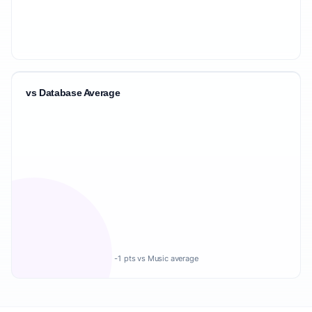
vs Database Average
-1 pts vs Music average