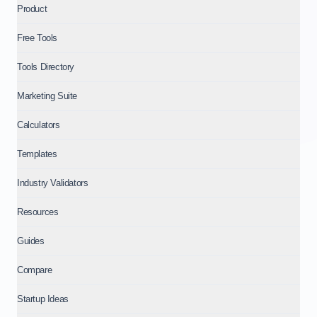
Product
Free Tools
Tools Directory
Marketing Suite
Calculators
Templates
Industry Validators
Resources
Guides
Compare
Startup Ideas