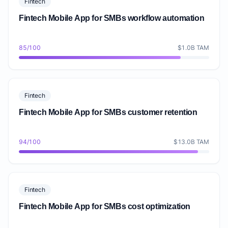
Fintech
Fintech Mobile App for SMBs workflow automation
85/100
$1.0B TAM
Fintech
Fintech Mobile App for SMBs customer retention
94/100
$13.0B TAM
Fintech
Fintech Mobile App for SMBs cost optimization