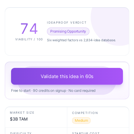
74
IDEAPROOF VERDICT
Promising Opportunity
VIABILITY / 100
Six weighted factors vs 2,834-idea database.
Validate this idea in 60s
Free to start · 90 credits on signup · No card required
MARKET SIZE
COMPETITION
$3B TAM
Medium
DIFFICULTY
STARTUP COST