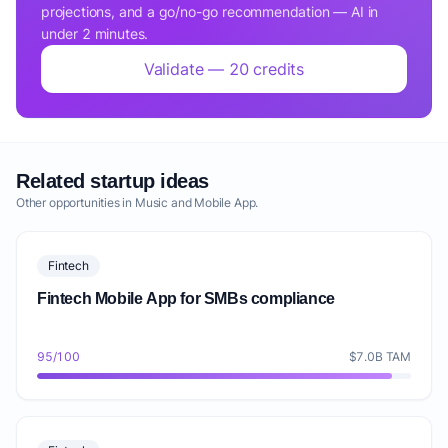
projections, and a go/no-go recommendation — AI in
under 2 minutes.
Validate — 20 credits
Related startup ideas
Other opportunities in Music and Mobile App.
Fintech
Fintech Mobile App for SMBs compliance
95/100
$7.0B TAM