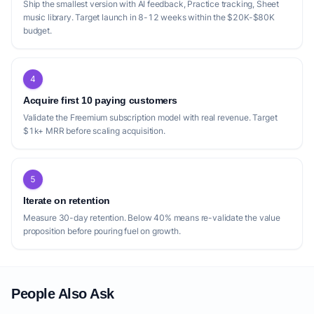
Ship the smallest version with AI feedback, Practice tracking, Sheet
music library. Target launch in 8-12 weeks within the $20K-$80K
budget.
4
Acquire first 10 paying customers
Validate the Freemium subscription model with real revenue. Target
$1k+ MRR before scaling acquisition.
5
Iterate on retention
Measure 30-day retention. Below 40% means re-validate the value
proposition before pouring fuel on growth.
People Also Ask