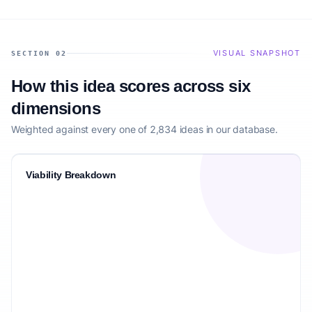
VISUAL SNAPSHOT
SECTION 02
How this idea scores across six
dimensions
Weighted against every one of 2,834 ideas in our database.
Viability Breakdown