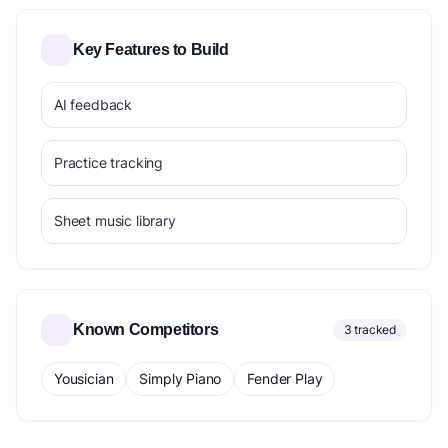
Key Features to Build
AI feedback
Practice tracking
Sheet music library
Known Competitors
3 tracked
Yousician
Simply Piano
Fender Play