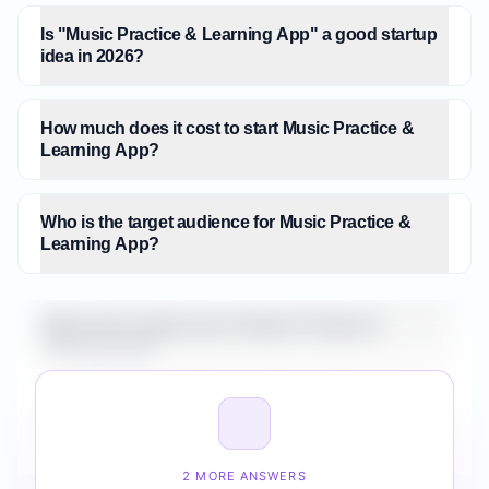
Is "Music Practice & Learning App" a good startup
idea in 2026?
How much does it cost to start Music Practice &
Learning App?
Who is the target audience for Music Practice &
Learning App?
What is the market size for Music Practice &
Learning App?
How do I validate Music Practice & Learning App
before building it?
2 MORE ANSWERS