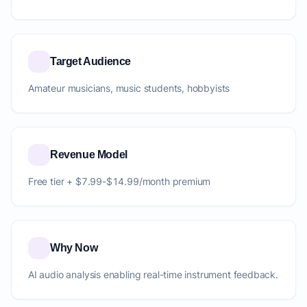
Target Audience
Amateur musicians, music students, hobbyists
Revenue Model
Free tier + $7.99-$14.99/month premium
Why Now
AI audio analysis enabling real-time instrument feedback.