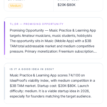
$20K-$80K
Medium
TL;DR — PROMISING OPPORTUNITY
Promising Opportunity — Music Practice & Learning App
targets Amateur musicians, music students, hobbyists
The opportunity sits in Music (Mobile App) with a $3B
TAM total addressable market and medium competitive
pressure. Primary monetization: Freemium subscription.
Estimated startup capital: $20K-$80K. IdeaProof's AI
viability score is 74/100, factoring market timing, founder
fit, monetization clarity, and competitive defensibility.
IS IT A GOOD IDEA IN 2026?
Music Practice & Learning App scores 74/100 on
IdeaProof's viability index, with medium competition in a
$3B TAM market. Startup cost: $20K-$80K. Launch
difficulty: medium. It is a viable startup idea in 2026,
especially for founders matching the target audience.