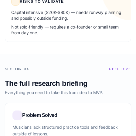
RISKS TO VALIDATE
Capital intensive ($20K-$80K) — needs runway planning
and possibly outside funding.
Not solo-friendly — requires a co-founder or small team
from day one.
DEEP DIVE
SECTION 04
The full research briefing
Everything you need to take this from idea to MVP.
Problem Solved
Musicians lack structured practice tools and feedback
outside of lessons.