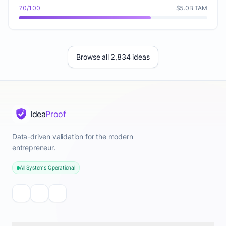
70/100
$5.0B TAM
Browse all 2,834 ideas
Idea
Proof
Data-driven validation for the modern
entrepreneur.
All Systems Operational