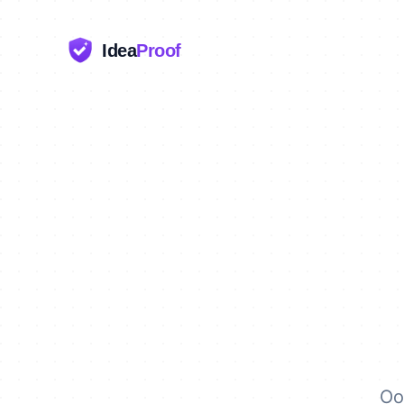
Idea
Proof
Oo