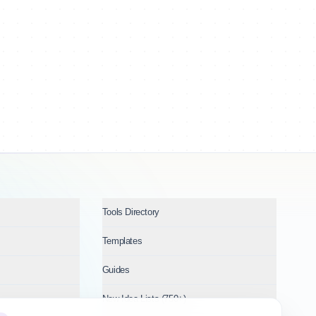
Tools Directory
Templates
Guides
New Idea Lists (750+)