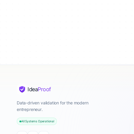
Idea
Proof
Data-driven validation for the modern
entrepreneur.
All Systems Operational