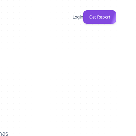
Login
Get Report
has