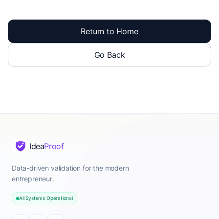
Return to Home
Go Back
Idea
Proof
Data-driven validation for the modern
entrepreneur.
All Systems Operational