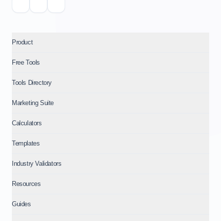
Product
Free Tools
Tools Directory
Marketing Suite
Calculators
Templates
Industry Validators
Resources
Guides