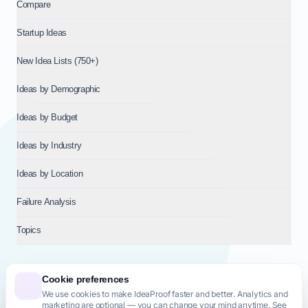
Compare
Startup Ideas
New Idea Lists (750+)
Ideas by Demographic
Ideas by Budget
Ideas by Industry
Ideas by Location
Failure Analysis
Topics
Cookie preferences
We use cookies to make IdeaProof faster and better. Analytics and
© 2026
NT VENTURES S.R.L.
— Milan (MI), Italy — VAT 14718310965
marketing are optional — you can change your mind anytime. See
— REA MI-2802909 — All rights reserved.