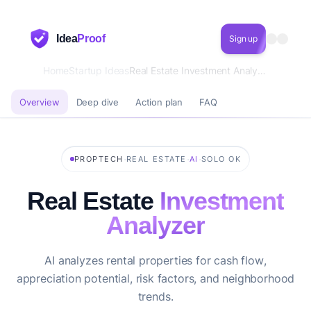
Idea
Proof
Sign up
Home
Startup Ideas
Real Estate Investment Analyzer
Overview
Deep dive
Action plan
FAQ
·
·
·
PROPTECH
REAL ESTATE
AI
SOLO OK
Real Estate
Investment
Analyzer
AI analyzes rental properties for cash flow,
appreciation potential, risk factors, and neighborhood
trends.