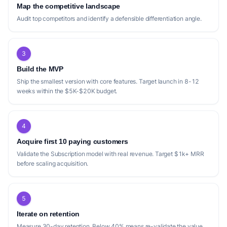
Positioning gap
Map the competitive landscape
Audit top competitors and identify a defensible differentiation angle.
The current competitive landscape for real
estate investment analyzers reveals several
opportunities for differentiation. While many
3
competitors, such as [Listables]
Build the MVP
(https://www.listables.com/), [Resideline]
Ship the smallest version with core features. Target launch in 8-12
(https://resideline.com/), and [NextProp AI]
weeks within the $5K-$20K budget.
(https://www.nextprop.ai/), focus heavily on
rapid deal analysis and multiple investment
strategies (STR, BRRR, Flip, LTR), there's a
4
potential gap in deeply integrating long-
Acquire first 10 paying customers
term appreciation potential and granular risk
Validate the Subscription model with real revenue. Target $1k+ MRR
before scaling acquisition.
factors beyond basic cash flow and ROI. For
instance, [Zarnest](https://zarnest.com/)
touches on cap rate forecasting and risk-
5
adjusted scenarios with Monte Carlo stress
Iterate on retention
testing, but its pricing model is per-report,
Measure 30-day retention. Below 40% means re-validate the value