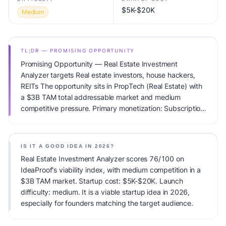
$5K-$20K
Medium
TL;DR — PROMISING OPPORTUNITY
Promising Opportunity — Real Estate Investment
Analyzer targets Real estate investors, house hackers,
REITs The opportunity sits in PropTech (Real Estate) with
a $3B TAM total addressable market and medium
competitive pressure. Primary monetization: Subscription.
Estimated startup capital: $5K-$20K. IdeaProof's AI
viability score is 76/100, factoring market timing, founder
fit, monetization clarity, and competitive defensibility.
IS IT A GOOD IDEA IN 2026?
Real Estate Investment Analyzer scores 76/100 on
IdeaProof's viability index, with medium competition in a
$3B TAM market. Startup cost: $5K-$20K. Launch
difficulty: medium. It is a viable startup idea in 2026,
especially for founders matching the target audience.