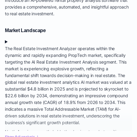
introduce an AI-powered rental property analysis software that
provides a comprehensive, automated, and insightful approach
to real estate investment.
Market Landscape
The Real Estate Investment Analyzer operates within the
dynamic and rapidly expanding PropTech market, specifically
targeting the AI Real Estate Investment Analysis segment. This
market is experiencing explosive growth, reflecting a
fundamental shift towards decision-making in real estate. The
global real estate investment analytics AI market was valued at a
substantial $4.8 billion in 2025 and is projected to skyrocket to
$22.6 billion by 2034, demonstrating an impressive compound
annual growth rate (CAGR) of 18.9% from 2026 to 2034. This
indicates a massive Total Addressable Market (TAM) for AI-
driven solutions in real estate investment, underscoring the
business's significant growth potential.
North America currently holds the dominant market position,
Show full analysis ↓