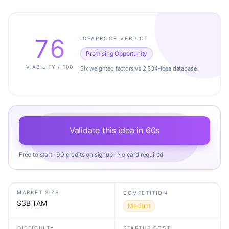
76
IDEAPROOF VERDICT
Promising Opportunity
VIABILITY / 100
Six weighted factors vs 2,834-idea database.
Validate this idea in 60s
Free to start · 90 credits on signup · No card required
MARKET SIZE
COMPETITION
$3B TAM
Medium
DIFFICULTY
STARTUP COST