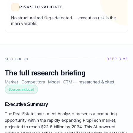
RISKS TO VALIDATE
No structural red flags detected — execution risk is the
main variable.
DEEP DIVE
SECTION 04
The full research briefing
Market · Competitors · Model · GTM — researched & cited.
Sources included
Executive Summary
The Real Estate Investment Analyzer presents a compelling
opportunity within the rapidly expanding PropTech market,
projected to reach $22.6 billion by 2034. This AI-powered