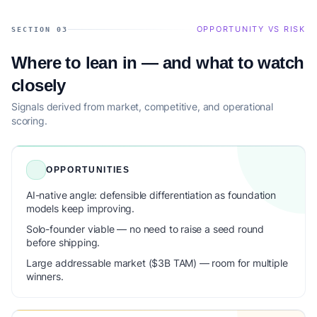
OPPORTUNITY VS RISK
SECTION 03
Where to lean in — and what to watch
closely
Signals derived from market, competitive, and operational
scoring.
OPPORTUNITIES
AI-native angle: defensible differentiation as foundation
models keep improving.
Solo-founder viable — no need to raise a seed round
before shipping.
Large addressable market ($3B TAM) — room for multiple
winners.