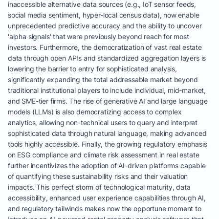
inaccessible alternative data sources (e.g., IoT sensor feeds,
social media sentiment, hyper-local census data), now enable
unprecedented predictive accuracy and the ability to uncover
'alpha signals' that were previously beyond reach for most
investors. Furthermore, the democratization of vast real estate
data through open APIs and standardized aggregation layers is
lowering the barrier to entry for sophisticated analysis,
significantly expanding the total addressable market beyond
traditional institutional players to include individual, mid-market,
and SME-tier firms. The rise of generative AI and large language
models (LLMs) is also democratizing access to complex
analytics, allowing non-technical users to query and interpret
sophisticated data through natural language, making advanced
tools highly accessible. Finally, the growing regulatory emphasis
on ESG compliance and climate risk assessment in real estate
further incentivizes the adoption of AI-driven platforms capable
of quantifying these sustainability risks and their valuation
impacts. This perfect storm of technological maturity, data
accessibility, enhanced user experience capabilities through AI,
and regulatory tailwinds makes now the opportune moment to