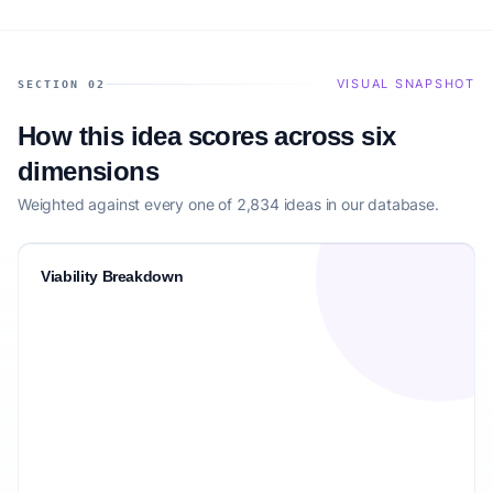
VISUAL SNAPSHOT
SECTION 02
How this idea scores across six
dimensions
Weighted against every one of 2,834 ideas in our database.
Viability Breakdown