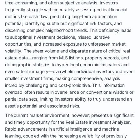
time-consuming, and often subjective analysis. Investors
frequently struggle with accurately assessing critical financial
metrics like cash flow, predicting long-term appreciation
potential, identifying subtle but significant risk factors, and
discerning complex neighborhood trends. This deficiency leads
to suboptimal investment decisions, missed lucrative
opportunities, and increased exposure to unforeseen market
volatility. The sheer volume and disparate nature of critical real
estate data—ranging from MLS listings, property records, and
demographic statistics to hyper-local economic indicators and
even satellite imagery—overwhelm individual investors and even
smaller investment firms, making comprehensive, analysis
incredibly challenging and cost-prohibitive. This 'information
overload' often results in overreliance on conventional wisdom or
partial data sets, limiting investors' ability to truly understand an
asset's potential and associated risks.
The current market environment, however, presents a significant
and timely opportunity for the Real Estate Investment Analyzer.
Rapid advancements in artificial intelligence and machine
learning, coupled with the increasing availability of previously