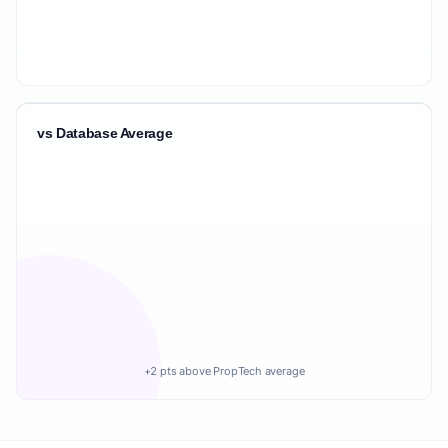
vs Database Average
+2 pts above PropTech average