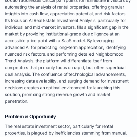
solution addresses critical pain points for real estate investors by
automating the analysis of rental properties, offering granular
insights into cash flow, appreciation potential, and risk factors.
Its focus on AI Real Estate Investment Analysis, particularly for
individual and mid-market investors, fills a significant gap in the
market by providing institutional-grade due diligence at an
accessible price point with a SaaS model. By leveraging
advanced AI for predicting long-term appreciation, identifying
nuanced risk factors, and performing detailed Neighborhood
Trend Analysis, the platform will differentiate itself from
competitors that primarily focus on rapid, but often superficial,
deal analysis. The confluence of technological advancements,
increasing data availability, and surging demand for investment
decisions creates an optimal environment for launching this
solution, promising strong revenue growth and market
penetration.
Problem & Opportunity
The real estate investment sector, particularly for rental
properties, is plagued by inefficiencies stemming from manual,