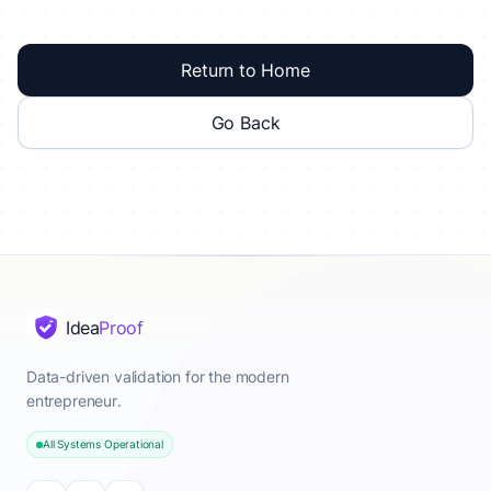
Return to Home
Go Back
Idea
Proof
Data-driven validation for the modern
entrepreneur.
All Systems Operational