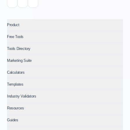
Product
Free Tools
Tools Directory
Marketing Suite
Calculators
Templates
Industry Validators
Resources
Guides