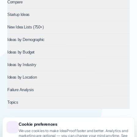
Compare
Startup Ideas
New Idea Lists (750+)
Ideas by Demographic
Ideas by Budget
Ideas by Industry
Ideas by Location
Failure Analysis
Topics
Cookie preferences
We use cookies to make IdeaProof faster and better. Analytics and
© 2026
NT VENTURES S.R.L.
— Milan (MI), Italy — VAT 14718310965
marketing are optional — you can change your mind anytime. See
— REA MI-2802909 — All rights reserved.