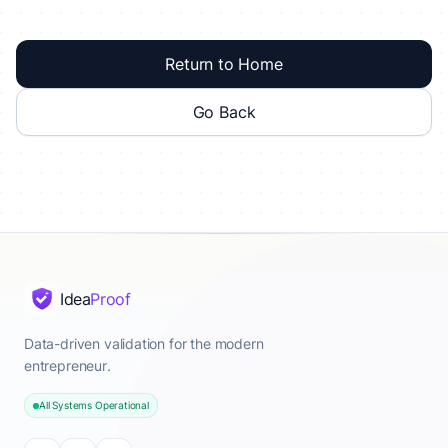
Return to Home
Go Back
Idea
Proof
Data-driven validation for the modern
entrepreneur.
All Systems Operational