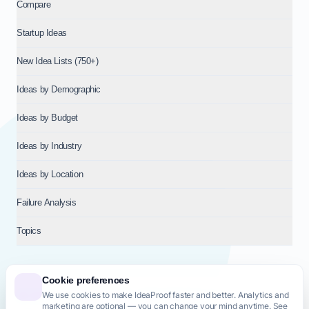
Compare
Startup Ideas
New Idea Lists (750+)
Ideas by Demographic
Ideas by Budget
Ideas by Industry
Ideas by Location
Failure Analysis
Topics
Cookie preferences
We use cookies to make IdeaProof faster and better. Analytics and
© 2026
NT VENTURES S.R.L.
— Milan (MI), Italy — VAT 14718310965
marketing are optional — you can change your mind anytime. See
— REA MI-2802909 — All rights reserved.