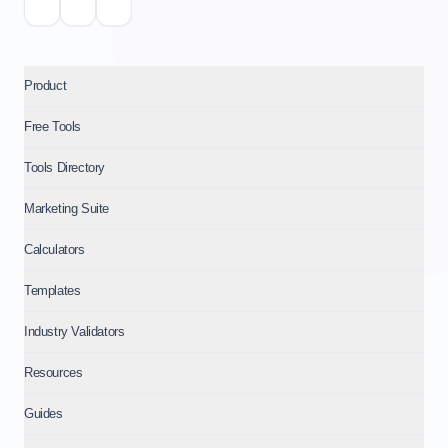
Product
Free Tools
Tools Directory
Marketing Suite
Calculators
Templates
Industry Validators
Resources
Guides