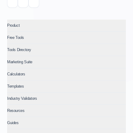
Product
Free Tools
Tools Directory
Marketing Suite
Calculators
Templates
Industry Validators
Resources
Guides