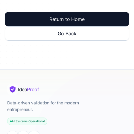
Return to Home
Go Back
Idea
Proof
Data-driven validation for the modern
entrepreneur.
All Systems Operational