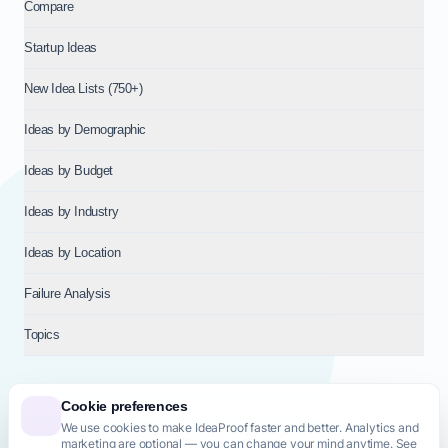
Compare
Startup Ideas
New Idea Lists (750+)
Ideas by Demographic
Ideas by Budget
Ideas by Industry
Ideas by Location
Failure Analysis
Topics
Cookie preferences
We use cookies to make IdeaProof faster and better. Analytics and
© 2026
NT VENTURES S.R.L.
— Milan (MI), Italy — VAT 14718310965
marketing are optional — you can change your mind anytime. See
— REA MI-2802909 — All rights reserved.