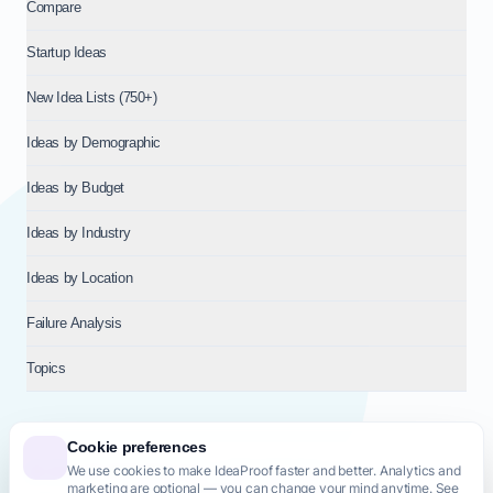
Compare
Startup Ideas
New Idea Lists (750+)
Ideas by Demographic
Ideas by Budget
Ideas by Industry
Ideas by Location
Failure Analysis
Topics
Cookie preferences
We use cookies to make IdeaProof faster and better. Analytics and
© 2026
NT VENTURES S.R.L.
— Milan (MI), Italy — VAT 14718310965
marketing are optional — you can change your mind anytime. See
— REA MI-2802909 — All rights reserved.