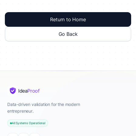
Return to Home
Go Back
Idea
Proof
Data-driven validation for the modern
entrepreneur.
All Systems Operational