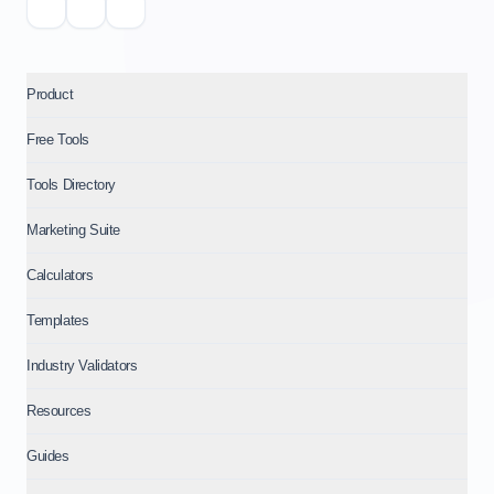
Product
Free Tools
Tools Directory
Marketing Suite
Calculators
Templates
Industry Validators
Resources
Guides