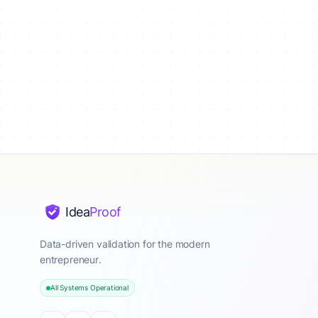
Idea
Proof
Data-driven validation for the modern
entrepreneur.
All Systems Operational