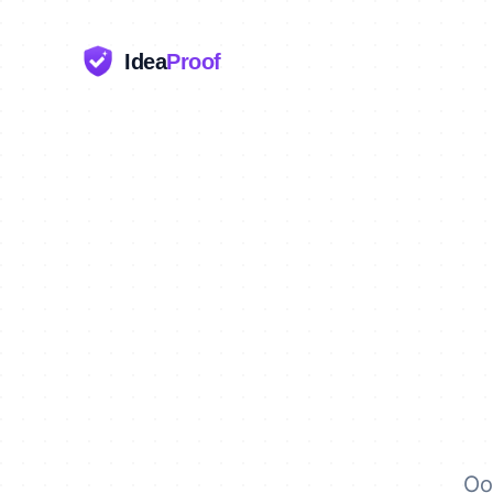
Idea
Proof
Oo