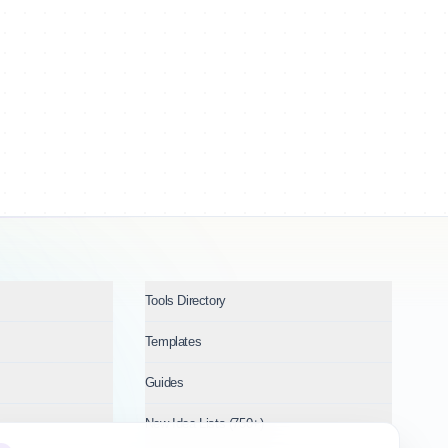
Tools Directory
Templates
Guides
New Idea Lists (750+)