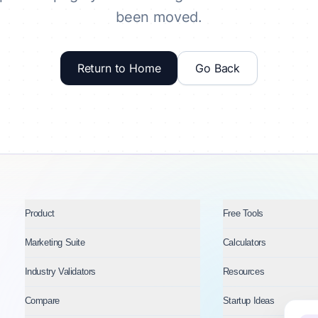
been moved.
Return to Home
Go Back
Product
Free Tools
Marketing Suite
Calculators
Industry Validators
Resources
Compare
Startup Ideas