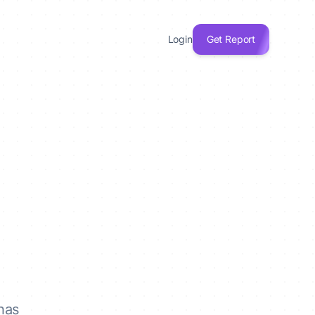
Login
Get Report
has