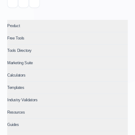
Product
Free Tools
Tools Directory
Marketing Suite
Calculators
Templates
Industry Validators
Resources
Guides