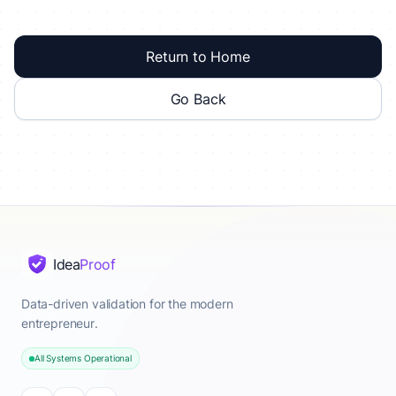
Return to Home
Go Back
Idea
Proof
Data-driven validation for the modern
entrepreneur.
All Systems Operational