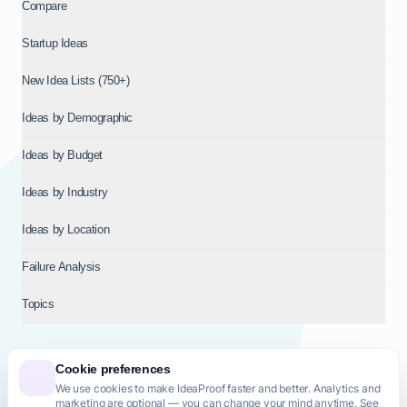
Compare
Startup Ideas
New Idea Lists (750+)
Ideas by Demographic
Ideas by Budget
Ideas by Industry
Ideas by Location
Failure Analysis
Topics
Cookie preferences
We use cookies to make IdeaProof faster and better. Analytics and
© 2026
NT VENTURES S.R.L.
— Milan (MI), Italy — VAT 14718310965
marketing are optional — you can change your mind anytime. See
— REA MI-2802909 — All rights reserved.