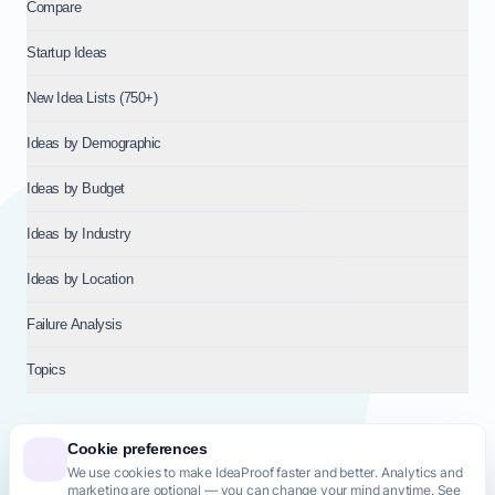
Compare
Startup Ideas
New Idea Lists (750+)
Ideas by Demographic
Ideas by Budget
Ideas by Industry
Ideas by Location
Failure Analysis
Topics
Cookie preferences
We use cookies to make IdeaProof faster and better. Analytics and
© 2026
NT VENTURES S.R.L.
— Milan (MI), Italy — VAT 14718310965
marketing are optional — you can change your mind anytime. See
— REA MI-2802909 — All rights reserved.