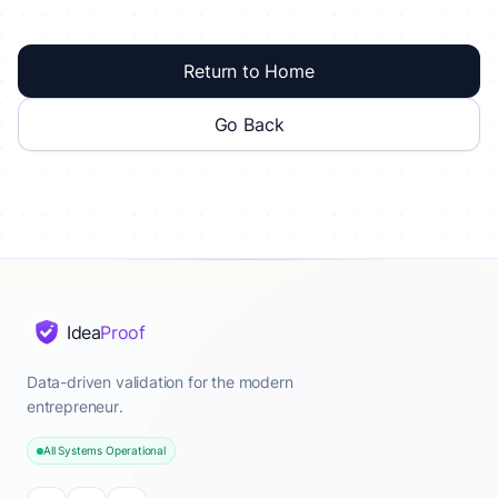
Return to Home
Go Back
Idea
Proof
Data-driven validation for the modern
entrepreneur.
All Systems Operational