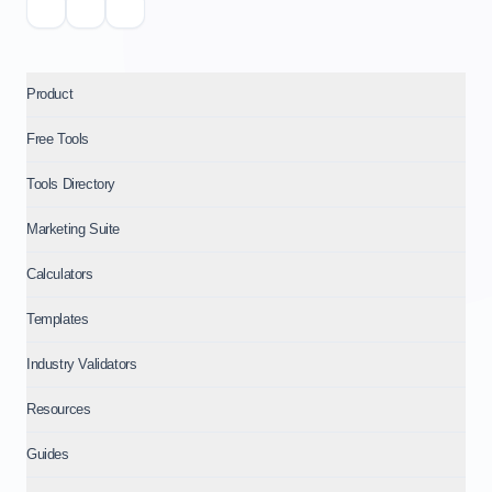
Product
Free Tools
Tools Directory
Marketing Suite
Calculators
Templates
Industry Validators
Resources
Guides