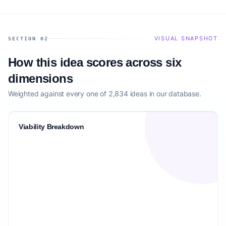
VISUAL SNAPSHOT
SECTION 02
How this idea scores across six
dimensions
Weighted against every one of 2,834 ideas in our database.
Viability Breakdown