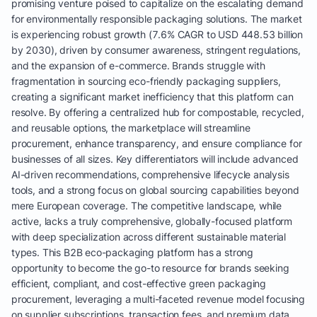
promising venture poised to capitalize on the escalating demand
for environmentally responsible packaging solutions. The market
is experiencing robust growth (7.6% CAGR to USD 448.53 billion
by 2030), driven by consumer awareness, stringent regulations,
and the expansion of e-commerce. Brands struggle with
fragmentation in sourcing eco-friendly packaging suppliers,
creating a significant market inefficiency that this platform can
resolve. By offering a centralized hub for compostable, recycled,
and reusable options, the marketplace will streamline
procurement, enhance transparency, and ensure compliance for
businesses of all sizes. Key differentiators will include advanced
AI-driven recommendations, comprehensive lifecycle analysis
tools, and a strong focus on global sourcing capabilities beyond
mere European coverage. The competitive landscape, while
active, lacks a truly comprehensive, globally-focused platform
with deep specialization across different sustainable material
types. This B2B eco-packaging platform has a strong
opportunity to become the go-to resource for brands seeking
efficient, compliant, and cost-effective green packaging
procurement, leveraging a multi-faceted revenue model focusing
on supplier subscriptions, transaction fees, and premium data