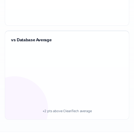
vs Database Average
+2 pts above CleanTech average