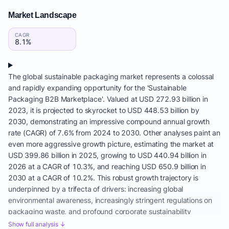
Market Landscape
CAGR
8.1%
The global sustainable packaging market represents a colossal
and rapidly expanding opportunity for the 'Sustainable
Packaging B2B Marketplace'. Valued at USD 272.93 billion in
2023, it is projected to skyrocket to USD 448.53 billion by
2030, demonstrating an impressive compound annual growth
rate (CAGR) of 7.6% from 2024 to 2030. Other analyses paint an
even more aggressive growth picture, estimating the market at
USD 399.86 billion in 2025, growing to USD 440.94 billion in
2026 at a CAGR of 10.3%, and reaching USD 650.9 billion in
2030 at a CAGR of 10.2%. This robust growth trajectory is
underpinned by a trifecta of drivers: increasing global
environmental awareness, increasingly stringent regulations on
packaging waste, and profound corporate sustainability
commitments, making green packaging procurement a top
Show full analysis ↓