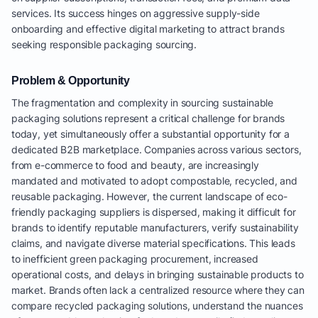
services. Its success hinges on aggressive supply-side
onboarding and effective digital marketing to attract brands
seeking responsible packaging sourcing.
Problem & Opportunity
The fragmentation and complexity in sourcing sustainable
packaging solutions represent a critical challenge for brands
today, yet simultaneously offer a substantial opportunity for a
dedicated B2B marketplace. Companies across various sectors,
from e-commerce to food and beauty, are increasingly
mandated and motivated to adopt compostable, recycled, and
reusable packaging. However, the current landscape of eco-
friendly packaging suppliers is dispersed, making it difficult for
brands to identify reputable manufacturers, verify sustainability
claims, and navigate diverse material specifications. This leads
to inefficient green packaging procurement, increased
operational costs, and delays in bringing sustainable products to
market. Brands often lack a centralized resource where they can
compare recycled packaging solutions, understand the nuances