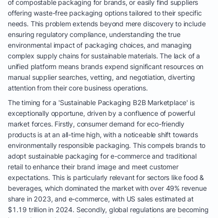
of compostable packaging for brands, or easily find suppliers
offering waste-free packaging options tailored to their specific
needs. This problem extends beyond mere discovery to include
ensuring regulatory compliance, understanding the true
environmental impact of packaging choices, and managing
complex supply chains for sustainable materials. The lack of a
unified platform means brands expend significant resources on
manual supplier searches, vetting, and negotiation, diverting
attention from their core business operations.
The timing for a 'Sustainable Packaging B2B Marketplace' is
exceptionally opportune, driven by a confluence of powerful
market forces. Firstly, consumer demand for eco-friendly
products is at an all-time high, with a noticeable shift towards
environmentally responsible packaging. This compels brands to
adopt sustainable packaging for e-commerce and traditional
retail to enhance their brand image and meet customer
expectations. This is particularly relevant for sectors like food &
beverages, which dominated the market with over 49% revenue
share in 2023, and e-commerce, with US sales estimated at
$1.19 trillion in 2024. Secondly, global regulations are becoming