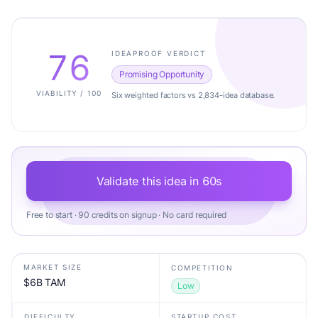
76
IDEAPROOF VERDICT
Promising Opportunity
VIABILITY / 100
Six weighted factors vs 2,834-idea database.
Validate this idea in 60s
Free to start · 90 credits on signup · No card required
MARKET SIZE
COMPETITION
$6B TAM
Low
DIFFICULTY
STARTUP COST