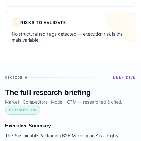
RISKS TO VALIDATE
No structural red flags detected — execution risk is the
main variable.
DEEP DIVE
SECTION 04
The full research briefing
Market · Competitors · Model · GTM — researched & cited.
Sources included
Executive Summary
The 'Sustainable Packaging B2B Marketplace' is a highly