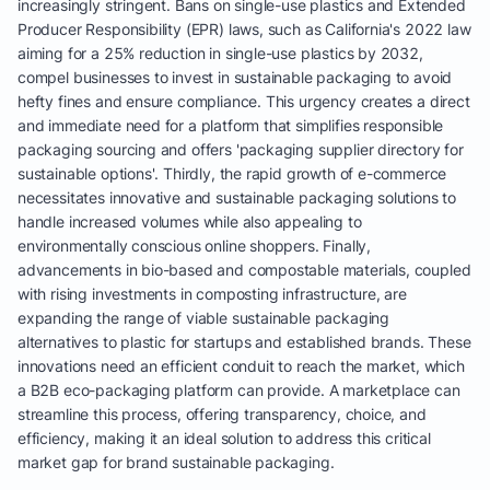
increasingly stringent. Bans on single-use plastics and Extended
Producer Responsibility (EPR) laws, such as California's 2022 law
aiming for a 25% reduction in single-use plastics by 2032,
compel businesses to invest in sustainable packaging to avoid
hefty fines and ensure compliance. This urgency creates a direct
and immediate need for a platform that simplifies responsible
packaging sourcing and offers 'packaging supplier directory for
sustainable options'. Thirdly, the rapid growth of e-commerce
necessitates innovative and sustainable packaging solutions to
handle increased volumes while also appealing to
environmentally conscious online shoppers. Finally,
advancements in bio-based and compostable materials, coupled
with rising investments in composting infrastructure, are
expanding the range of viable sustainable packaging
alternatives to plastic for startups and established brands. These
innovations need an efficient conduit to reach the market, which
a B2B eco-packaging platform can provide. A marketplace can
streamline this process, offering transparency, choice, and
efficiency, making it an ideal solution to address this critical
market gap for brand sustainable packaging.