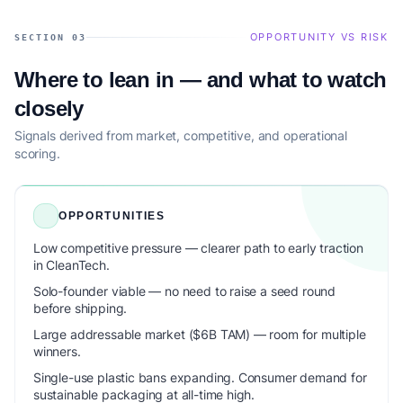
OPPORTUNITY VS RISK
SECTION 03
Where to lean in — and what to watch
closely
Signals derived from market, competitive, and operational
scoring.
OPPORTUNITIES
Low competitive pressure — clearer path to early traction
in CleanTech.
Solo-founder viable — no need to raise a seed round
before shipping.
Large addressable market ($6B TAM) — room for multiple
winners.
Single-use plastic bans expanding. Consumer demand for
sustainable packaging at all-time high.