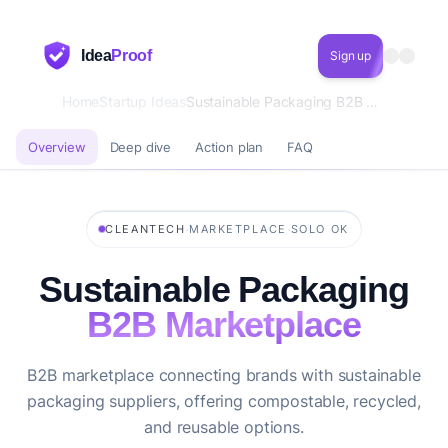
Idea
Proof
Sign up
Home
Startup Ideas
Sustainable Packaging B2B Marketplace
Overview
Deep dive
Action plan
FAQ
·
·
CLEANTECH
MARKETPLACE
SOLO OK
Sustainable Packaging
B2B Marketplace
B2B marketplace connecting brands with sustainable
packaging suppliers, offering compostable, recycled,
and reusable options.