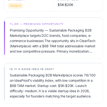
$5K-$20K
Medium
TL;DR — PROMISING OPPORTUNITY
Promising Opportunity — Sustainable Packaging B2B
Marketplace targets D2C brands, food companies, e-
commerce businesses The opportunity sits in CleanTech
(Marketplace) with a $6B TAM total addressable market
and low competitive pressure. Primary monetization:
Transaction Fee. Estimated startup capital: $5K-$20K.
IdeaProof's AI viability score is 76/100, factoring market
timing, founder fit, monetization clarity, and competitive
IS IT A GOOD IDEA IN 2026?
defensibility.
Sustainable Packaging B2B Marketplace scores 76/100
on IdeaProof's viability index, with low competition in a
$6B TAM market. Startup cost: $5K-$20K. Launch
difficulty: medium. It is a viable startup idea in 2026,
especially for founders matching the target audience.