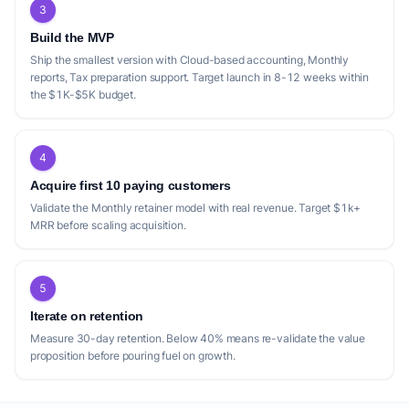
3
Build the MVP
Ship the smallest version with Cloud-based accounting, Monthly
reports, Tax preparation support. Target launch in 8-12 weeks within
the $1K-$5K budget.
4
Acquire first 10 paying customers
Validate the Monthly retainer model with real revenue. Target $1k+
MRR before scaling acquisition.
5
Iterate on retention
Measure 30-day retention. Below 40% means re-validate the value
proposition before pouring fuel on growth.