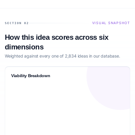
VISUAL SNAPSHOT
SECTION 02
How this idea scores across six
dimensions
Weighted against every one of 2,834 ideas in our database.
Viability Breakdown