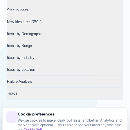
Startup Ideas
New Idea Lists (750+)
Ideas by Demographic
Ideas by Budget
Ideas by Industry
Ideas by Location
Failure Analysis
Topics
Cookie preferences
We use cookies to make IdeaProof faster and better. Analytics and
© 2026
NT VENTURES S.R.L.
— Milan (MI), Italy — VAT 14718310965
marketing are optional — you can change your mind anytime. See
— REA MI-2802909 — All rights reserved.
our
Cookie Policy
.
Privacy Policy
Terms & Conditions
Cookie Policy
Startup Transparency