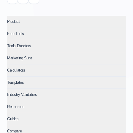
Product
Free Tools
Tools Directory
Marketing Suite
Calculators
Templates
Industry Validators
Resources
Guides
Compare