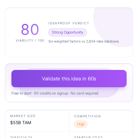
80
IDEAPROOF VERDICT
Strong Opportunity
VIABILITY / 100
Six weighted factors vs 2,834-idea database.
Validate this idea in 60s
Free to start · 90 credits on signup · No card required
MARKET SIZE
COMPETITION
$55B TAM
High
DIFFICULTY
STARTUP COST