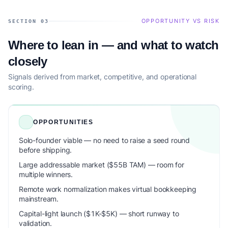
OPPORTUNITY VS RISK
SECTION 03
Where to lean in — and what to watch
closely
Signals derived from market, competitive, and operational
scoring.
OPPORTUNITIES
Solo-founder viable — no need to raise a seed round
before shipping.
Large addressable market ($55B TAM) — room for
multiple winners.
Remote work normalization makes virtual bookkeeping
mainstream.
Capital-light launch ($1K-$5K) — short runway to
validation.