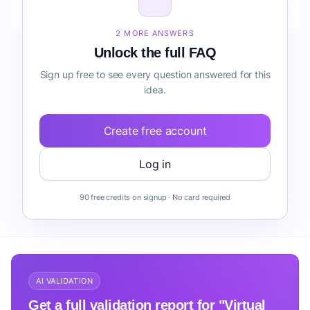
before building it?
2 MORE ANSWERS
Unlock the full FAQ
Sign up free to see every question answered for this
idea.
Create free account
Log in
90 free credits on signup · No card required
AI VALIDATION
Get a full validation report for "Virtual