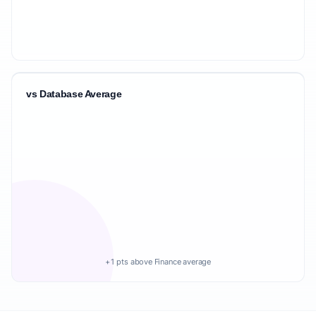
vs Database Average
+1 pts above Finance average