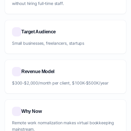
without hiring full-time staff.
Target Audience
Small businesses, freelancers, startups
Revenue Model
$300-$2,000/month per client, $100K-$500K/year
Why Now
Remote work normalization makes virtual bookkeeping
mainstream.