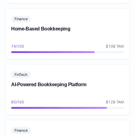
Finance
Home-Based Bookkeeping
74/100
$10B TAM
FinTech
AI-Powered Bookkeeping Platform
85/100
$12B TAM
Finance