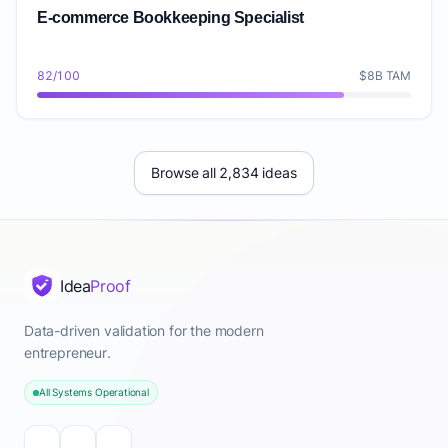
E-commerce Bookkeeping Specialist
82/100
$8B TAM
Browse all 2,834 ideas
Idea
Proof
Data-driven validation for the modern
entrepreneur.
All Systems Operational