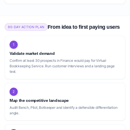
From idea to first paying users
90-DAY ACTION PLAN
1
Validate market demand
Confirm at least 30 prospects in Finance would pay for Virtual
Bookkeeping Service. Run customer interviews and a landing page
test.
2
Map the competitive landscape
Audit Bench, Pilot, Botkeeper and identify a defensible differentiation
angle.