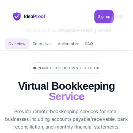
Idea
Proof
Sign up
Home
Startup Ideas
Virtual Bookkeeping Service
Overview
Deep dive
Action plan
FAQ
·
·
FINANCE
BOOKKEEPING
SOLO OK
Virtual Bookkeeping
Service
Provide remote bookkeeping services for small
businesses including accounts payable/receivable, bank
reconciliation, and monthly financial statements.