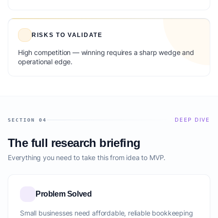
RISKS TO VALIDATE
High competition — winning requires a sharp wedge and
operational edge.
DEEP DIVE
SECTION 04
The full research briefing
Everything you need to take this from idea to MVP.
Problem Solved
Small businesses need affordable, reliable bookkeeping