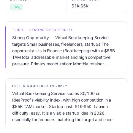
$1K-$5K
Easy
TL;DR — STRONG OPPORTUNITY
Strong Opportunity — Virtual Bookkeeping Service
targets Small businesses, freelancers, startups The
opportunity sits in Finance (Bookkeeping) with a $55B
TAM total addressable market and high competitive
pressure. Primary monetization: Monthly retainer.
Estimated startup capital: $1K-$5K. IdeaProof's AI
viability score is 80/100, factoring market timing, founder
fit, monetization clarity, and competitive defensibility.
IS IT A GOOD IDEA IN 2026?
Virtual Bookkeeping Service scores 80/100 on
IdeaProof's viability index, with high competition in a
$55B TAM market. Startup cost: $1K-$5K. Launch
difficulty: easy. It is a viable startup idea in 2026,
especially for founders matching the target audience.