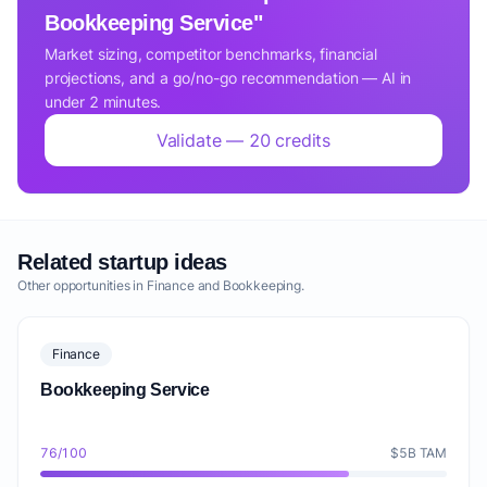
Bookkeeping Service"
Market sizing, competitor benchmarks, financial
projections, and a go/no-go recommendation — AI in
under 2 minutes.
Validate — 20 credits
Related startup ideas
Other opportunities in Finance and Bookkeeping.
Finance
Bookkeeping Service
76/100
$5B TAM