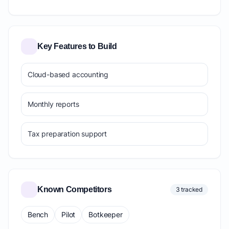
Key Features to Build
Cloud-based accounting
Monthly reports
Tax preparation support
Known Competitors
3 tracked
Bench
Pilot
Botkeeper