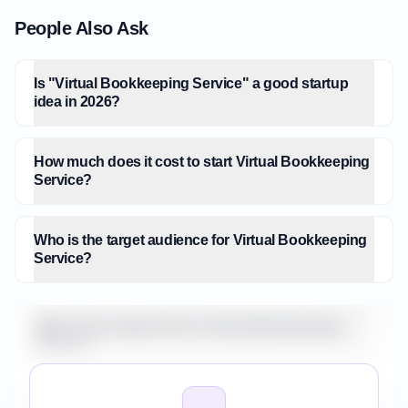
People Also Ask
Is "Virtual Bookkeeping Service" a good startup
idea in 2026?
How much does it cost to start Virtual Bookkeeping
Service?
Who is the target audience for Virtual Bookkeeping
Service?
What is the market size for Virtual Bookkeeping
Service?
How do I validate Virtual Bookkeeping Service