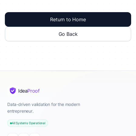
Return to Home
Go Back
Idea
Proof
Data-driven validation for the modern
entrepreneur.
All Systems Operational