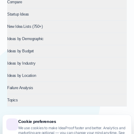
Compare
Startup Ideas
New Idea Lists (750+)
Ideas by Demographic
Ideas by Budget
Ideas by Industry
Ideas by Location
Failure Analysis
Topics
Cookie preferences
We use cookies to make IdeaProof faster and better. Analytics and
© 2026
NT VENTURES S.R.L.
— Milan (MI), Italy — VAT 14718310965
marketing are optional — you can change your mind anytime. See
— REA MI-2802909 — All rights reserved.