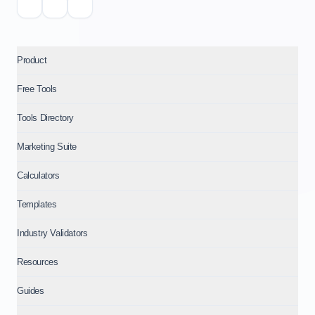
Product
Free Tools
Tools Directory
Marketing Suite
Calculators
Templates
Industry Validators
Resources
Guides