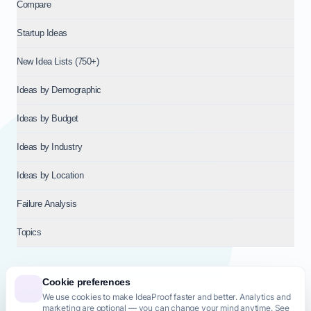
Compare
Startup Ideas
New Idea Lists (750+)
Ideas by Demographic
Ideas by Budget
Ideas by Industry
Ideas by Location
Failure Analysis
Topics
Cookie preferences
We use cookies to make IdeaProof faster and better. Analytics and
© 2026
NT VENTURES S.R.L.
— Milan (MI), Italy — VAT 14718310965
marketing are optional — you can change your mind anytime. See
— REA MI-2802909 — All rights reserved.