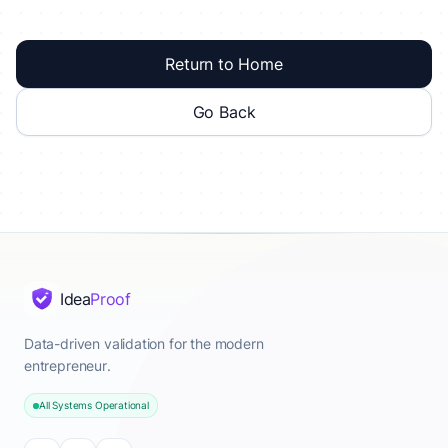
Return to Home
Go Back
Idea
Proof
Data-driven validation for the modern
entrepreneur.
All Systems Operational