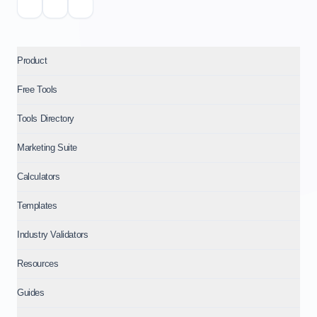
Product
Free Tools
Tools Directory
Marketing Suite
Calculators
Templates
Industry Validators
Resources
Guides