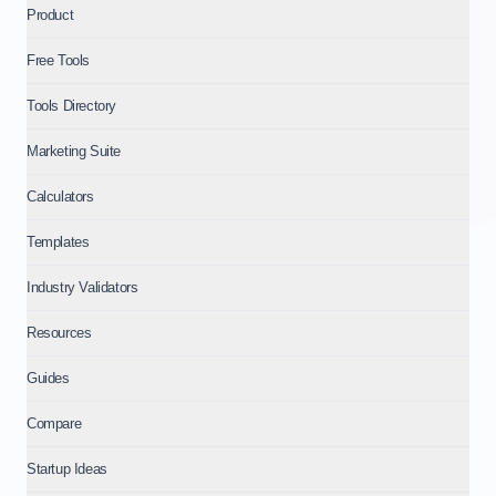
Product
Free Tools
Tools Directory
Marketing Suite
Calculators
Templates
Industry Validators
Resources
Guides
Compare
Startup Ideas