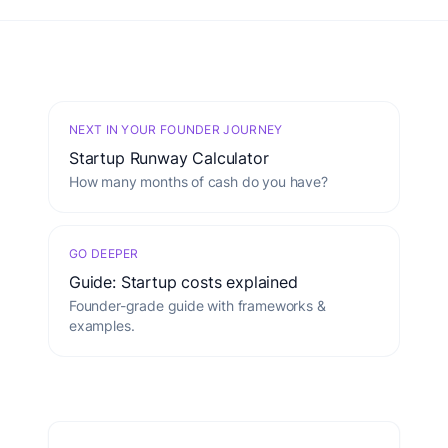
NEXT IN YOUR FOUNDER JOURNEY
Startup Runway Calculator
How many months of cash do you have?
GO DEEPER
Guide: Startup costs explained
Founder-grade guide with frameworks &
examples.