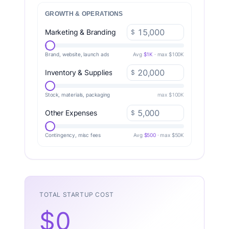
GROWTH & OPERATIONS
Marketing & Branding
$
Brand, website, launch ads
Avg
$1K
· max $100K
Inventory & Supplies
$
Stock, materials, packaging
max $100K
Other Expenses
$
Contingency, misc fees
Avg
$500
· max $50K
TOTAL STARTUP COST
$0