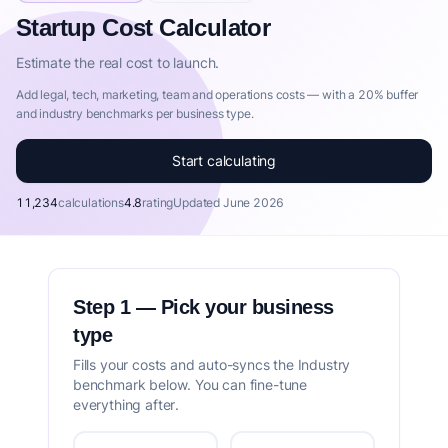
Startup Cost Calculator by IdeaProof
Startup Cost Calculator
This Startup Cost Calculator is part of IdeaProof's comprehe
Estimate the real cost to launch.
Add legal, tech, marketing, team and operations costs — with a 20% buffer
and industry benchmarks per business type.
Start calculating
11,234
calculations
4.8
rating
Updated June 2026
Step 1 — Pick your business
type
Fills your costs and auto-syncs the Industry
benchmark below. You can fine-tune
everything after.