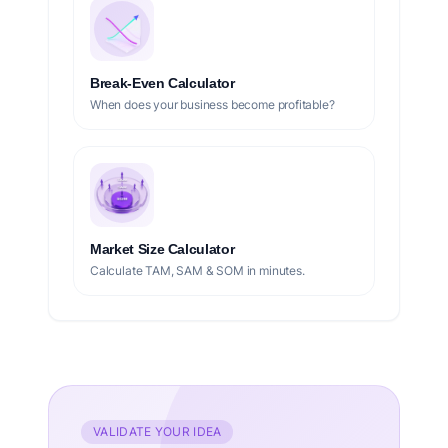
Break-Even Calculator
When does your business become profitable?
Market Size Calculator
Calculate TAM, SAM & SOM in minutes.
VALIDATE YOUR IDEA