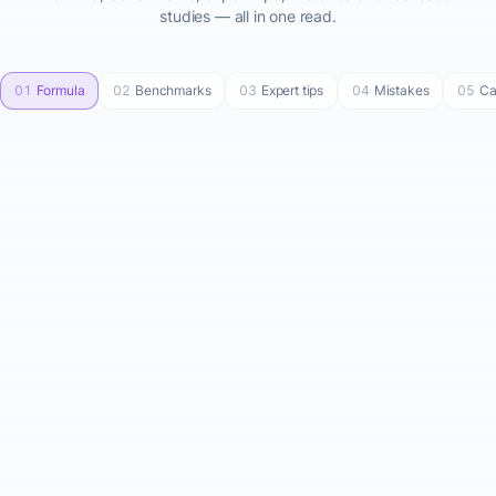
studies — all in one read.
01
Formula
02
Benchmarks
03
Expert tips
04
Mistakes
05
Ca
Startup Cost Formula
Total Startup Cost = Fixed
Costs + Variable Costs +
Buffer
STEP-BY-STEP BREAKDOWN