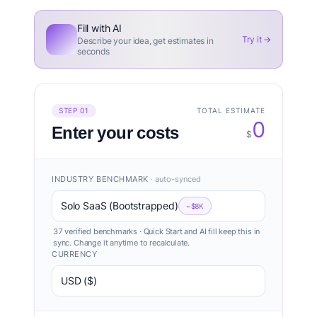
Fill with AI
Try it →
Describe your idea, get estimates in
seconds
TOTAL ESTIMATE
STEP 01
0
Enter your costs
$
INDUSTRY BENCHMARK
· auto-synced
Solo SaaS (Bootstrapped)
~$8K
37 verified benchmarks · Quick Start and AI fill keep this in
sync. Change it anytime to recalculate.
CURRENCY
USD ($)