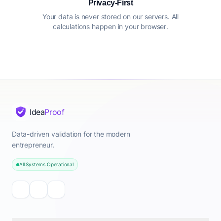
Privacy-First
Your data is never stored on our servers. All
calculations happen in your browser.
Idea
Proof
Data-driven validation for the modern
entrepreneur.
All Systems Operational