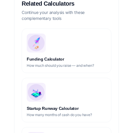
Related Calculators
Continue your analysis with these
complementary tools
Funding Calculator
How much should you raise — and when?
Startup Runway Calculator
How many months of cash do you have?