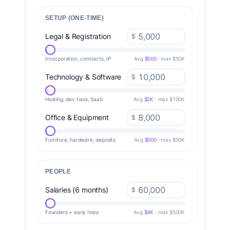
SETUP (ONE-TIME)
Legal & Registration
$
Incorporation, contracts, IP
Avg
$500
· max $50K
Technology & Software
$
Hosting, dev tools, SaaS
Avg
$2K
· max $100K
Office & Equipment
$
Furniture, hardware, deposits
Avg
$500
· max $50K
PEOPLE
Salaries (6 months)
$
Founders + early hires
Avg
$4K
· max $500K