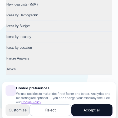
New Idea Lists (750+)
Ideas by Demographic
Ideas by Budget
Ideas by Industry
Ideas by Location
Failure Analysis
Topics
Cookie preferences
We use cookies to make IdeaProof faster and better. Analytics and
© 2026
NT VENTURES S.R.L.
— Milan (MI), Italy — VAT 14718310965
marketing are optional — you can change your mind anytime. See
— REA MI-2802909 — All rights reserved.
our
Cookie Policy
.
Privacy Policy
Terms & Conditions
Cookie Policy
Startup Transparency
Site Map
Customize
Reject
Accept all