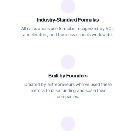
Industry-Standard Formulas
All calculations use formulas recognized by VCs,
accelerators, and business schools worldwide.
Built by Founders
Created by entrepreneurs who've used these
metrics to raise funding and scale their
companies.