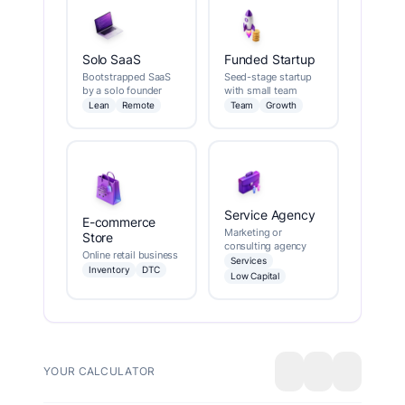
Solo SaaS
Funded Startup
Bootstrapped SaaS
Seed-stage startup
by a solo founder
with small team
Lean
Remote
Team
Growth
Service Agency
E-commerce
Marketing or
Store
consulting agency
Online retail business
Services
Inventory
DTC
Low Capital
YOUR CALCULATOR
Export
Share
Save/Loa