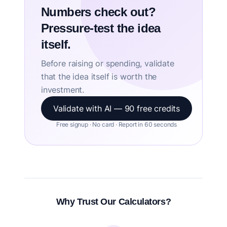
Numbers check out?
Pressure-test the idea
itself.
Before raising or spending, validate
that the idea itself is worth the
investment.
Validate with AI — 90 free credits
Free signup · No card · Report in 60 seconds
Why Trust Our Calculators?