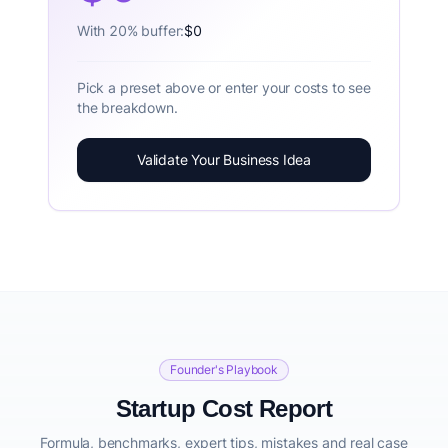
With 20% buffer:
$0
Pick a preset above or enter your costs to see
the breakdown.
Validate Your Business Idea
Founder's Playbook
Startup Cost Report
Formula, benchmarks, expert tips, mistakes and real case