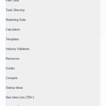
Free Tools
Tools Directory
Marketing Suite
Calculators
Templates
Industry Validators
Resources
Guides
Compare
Startup Ideas
New Idea Lists (750+)