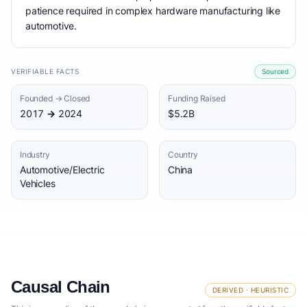
patience required in complex hardware manufacturing like
automotive.
VERIFIABLE FACTS
Sourced
Founded → Closed
Funding Raised
2017 → 2024
$5.2B
Industry
Country
Automotive/Electric
China
Vehicles
Causal Chain
DERIVED · HEURISTIC