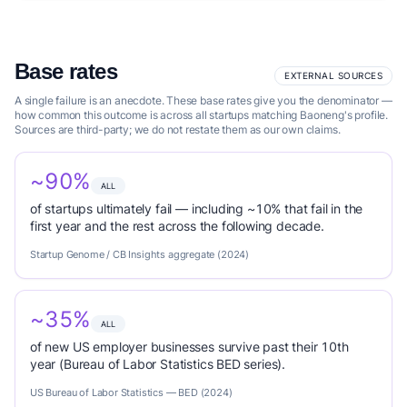
Base rates
EXTERNAL SOURCES
A single failure is an anecdote. These base rates give you the denominator —
how common this outcome is across all startups matching Baoneng's profile.
Sources are third-party; we do not restate them as our own claims.
~90%
ALL
of startups ultimately fail — including ~10% that fail in the
first year and the rest across the following decade.
Startup Genome / CB Insights aggregate (2024)
~35%
ALL
of new US employer businesses survive past their 10th
year (Bureau of Labor Statistics BED series).
US Bureau of Labor Statistics — BED (2024)