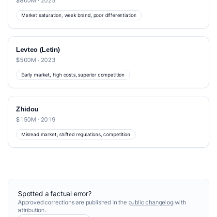
$800M · 2025
Market saturation, weak brand, poor differentiation
Levteo (Letin)
$500M · 2023
Early market, high costs, superior competition
Zhidou
$150M · 2019
Misread market, shifted regulations, competition
Spotted a factual error?
Approved corrections are published in the
public changelog
with
attribution.