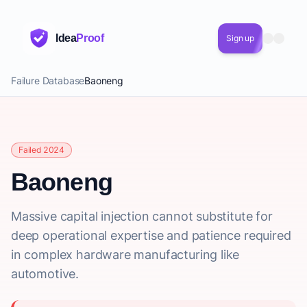
Idea
Proof
Sign up
Failure Database
Baoneng
Failed 2024
Baoneng
Massive capital injection cannot substitute for
deep operational expertise and patience required
in complex hardware manufacturing like
automotive.