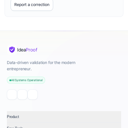
Report a correction
Idea
Proof
Data-driven validation for the modern
entrepreneur.
All Systems Operational
Product