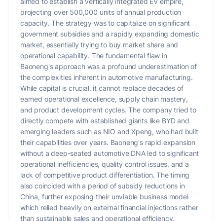
aimed to establish a vertically integrated EV empire,
projecting over 500,000 units of annual production
capacity. The strategy was to capitalize on significant
government subsidies and a rapidly expanding domestic
market, essentially trying to buy market share and
operational capability. The fundamental flaw in
Baoneng's approach was a profound underestimation of
the complexities inherent in automotive manufacturing.
While capital is crucial, it cannot replace decades of
earned operational excellence, supply chain mastery,
and product development cycles. The company tried to
directly compete with established giants like BYD and
emerging leaders such as NIO and Xpeng, who had built
their capabilities over years. Baoneng's rapid expansion
without a deep-seated automotive DNA led to significant
operational inefficiencies, quality control issues, and a
lack of competitive product differentiation. The timing
also coincided with a period of subsidy reductions in
China, further exposing their unviable business model
which relied heavily on external financial injections rather
than sustainable sales and operational efficiency.