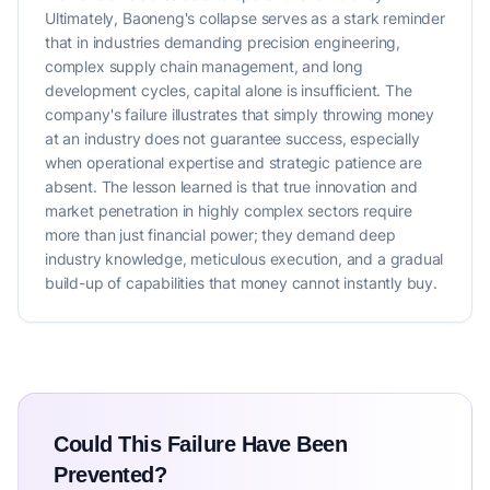
Ultimately, Baoneng's collapse serves as a stark reminder
that in industries demanding precision engineering,
complex supply chain management, and long
development cycles, capital alone is insufficient. The
company's failure illustrates that simply throwing money
at an industry does not guarantee success, especially
when operational expertise and strategic patience are
absent. The lesson learned is that true innovation and
market penetration in highly complex sectors require
more than just financial power; they demand deep
industry knowledge, meticulous execution, and a gradual
build-up of capabilities that money cannot instantly buy.
Could This Failure Have Been
Prevented?