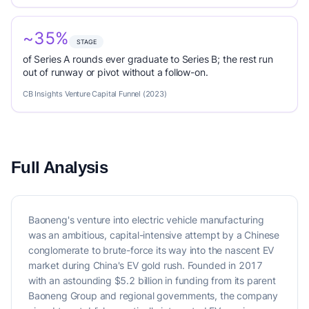
~35%
STAGE
of Series A rounds ever graduate to Series B; the rest run
out of runway or pivot without a follow-on.
CB Insights Venture Capital Funnel (2023)
Full Analysis
Baoneng's venture into electric vehicle manufacturing
was an ambitious, capital-intensive attempt by a Chinese
conglomerate to brute-force its way into the nascent EV
market during China's EV gold rush. Founded in 2017
with an astounding $5.2 billion in funding from its parent
Baoneng Group and regional governments, the company