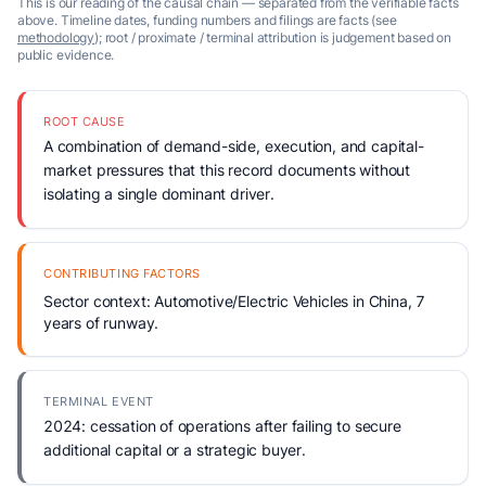
This is our reading of the causal chain — separated from the verifiable facts
above. Timeline dates, funding numbers and filings are facts (see
methodology
); root / proximate / terminal attribution is judgement based on
public evidence.
ROOT CAUSE
A combination of demand-side, execution, and capital-
market pressures that this record documents without
isolating a single dominant driver.
CONTRIBUTING FACTORS
Sector context: Automotive/Electric Vehicles in China, 7
years of runway.
TERMINAL EVENT
2024: cessation of operations after failing to secure
additional capital or a strategic buyer.