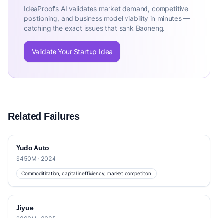
IdeaProof's AI validates market demand, competitive
positioning, and business model viability in minutes —
catching the exact issues that sank Baoneng.
Validate Your Startup Idea
Related Failures
Yudo Auto
$450M · 2024
Commoditization, capital inefficiency, market competition
Jiyue