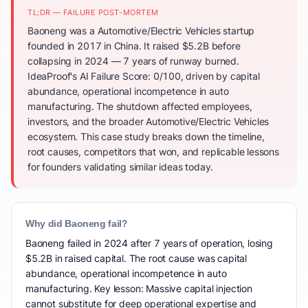
TL;DR — FAILURE POST-MORTEM
Baoneng was a Automotive/Electric Vehicles startup
founded in 2017 in China. It raised $5.2B before
collapsing in 2024 — 7 years of runway burned.
IdeaProof's AI Failure Score: 0/100, driven by capital
abundance, operational incompetence in auto
manufacturing. The shutdown affected employees,
investors, and the broader Automotive/Electric Vehicles
ecosystem. This case study breaks down the timeline,
root causes, competitors that won, and replicable lessons
for founders validating similar ideas today.
Why did Baoneng fail?
Baoneng failed in 2024 after 7 years of operation, losing
$5.2B in raised capital. The root cause was capital
abundance, operational incompetence in auto
manufacturing. Key lesson: Massive capital injection
cannot substitute for deep operational expertise and