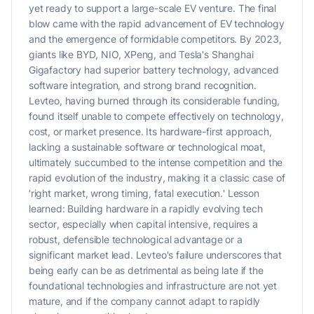
yet ready to support a large-scale EV venture. The final
blow came with the rapid advancement of EV technology
and the emergence of formidable competitors. By 2023,
giants like BYD, NIO, XPeng, and Tesla's Shanghai
Gigafactory had superior battery technology, advanced
software integration, and strong brand recognition.
Levteo, having burned through its considerable funding,
found itself unable to compete effectively on technology,
cost, or market presence. Its hardware-first approach,
lacking a sustainable software or technological moat,
ultimately succumbed to the intense competition and the
rapid evolution of the industry, making it a classic case of
'right market, wrong timing, fatal execution.' Lesson
learned: Building hardware in a rapidly evolving tech
sector, especially when capital intensive, requires a
robust, defensible technological advantage or a
significant market lead. Levteo's failure underscores that
being early can be as detrimental as being late if the
foundational technologies and infrastructure are not yet
mature, and if the company cannot adapt to rapidly