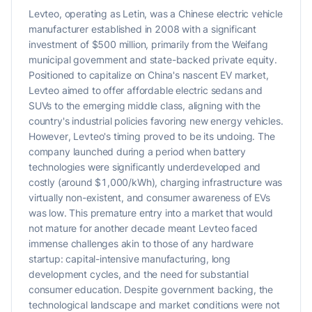
Levteo, operating as Letin, was a Chinese electric vehicle
manufacturer established in 2008 with a significant
investment of $500 million, primarily from the Weifang
municipal government and state-backed private equity.
Positioned to capitalize on China's nascent EV market,
Levteo aimed to offer affordable electric sedans and
SUVs to the emerging middle class, aligning with the
country's industrial policies favoring new energy vehicles.
However, Levteo's timing proved to be its undoing. The
company launched during a period when battery
technologies were significantly underdeveloped and
costly (around $1,000/kWh), charging infrastructure was
virtually non-existent, and consumer awareness of EVs
was low. This premature entry into a market that would
not mature for another decade meant Levteo faced
immense challenges akin to those of any hardware
startup: capital-intensive manufacturing, long
development cycles, and the need for substantial
consumer education. Despite government backing, the
technological landscape and market conditions were not