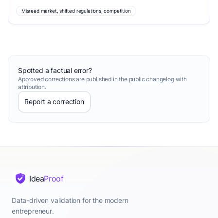
Misread market, shifted regulations, competition
Spotted a factual error?
Approved corrections are published in the
public changelog
with
attribution.
Report a correction
Idea
Proof
Data-driven validation for the modern
entrepreneur.