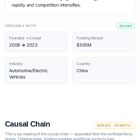
rapidly and competition intensifies.
VERIFIABLE FACTS
Sourced
Founded → Closed
Funding Raised
2008 → 2023
$500M
Industry
Country
Automotive/Electric
China
Vehicles
Causal Chain
DERIVED · HEURISTIC
This is our reading of the causal chain — separated from the verifiable facts
above. Timeline dates, funding numbers and filings are facts (see