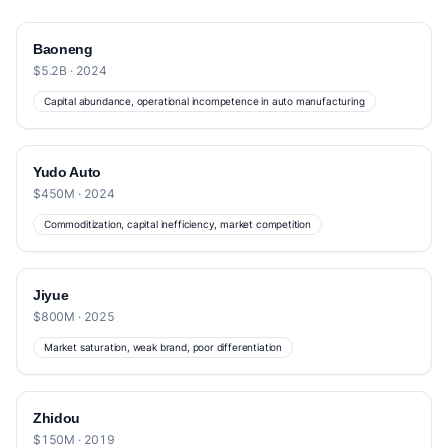
Baoneng
$5.2B · 2024
Capital abundance, operational incompetence in auto manufacturing
Yudo Auto
$450M · 2024
Commoditization, capital inefficiency, market competition
Jiyue
$800M · 2025
Market saturation, weak brand, poor differentiation
Zhidou
$150M · 2019