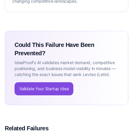
changing competitive landscapes.
Could This Failure Have Been
Prevented?
IdeaProof's AI validates market demand, competitive
positioning, and business model viability in minutes —
catching the exact issues that sank Levteo (Letin).
Validate Your Startup Idea
Related Failures