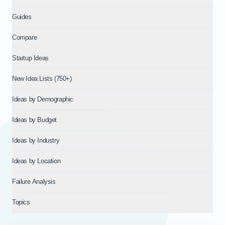
Guides
Compare
Startup Ideas
New Idea Lists (750+)
Ideas by Demographic
Ideas by Budget
Ideas by Industry
Ideas by Location
Failure Analysis
Topics