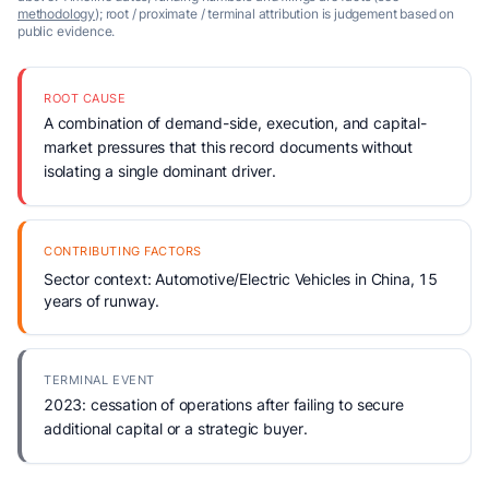
methodology
); root / proximate / terminal attribution is judgement based on
public evidence.
ROOT CAUSE
A combination of demand-side, execution, and capital-
market pressures that this record documents without
isolating a single dominant driver.
CONTRIBUTING FACTORS
Sector context: Automotive/Electric Vehicles in China, 15
years of runway.
TERMINAL EVENT
2023: cessation of operations after failing to secure
additional capital or a strategic buyer.