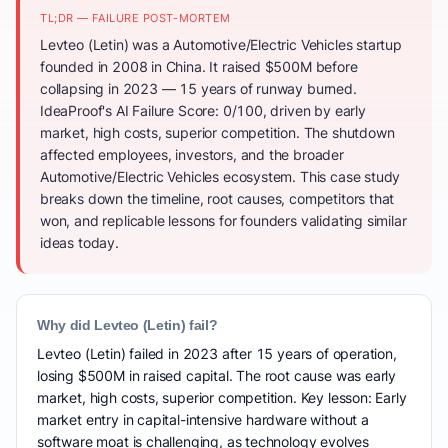
TL;DR — FAILURE POST-MORTEM
Levteo (Letin) was a Automotive/Electric Vehicles startup
founded in 2008 in China. It raised $500M before
collapsing in 2023 — 15 years of runway burned.
IdeaProof's AI Failure Score: 0/100, driven by early
market, high costs, superior competition. The shutdown
affected employees, investors, and the broader
Automotive/Electric Vehicles ecosystem. This case study
breaks down the timeline, root causes, competitors that
won, and replicable lessons for founders validating similar
ideas today.
Why did Levteo (Letin) fail?
Levteo (Letin) failed in 2023 after 15 years of operation,
losing $500M in raised capital. The root cause was early
market, high costs, superior competition. Key lesson: Early
market entry in capital-intensive hardware without a
software moat is challenging, as technology evolves