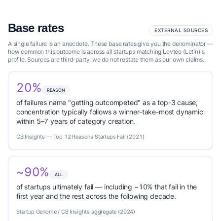
Base rates
EXTERNAL SOURCES
A single failure is an anecdote. These base rates give you the denominator —
how common this outcome is across all startups matching Levteo (Letin)'s
profile. Sources are third-party; we do not restate them as our own claims.
20%
REASON
of failures name "getting outcompeted" as a top-3 cause;
concentration typically follows a winner-take-most dynamic
within 5–7 years of category creation.
CB Insights — Top 12 Reasons Startups Fail (2021)
~90%
ALL
of startups ultimately fail — including ~10% that fail in the
first year and the rest across the following decade.
Startup Genome / CB Insights aggregate (2024)