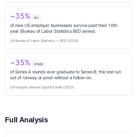
~35%
ALL
of new US employer businesses survive past their 10th
year (Bureau of Labor Statistics BED series).
US Bureau of Labor Statistics — BED (2024)
~35%
STAGE
of Series A rounds ever graduate to Series B; the rest run
out of runway or pivot without a follow-on.
CB Insights Venture Capital Funnel (2023)
Full Analysis