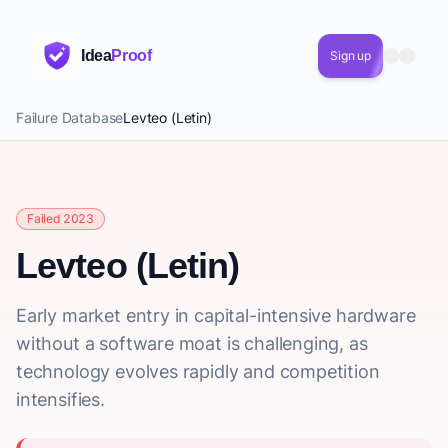
Idea
Proof
Sign up
Failure Database
Levteo (Letin)
Failed 2023
Levteo (Letin)
Early market entry in capital-intensive hardware
without a software moat is challenging, as
technology evolves rapidly and competition
intensifies.