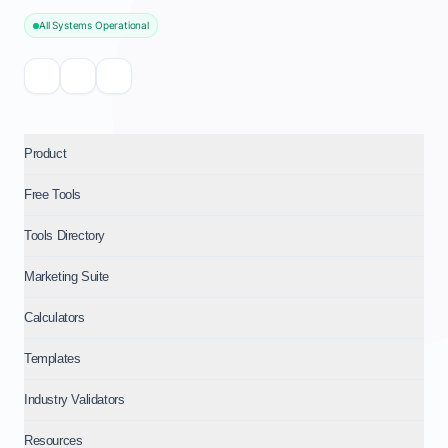
All Systems Operational
Product
Free Tools
Tools Directory
Marketing Suite
Calculators
Templates
Industry Validators
Resources