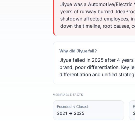
Jiyue was a Automotive/Electric 
years of runway burned. IdeaProof
shutdown affected employees, inv
down the timeline, root causes, c
Why did Jiyue fail?
Jiyue failed in 2025 after 4 year
brand, poor differentiation. Key l
differentiation and unified strate
VERIFIABLE FACTS
Founded → Closed
F
2021 → 2025