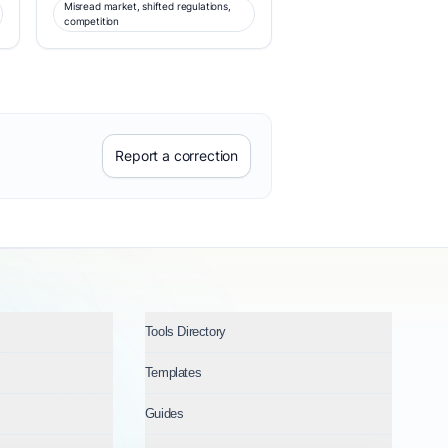
Misread market, shifted regulations,
competition
Report a correction
Tools Directory
Templates
Guides