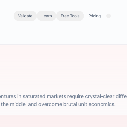
Validate
Learn
Free Tools
Pricing
ntures in saturated markets require crystal-clear diffe
in the middle' and overcome brutal unit economics.