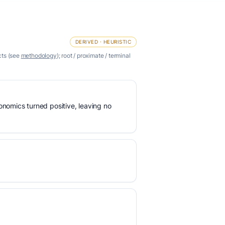
DERIVED · HEURISTIC
cts (see
methodology
); root / proximate / terminal
nomics turned positive, leaving no