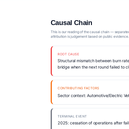
Causal Chain
This is our reading of the causal chain — separated
attribution is judgement based on public evidence.
ROOT CAUSE
Structural mismatch between burn rate
bridge when the next round failed to c
CONTRIBUTING FACTORS
Sector context: Automotive/Electric Veh
TERMINAL EVENT
2025: cessation of operations after fail