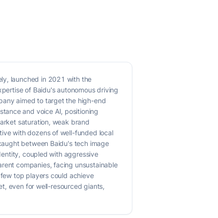
ly, launched in 2021 with the
expertise of Baidu's autonomous driving
mpany aimed to target the high-end
tance and voice AI, positioning
market saturation, weak brand
tive with dozens of well-funded local
, caught between Baidu's tech image
identity, coupled with aggressive
parent companies, facing unsustainable
a few top players could achieve
et, even for well-resourced giants,