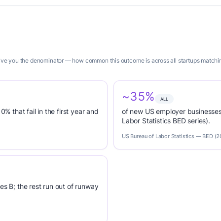
give you the denominator — how common this outcome is across all startups matching
~35%
ALL
0% that fail in the first year and
of new US employer businesses 
Labor Statistics BED series).
US Bureau of Labor Statistics — BED (
es B; the rest run out of runway