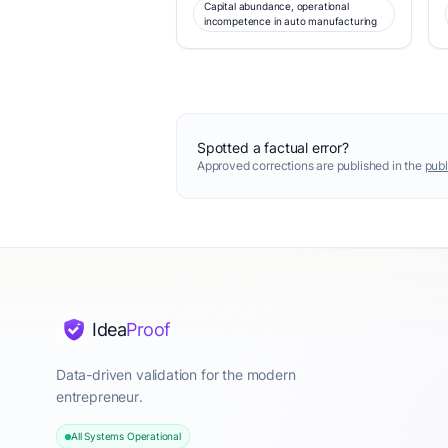
Capital abundance, operational
incompetence in auto manufacturing
Spotted a factual error?
Approved corrections are published in the
publ
Idea
Proof
Data-driven validation for the modern
entrepreneur.
All Systems Operational