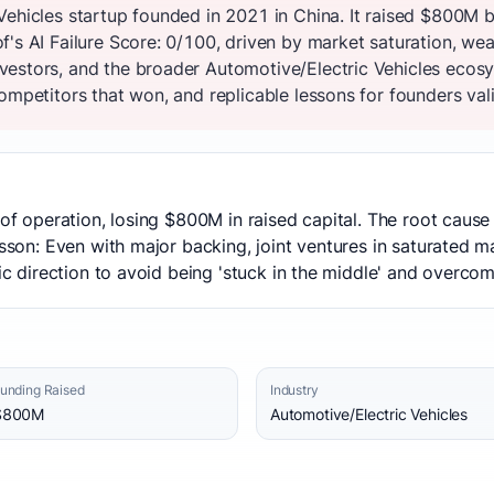
Vehicles startup founded in 2021 in China. It raised $800M 
's AI Failure Score: 0/100, driven by market saturation, wea
estors, and the broader Automotive/Electric Vehicles ecosy
ompetitors that won, and replicable lessons for founders vali
s of operation, losing $800M in raised capital. The root caus
esson: Even with major backing, joint ventures in saturated ma
gic direction to avoid being 'stuck in the middle' and overco
unding Raised
Industry
$800M
Automotive/Electric Vehicles