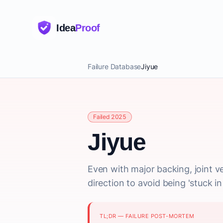
Idea
Proof
Failure Database
Jiyue
Failed 2025
Jiyue
Even with major backing, joint ve
direction to avoid being 'stuck 
TL;DR — FAILURE POST-MORTEM