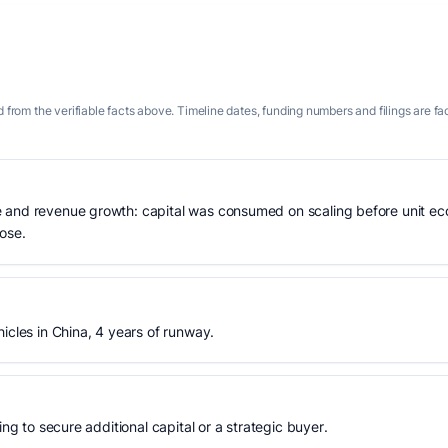
 from the verifiable facts above. Timeline dates, funding numbers and filings are fa
 and revenue growth: capital was consumed on scaling before unit eco
lose.
icles in China, 4 years of runway.
ing to secure additional capital or a strategic buyer.