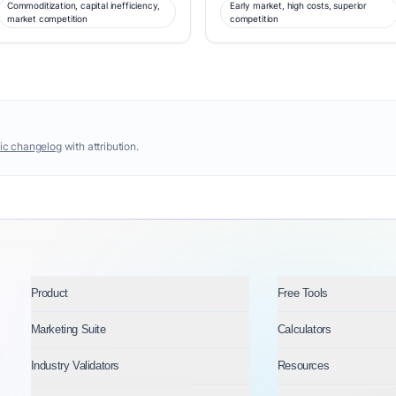
Commoditization, capital inefficiency,
Early market, high costs, superior
market competition
competition
ic changelog
with attribution.
Product
Free Tools
Marketing Suite
Calculators
Industry Validators
Resources