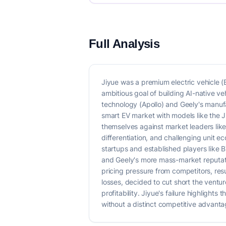
Full Analysis
Jiyue was a premium electric vehicle 
ambitious goal of building AI-native v
technology (Apollo) and Geely's manuf
smart EV market with models like the 
themselves against market leaders like
differentiation, and challenging unit 
startups and established players like 
and Geely's more mass-market reputation
pricing pressure from competitors, re
losses, decided to cut short the ventu
profitability. Jiyue's failure highligh
without a distinct competitive advantag