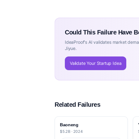
Could This Failure Have 
IdeaProof's AI validates market deman
Jiyue.
Validate Your Startup Idea
Related Failures
Baoneng
$5.2B · 2024