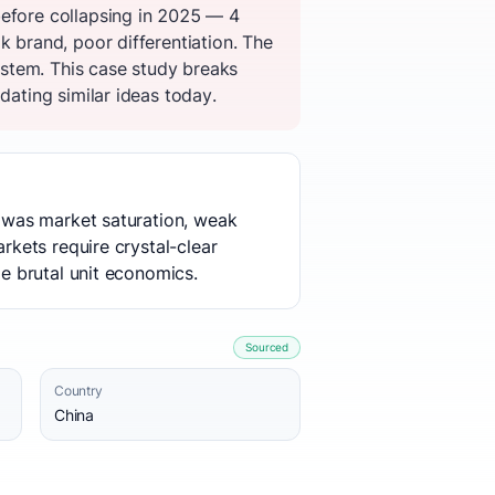
before collapsing in 2025 — 4
k brand, poor differentiation. The
stem. This case study breaks
dating similar ideas today.
e was market saturation, weak
rkets require crystal-clear
me brutal unit economics.
Sourced
Country
China