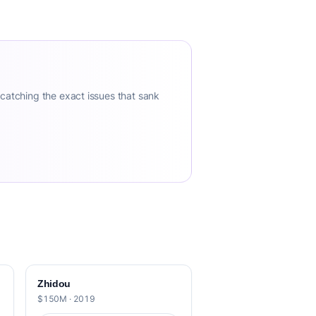
 catching the exact issues that sank
Zhidou
$150M · 2019