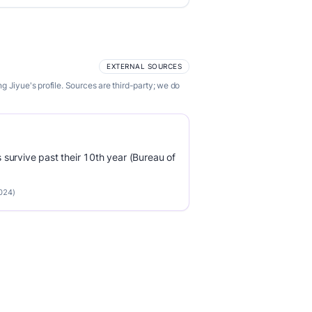
EXTERNAL SOURCES
 Jiyue's profile. Sources are third-party; we do
survive past their 10th year (Bureau of
2024)