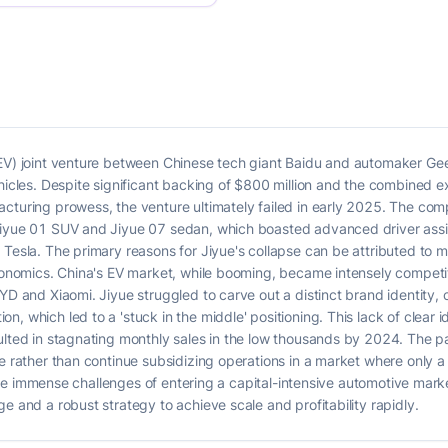
(EV) joint venture between Chinese tech giant Baidu and automaker Gee
ehicles. Despite significant backing of $800 million and the combined 
acturing prowess, the venture ultimately failed in early 2025. The co
Jiyue 01 SUV and Jiyue 07 sedan, which boasted advanced driver assis
 Tesla. The primary reasons for Jiyue's collapse can be attributed to 
economics. China's EV market, while booming, became intensely competi
BYD and Xiaomi. Jiyue struggled to carve out a distinct brand identity
, which led to a 'stuck in the middle' positioning. This lack of clear 
sulted in stagnating monthly sales in the low thousands by 2024. The 
re rather than continue subsidizing operations in a market where only 
ts the immense challenges of entering a capital-intensive automotive mark
e and a robust strategy to achieve scale and profitability rapidly.