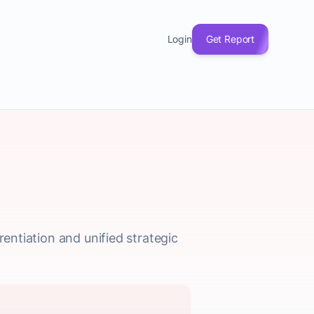
Login
Get Report
rentiation and unified strategic