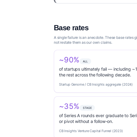
Base rates
A single failure is an anecdote. These base rates 
not restate them as our own claims.
~90%
ALL
of startups ultimately fail — including ~1
the rest across the following decade.
Startup Genome / CB Insights aggregate (2024)
~35%
STAGE
of Series A rounds ever graduate to Seri
or pivot without a follow-on.
CB Insights Venture Capital Funnel (2023)