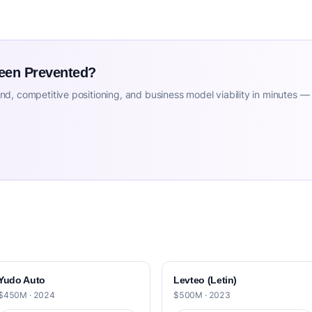
Been Prevented?
d, competitive positioning, and business model viability in minutes —
Yudo Auto
Levteo (Letin)
$450M · 2024
$500M · 2023