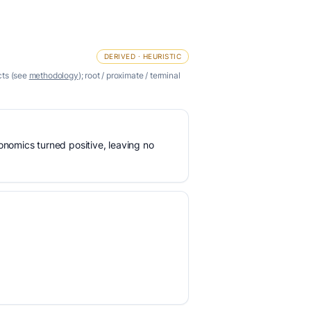
DERIVED · HEURISTIC
cts (see
methodology
); root / proximate / terminal
nomics turned positive, leaving no