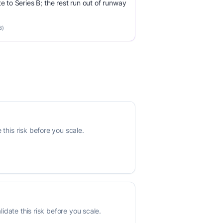
e to Series B; the rest run out of runway
3)
this risk before you scale.
lidate this risk before you scale.