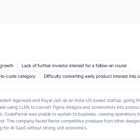
 growth
Lack of further investor interest for a follow-on round
n-to-code category
Difficulty converting early product interest into
dant Agarwala and Royal Jain as an India-US based startup, going t
ols using LLMs to convert Figma designs and screenshots into produc
e, CodeParrot was unable to sustain its business, ceasing operations 
rest. The company faced fierce competitive pressure from other design
 for AI SaaS without strong unit economics.