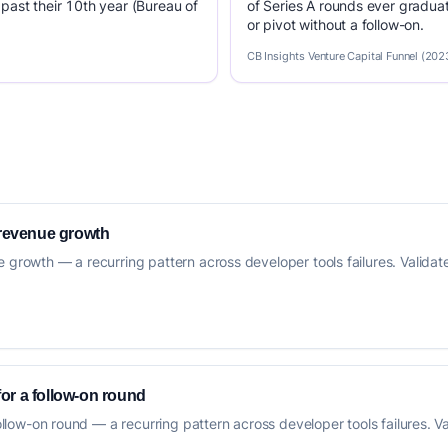
past their 10th year (Bureau of
of Series A rounds ever graduat
or pivot without a follow-on.
CB Insights Venture Capital Funnel (202
 revenue growth
 growth — a recurring pattern across developer tools failures. Validate 
 for a follow-on round
follow-on round — a recurring pattern across developer tools failures. Va