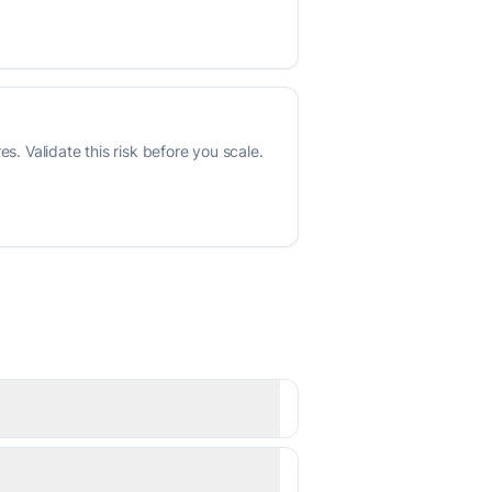
s. Validate this risk before you scale.