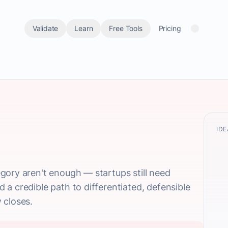
Validate
Learn
Free Tools
Pricing
IDE
gory aren't enough — startups still need
a credible path to differentiated, defensible
 closes.