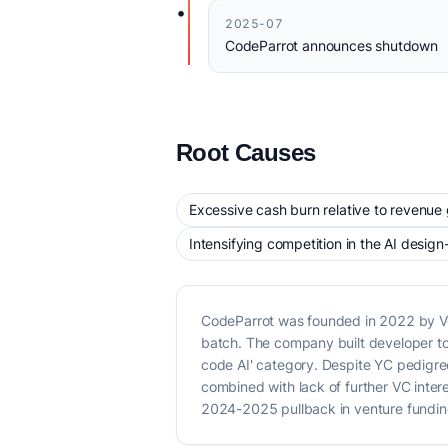
•
2025-07
CodeParrot announces shutdown
Root Causes
Excessive cash burn relative to revenue
Intensifying competition in the AI desig
CodeParrot was founded in 2022 by Ve
batch. The company built developer to
code AI' category. Despite YC pedigre
combined with lack of further VC inte
2024-2025 pullback in venture funding