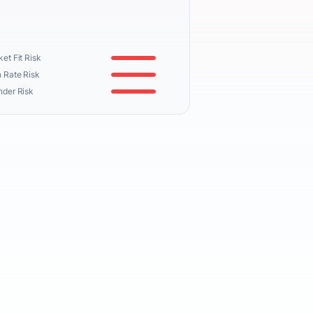
et Fit Risk
 Rate Risk
nder Risk