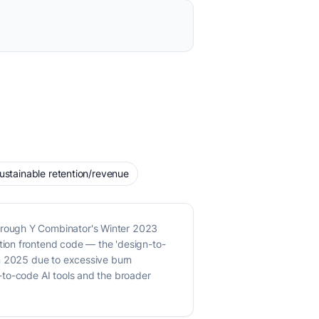
 sustainable retention/revenue
hrough Y Combinator's Winter 2023
tion frontend code — the 'design-to-
in 2025 due to excessive burn
-to-code AI tools and the broader