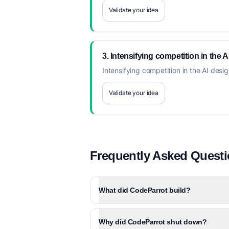
Validate your idea
3. Intensifying competition in the 
Intensifying competition in the AI desi
Validate your idea
Frequently Asked Quest
What did CodeParrot build?
Why did CodeParrot shut down?