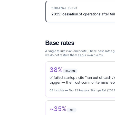
TERMINAL EVENT
2025: cessation of operations after fail
Base rates
A single failure is an anecdote. These base rates
we do not restate them as our own claims.
38%
REASON
of failed startups cite "ran out of cash /
trigger — the most common terminal eve
CB Insights — Top 12 Reasons Startups Fail (2021
~35%
ALL