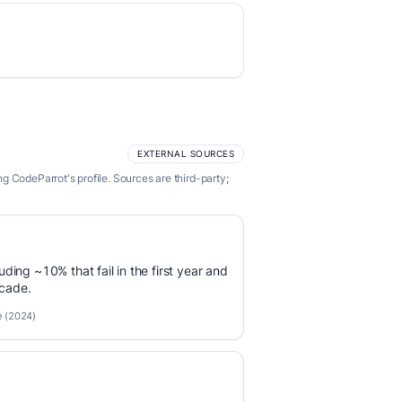
EXTERNAL SOURCES
 CodeParrot's profile. Sources are third-party;
luding ~10% that fail in the first year and
ecade.
e (2024)