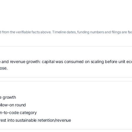
 from the verifiable facts above. Timeline dates, funding numbers and filings are fa
 and revenue growth: capital was consumed on scaling before unit eco
lose.
ue growth
follow-on round
ign-to-code category
rest into sustainable retention/revenue