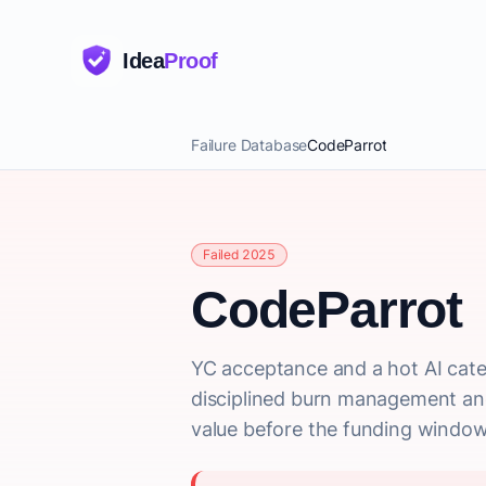
Idea
Proof
Failure Database
CodeParrot
Failed 2025
CodeParrot
YC acceptance and a hot AI cate
disciplined burn management and 
value before the funding window