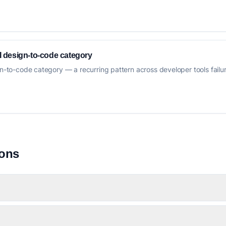
AI design-to-code category
gn-to-code category — a recurring pattern across developer tools failure
ions