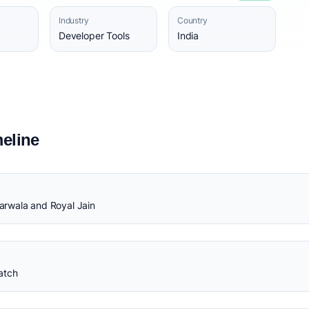
Industry
Country
Developer Tools
India
eline
rwala and Royal Jain
atch