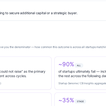
ing to secure additional capital or a strategic buyer.
 give you the denominator — how common this outcome is across all startups matching
~90%
ALL
 could not raise" as the primary
of startups ultimately fail — inc
nt across cycles.
the rest across the following d
)
Startup Genome / CB Insights aggregat
~35%
STAGE