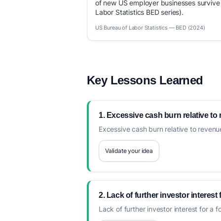
of new US employer businesses survive 
Labor Statistics BED series).
US Bureau of Labor Statistics — BED (2024)
Key Lessons Learned
1. Excessive cash burn relative to
Excessive cash burn relative to revenue
Validate your idea
2. Lack of further investor interest
Lack of further investor interest for a 