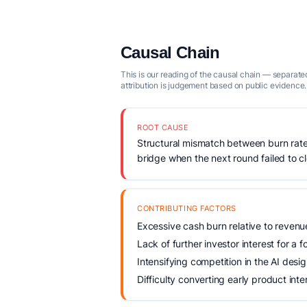
Causal Chain
This is our reading of the causal chain — separated
attribution is judgement based on public evidence.
ROOT CAUSE
Structural mismatch between burn rate
bridge when the next round failed to c
CONTRIBUTING FACTORS
Excessive cash burn relative to reven
Lack of further investor interest for a 
Intensifying competition in the AI des
Difficulty converting early product inte