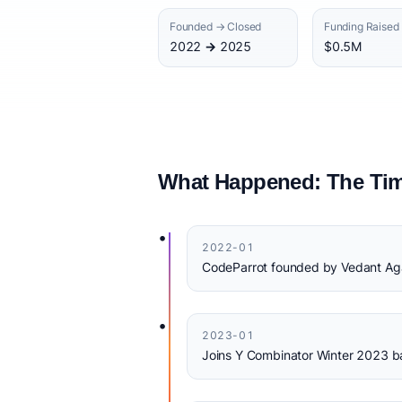
Founded → Closed
Funding Raised
2022 → 2025
$0.5M
What Happened: The Tim
•
2022-01
CodeParrot founded by Vedant Aga
•
2023-01
Joins Y Combinator Winter 2023 b