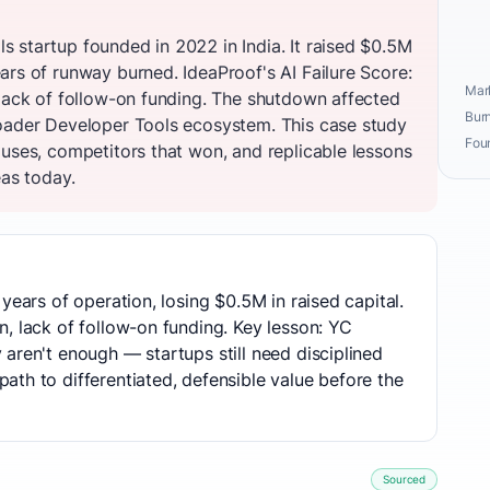
 startup founded in 2022 in India. It raised $0.5M
ars of runway burned. IdeaProof's AI Failure Score:
Mark
 lack of follow-on funding. The shutdown affected
Burn
oader Developer Tools ecosystem. This case study
Fou
auses, competitors that won, and replicable lessons
eas today.
years of operation, losing $0.5M in raised capital.
, lack of follow-on funding. Key lesson: YC
aren't enough — startups still need disciplined
th to differentiated, defensible value before the
Sourced