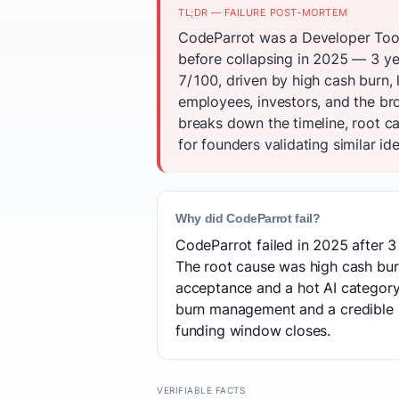
TL;DR — FAILURE POST-MORTEM
CodeParrot was a Developer Tools
before collapsing in 2025 — 3 ye
7/100, driven by high cash burn,
employees, investors, and the br
breaks down the timeline, root c
for founders validating similar id
Why did CodeParrot fail?
CodeParrot failed in 2025 after 3 
The root cause was high cash burn
acceptance and a hot AI category 
burn management and a credible pa
funding window closes.
VERIFIABLE FACTS