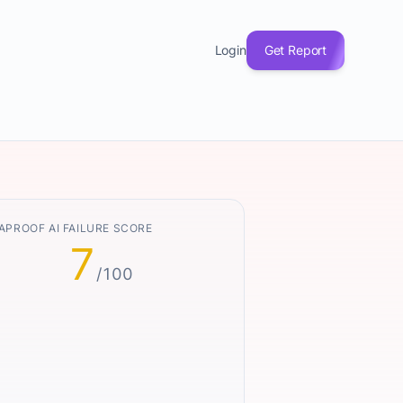
Login
Get Report
APROOF AI FAILURE SCORE
7
/100