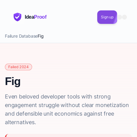
Idea
Proof
Sign up
Failure Database
Fig
Failed 2024
Fig
Even beloved developer tools with strong
engagement struggle without clear monetization
and defensible unit economics against free
alternatives.