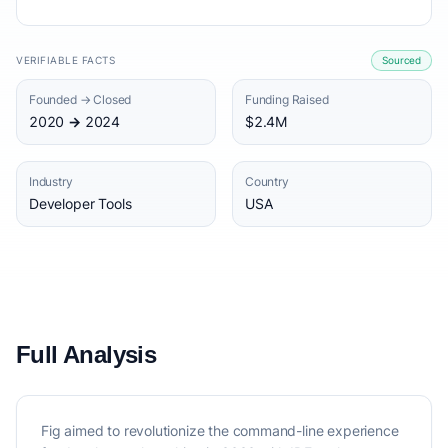
VERIFIABLE FACTS
Sourced
Founded → Closed
Funding Raised
2020 → 2024
$2.4M
Industry
Country
Developer Tools
USA
Full Analysis
Fig aimed to revolutionize the command-line experience