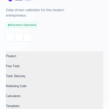
Data-driven validation for the modern
entrepreneur.
All Systems Operational
Product
Free Tools
Tools Directory
Marketing Suite
Calculators
Templates