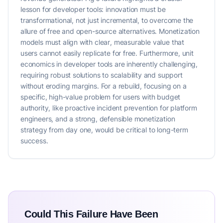
lesson for developer tools: innovation must be
transformational, not just incremental, to overcome the
allure of free and open-source alternatives. Monetization
models must align with clear, measurable value that
users cannot easily replicate for free. Furthermore, unit
economics in developer tools are inherently challenging,
requiring robust solutions to scalability and support
without eroding margins. For a rebuild, focusing on a
specific, high-value problem for users with budget
authority, like proactive incident prevention for platform
engineers, and a strong, defensible monetization
strategy from day one, would be critical to long-term
success.
Could This Failure Have Been