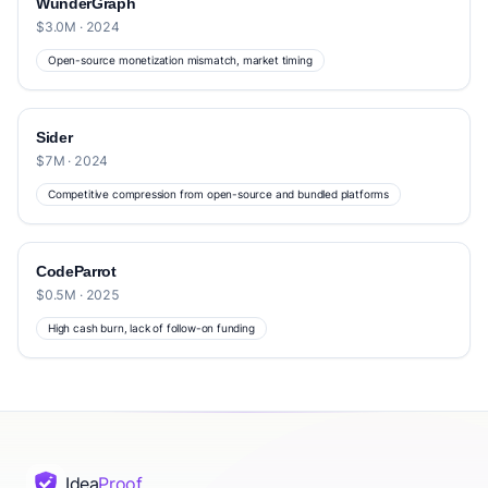
WunderGraph
$3.0M · 2024
Open-source monetization mismatch, market timing
Sider
$7M · 2024
Competitive compression from open-source and bundled platforms
CodeParrot
$0.5M · 2025
High cash burn, lack of follow-on funding
Idea
Proof