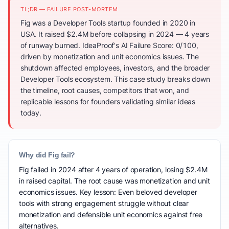
TL;DR — FAILURE POST-MORTEM
Fig was a Developer Tools startup founded in 2020 in
USA. It raised $2.4M before collapsing in 2024 — 4 years
of runway burned. IdeaProof's AI Failure Score: 0/100,
driven by monetization and unit economics issues. The
shutdown affected employees, investors, and the broader
Developer Tools ecosystem. This case study breaks down
the timeline, root causes, competitors that won, and
replicable lessons for founders validating similar ideas
today.
Why did Fig fail?
Fig failed in 2024 after 4 years of operation, losing $2.4M
in raised capital. The root cause was monetization and unit
economics issues. Key lesson: Even beloved developer
tools with strong engagement struggle without clear
monetization and defensible unit economics against free
alternatives.