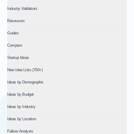
Industry Validators
Resources
Guides
Compare
Startup Ideas
New Idea Lists (750+)
Ideas by Demographic
Ideas by Budget
Ideas by Industry
Ideas by Location
Failure Analysis