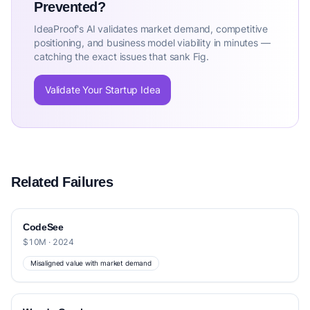
Prevented?
IdeaProof's AI validates market demand, competitive
positioning, and business model viability in minutes —
catching the exact issues that sank Fig.
Validate Your Startup Idea
Related Failures
CodeSee
$10M · 2024
Misaligned value with market demand