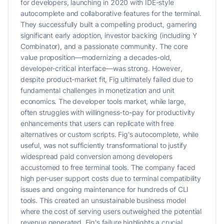
for developers, launching in 2020 with IDE-style
autocomplete and collaborative features for the terminal.
They successfully built a compelling product, garnering
significant early adoption, investor backing (including Y
Combinator), and a passionate community. The core
value proposition—modernizing a decades-old,
developer-critical interface—was strong. However,
despite product-market fit, Fig ultimately failed due to
fundamental challenges in monetization and unit
economics. The developer tools market, while large,
often struggles with willingness-to-pay for productivity
enhancements that users can replicate with free
alternatives or custom scripts. Fig's autocomplete, while
useful, was not sufficiently transformational to justify
widespread paid conversion among developers
accustomed to free terminal tools. The company faced
high per-user support costs due to terminal compatibility
issues and ongoing maintenance for hundreds of CLI
tools. This created an unsustainable business model
where the cost of serving users outweighed the potential
revenue generated. Fig's failure highlights a crucial