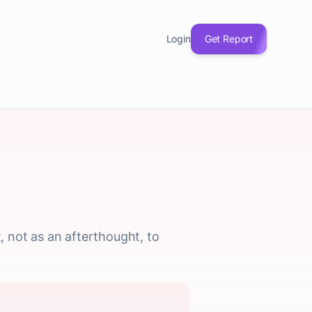
Login
Get Report
 not as an afterthought, to