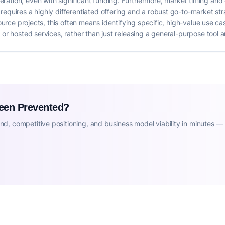
ation, even with significant funding. Furthermore, market timing and c
requires a highly differentiated offering and a robust go-to-market str
-source projects, this often means identifying specific, high-value use 
 or hosted services, rather than just releasing a general-purpose tool 
Been Prevented?
d, competitive positioning, and business model viability in minutes —