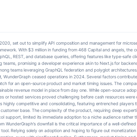
020, set out to simplify API composition and management for microse
mework. With $3 million in funding from 468 Capital and angels, the
phQL, REST, and database queries, offering features like type-safe clie
g teams, promising a developer experience akin to Next.js for backen
 among teams leveraging GraphQL federation and polyglot architectures
, WunderGraph ceased operations in 2024. Several factors contributed
tch for an open-source product and market timing issues. The company
ustainable revenue model in place from day one. While open-source adop
ures or hosted services proved challenging before cash resources we
 highly competitive and consolidating, featuring entrenched players th
ng customer base. The complexity of the product, requiring deep expert
ol support, limited its immediate adoption to a niche audience rather 
rom WunderGraph's downfall is the critical importance of a well-defined
tool. Relying solely on adoption and hoping to figure out monetization