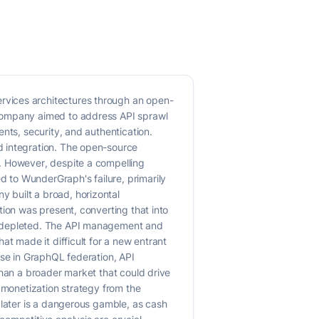
rvices architectures through an open-
 company aimed to address API sprawl
nts, security, and authentication.
d integration. The open-source
. However, despite a compelling
 to WunderGraph's failure, primarily
 built a broad, horizontal
tion was present, converting that into
re depleted. The API management and
at made it difficult for a new entrant
ise in GraphQL federation, API
than a broader market that could drive
 monetization strategy from the
 later is a dangerous gamble, as cash