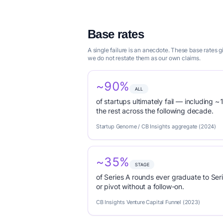
Base rates
A single failure is an anecdote. These base rates
we do not restate them as our own claims.
~90%
ALL
of startups ultimately fail — including ~1
the rest across the following decade.
Startup Genome / CB Insights aggregate (2024)
~35%
STAGE
of Series A rounds ever graduate to Seri
or pivot without a follow-on.
CB Insights Venture Capital Funnel (2023)