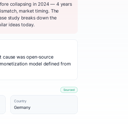
fore collapsing in 2024 — 4 years
ismatch, market timing. The
case study breaks down the
ilar ideas today.
oot cause was open-source
 monetization model defined from
Sourced
Country
Germany