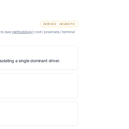
DERIVED · HEURISTIC
cts (see
methodology
); root / proximate / terminal
olating a single dominant driver.