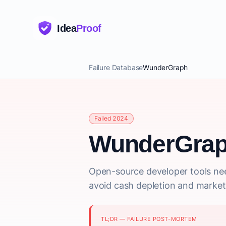
Idea
Proof
Failure Database
WunderGraph
Failed 2024
WunderGra
Open-source developer tools nee
avoid cash depletion and market
TL;DR — FAILURE POST-MORTEM