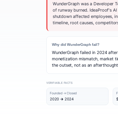
WunderGraph was a Developer Too
of runway burned. IdeaProof's AI
shutdown affected employees, in
timeline, root causes, competitor
Why did WunderGraph fail?
WunderGraph failed in 2024 after 
monetization mismatch, market ti
the outset, not as an afterthough
VERIFIABLE FACTS
Founded → Closed
F
2020 → 2024