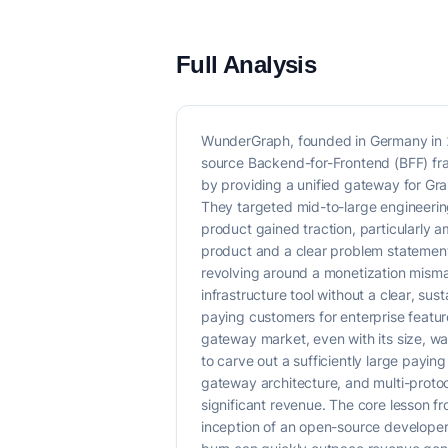
Full Analysis
WunderGraph, founded in Germany in 2
source Backend-for-Frontend (BFF) fra
by providing a unified gateway for Gra
They targeted mid-to-large engineerin
product gained traction, particularly
product and a clear problem statement
revolving around a monetization misma
infrastructure tool without a clear, s
paying customers for enterprise feat
gateway market, even with its size, was
to carve out a sufficiently large payi
gateway architecture, and multi-protoc
significant revenue. The core lesson f
inception of an open-source developer 