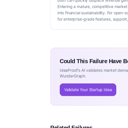
burn can quickly outpace revenue gener
Entering a mature, competitive market 
into financial sustainability. For open
for enterprise-grade features, support,
Could This Failure Have 
IdeaProof's AI validates market deman
WunderGraph.
Validate Your Startup Idea
Related Failures