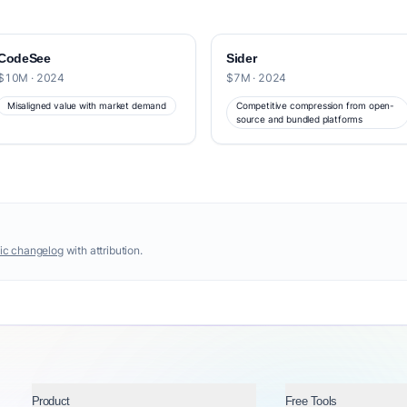
CodeSee
Sider
$10M · 2024
$7M · 2024
Misaligned value with market demand
Competitive compression from open-
source and bundled platforms
ic changelog
with attribution.
Product
Free Tools