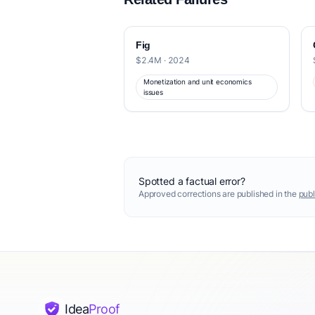
Fig
$2.4M · 2024
Monetization and unit economics
issues
Spotted a factual error?
Approved corrections are published in the
publ
Idea
Proof