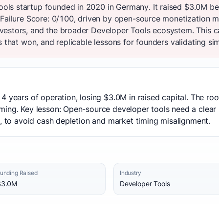
ls startup founded in 2020 in Germany. It raised $3.0M be
 Failure Score: 0/100, driven by open-source monetization m
vestors, and the broader Developer Tools ecosystem. This 
s that won, and replicable lessons for founders validating sim
4 years of operation, losing $3.0M in raised capital. The r
ming. Key lesson: Open-source developer tools need a clear
t, to avoid cash depletion and market timing misalignment.
unding Raised
Industry
$3.0M
Developer Tools