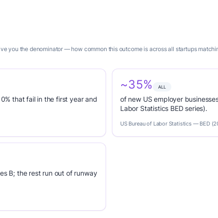
 give you the denominator — how common this outcome is across all startups matchin
~35%
ALL
0% that fail in the first year and
of new US employer businesses 
Labor Statistics BED series).
US Bureau of Labor Statistics — BED (
es B; the rest run out of runway