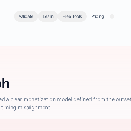
Validate
Learn
Free Tools
Pricing
ph
d a clear monetization model defined from the outset,
 timing misalignment.