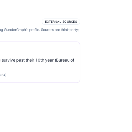
EXTERNAL SOURCES
g WunderGraph's profile. Sources are third-party;
survive past their 10th year (Bureau of
2024)