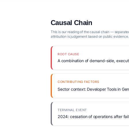
Causal Chain
This is our reading of the causal chain — separated
attribution is judgement based on public evidence.
ROOT CAUSE
A combination of demand-side, executio
CONTRIBUTING FACTORS
Sector context: Developer Tools in Ge
TERMINAL EVENT
2024: cessation of operations after fail