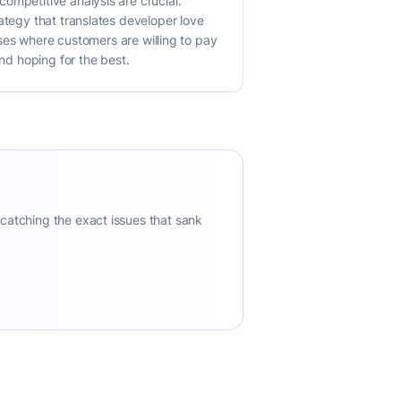
ompetitive analysis are crucial.
ategy that translates developer love
cases where customers are willing to pay
and hoping for the best.
 catching the exact issues that sank