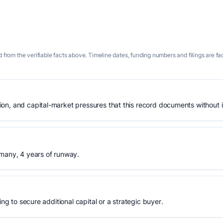
 from the verifiable facts above. Timeline dates, funding numbers and filings are fa
n, and capital-market pressures that this record documents without is
rmany, 4 years of runway.
ing to secure additional capital or a strategic buyer.