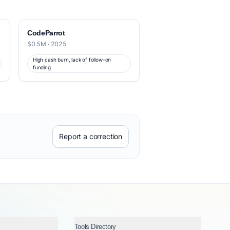
CodeParrot
$0.5M · 2025
High cash burn, lack of follow-on
funding
Report a correction
Tools Directory