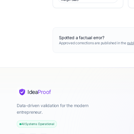
Spotted a factual error?
Approved corrections are published in the
publ
Idea
Proof
Data-driven validation for the modern
entrepreneur.
All Systems Operational