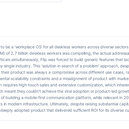
o be a 'workplace OS' for all deskless workers across diverse sectors lik
M) of 2.7 billion deskless workers was compelling, the actual address
icals simultaneously, Flip was forced to build generic features that la
ny single industry. This 'solution in search of a problem' approach, de
their product was always a compromise across different use cases, rath
ental scalability constraints and a misalignment of product with mark
 requires high-touch sales and extensive customization, which inherently
h meant they couldn't achieve the viral adoption or product-led grow
 of building a mobile-first communication platform, while relevant in 2
 modern infrastructure. Ultimately, despite raising substantial capit
, deeply adopted product that delivered sufficient ROI for its diverse 