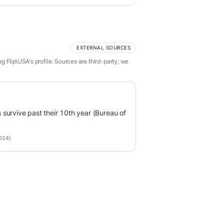
EXTERNAL SOURCES
 Flip\USA's profile. Sources are third-party; we
survive past their 10th year (Bureau of
2024)