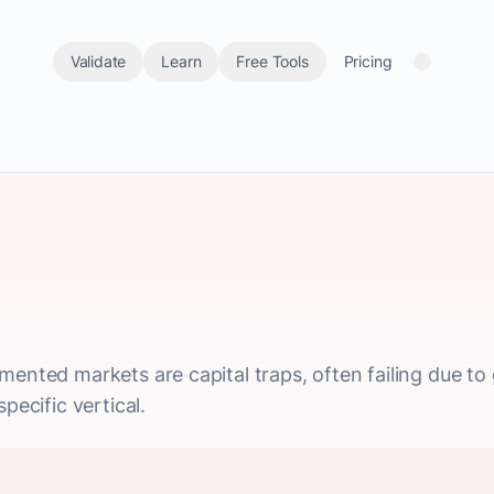
Validate
Learn
Free Tools
Pricing
mented markets are capital traps, often failing due to 
pecific vertical.