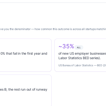
give you the denominator — how common this outcome is across all startups matching
~35%
ALL
0% that fail in the first year and
of new US employer businesses 
Labor Statistics BED series).
US Bureau of Labor Statistics — BED (
es B; the rest run out of runway