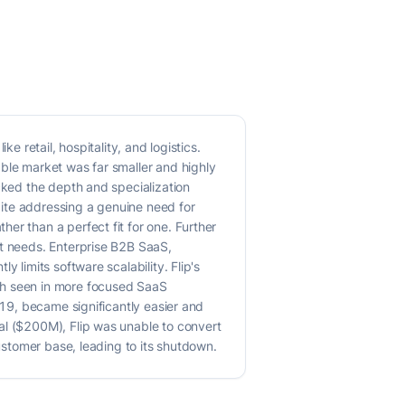
e retail, hospitality, and logistics.
able market was far smaller and highly
cked the depth and specialization
spite addressing a genuine need for
er than a perfect fit for one. Further
et needs. Enterprise B2B SaaS,
 limits software scalability. Flip's
th seen in more focused SaaS
019, became significantly easier and
al ($200M), Flip was unable to convert
customer base, leading to its shutdown.