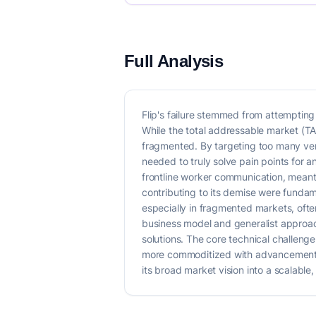
Full Analysis
Flip's failure stemmed from attempting t
While the total addressable market (TA
fragmented. By targeting too many vert
needed to truly solve pain points for a
frontline worker communication, meant 
contributing to its demise were fundam
especially in fragmented markets, often
business model and generalist approac
solutions. The core technical challenge
more commoditized with advancements in
its broad market vision into a scalable