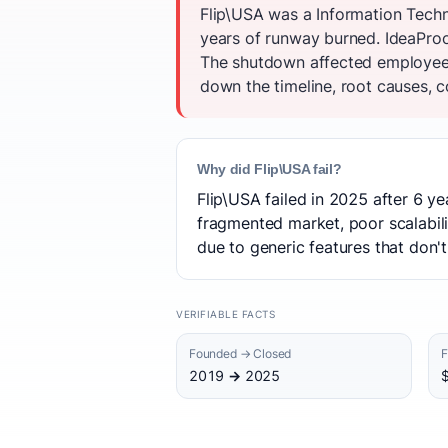
Flip\USA was a Information Tech
years of runway burned. IdeaProof
The shutdown affected employees
down the timeline, root causes, c
Why did Flip\USA fail?
Flip\USA failed in 2025 after 6 y
fragmented market, poor scalabili
due to generic features that don't
VERIFIABLE FACTS
Founded → Closed
F
2019 → 2025