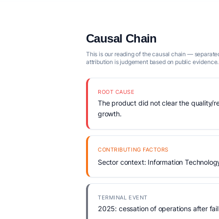
Causal Chain
This is our reading of the causal chain — separated
attribution is judgement based on public evidence.
ROOT CAUSE
The product did not clear the quality/r
growth.
CONTRIBUTING FACTORS
Sector context: Information Technolog
TERMINAL EVENT
2025: cessation of operations after fail