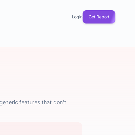
Login
Get Report
generic features that don't