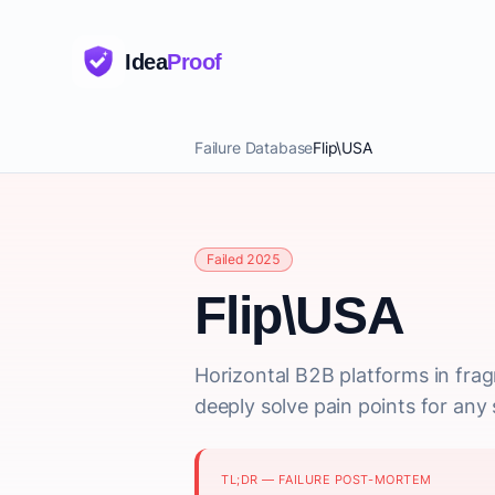
Idea
Proof
Failure Database
Flip\USA
Failed 2025
Flip\USA
Horizontal B2B platforms in frag
deeply solve pain points for any s
TL;DR — FAILURE POST-MORTEM