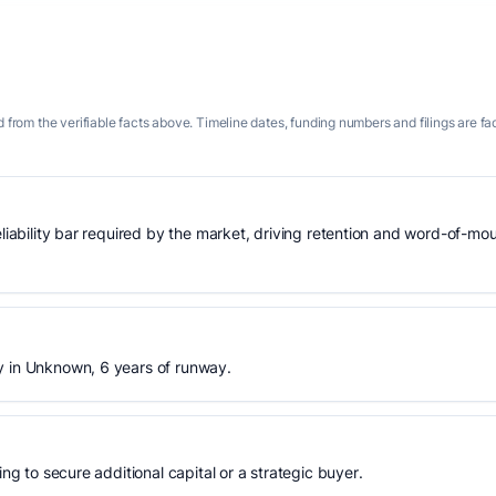
 from the verifiable facts above. Timeline dates, funding numbers and filings are fa
eliability bar required by the market, driving retention and word-of-mo
y in Unknown, 6 years of runway.
ing to secure additional capital or a strategic buyer.