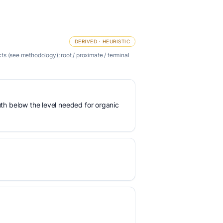
DERIVED · HEURISTIC
cts (see
methodology
); root / proximate / terminal
uth below the level needed for organic