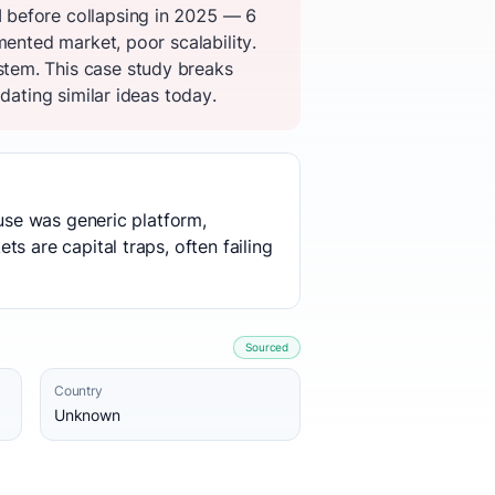
 before collapsing in 2025 — 6
mented market, poor scalability.
tem. This case study breaks
dating similar ideas today.
ause was generic platform,
s are capital traps, often failing
Sourced
Country
Unknown