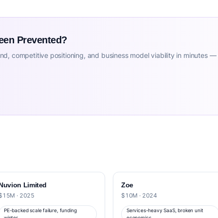
Been Prevented?
d, competitive positioning, and business model viability in minutes —
Nuvion Limited
Zoe
$15M · 2025
$10M · 2024
PE-backed scale failure, funding
Services-heavy SaaS, broken unit
winter
economics