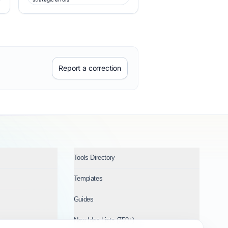
Report a correction
Tools Directory
Templates
Guides
New Idea Lists (750+)