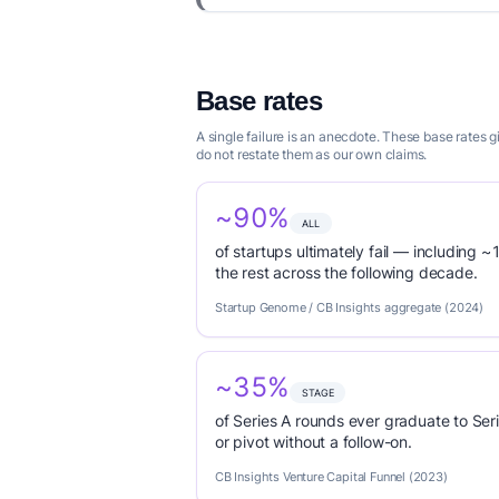
Base rates
A single failure is an anecdote. These base rates 
do not restate them as our own claims.
~90%
ALL
of startups ultimately fail — including ~1
the rest across the following decade.
Startup Genome / CB Insights aggregate (2024)
~35%
STAGE
of Series A rounds ever graduate to Seri
or pivot without a follow-on.
CB Insights Venture Capital Funnel (2023)