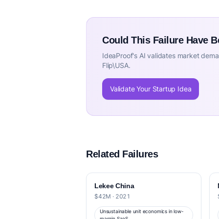
Could This Failure Have 
IdeaProof's AI validates market deman
Flip\USA.
Validate Your Startup Idea
Related Failures
Lekee China
$42M · 2021
Unsustainable unit economics in low-
margin SaaS