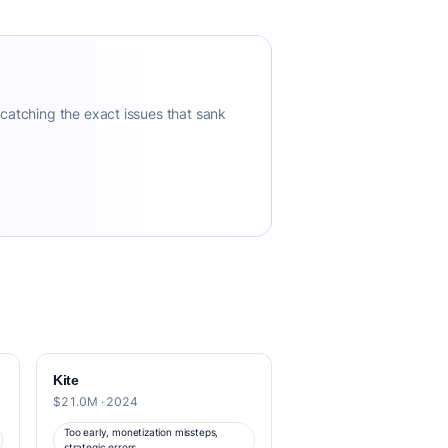
 catching the exact issues that sank
Kite
$21.0M · 2024
Too early, monetization missteps,
strategic errors