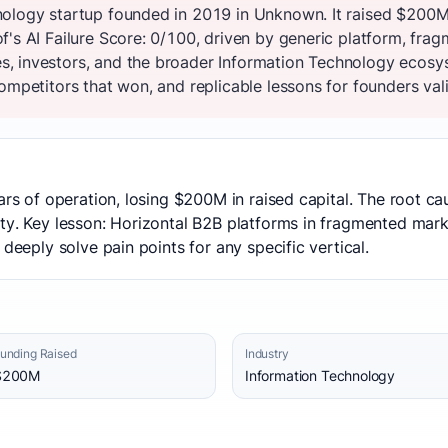
nology startup founded in 2019 in Unknown. It raised $200M
's AI Failure Score: 0/100, driven by generic platform, frag
, investors, and the broader Information Technology ecosys
ompetitors that won, and replicable lessons for founders vali
ears of operation, losing $200M in raised capital. The root c
ty. Key lesson: Horizontal B2B platforms in fragmented market
 deeply solve pain points for any specific vertical.
unding Raised
Industry
$200M
Information Technology