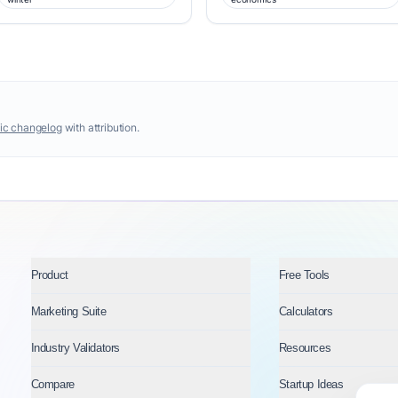
ic changelog
with attribution.
Product
Free Tools
Marketing Suite
Calculators
Industry Validators
Resources
Compare
Startup Ideas