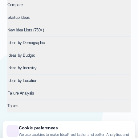
Compare
Startup Ideas
New Idea Lists (750+)
Ideas by Demographic
Ideas by Budget
Ideas by Industry
Ideas by Location
Failure Analysis
Topics
Cookie preferences
We use cookies to make IdeaProof faster and better. Analytics and
© 2026
NT VENTURES S.R.L.
— Milan (MI), Italy — VAT 14718310965