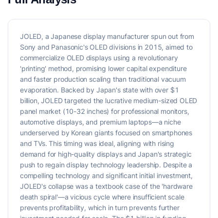
JOLED, a Japanese display manufacturer spun out from
Sony and Panasonic's OLED divisions in 2015, aimed to
commercialize OLED displays using a revolutionary
'printing' method, promising lower capital expenditure
and faster production scaling than traditional vacuum
evaporation. Backed by Japan's state with over $1
billion, JOLED targeted the lucrative medium-sized OLED
panel market (10-32 inches) for professional monitors,
automotive displays, and premium laptops—a niche
underserved by Korean giants focused on smartphones
and TVs. This timing was ideal, aligning with rising
demand for high-quality displays and Japan's strategic
push to regain display technology leadership. Despite a
compelling technology and significant initial investment,
JOLED's collapse was a textbook case of the 'hardware
death spiral'—a vicious cycle where insufficient scale
prevents profitability, which in turn prevents further