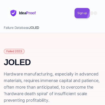
Idea
Proof
Sign up
Failure Database
JOLED
Failed 2023
JOLED
Hardware manufacturing, especially in advanced
materials, requires immense capital and patience,
often more than anticipated, to overcome the
'hardware death spiral' of insufficient scale
preventing profitability.