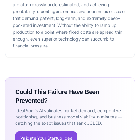
are often grossly underestimated, and achieving
profitability is contingent on massive economies of scale
that demand patient, long-term, and extremely deep-
pocketed investment. Without the ability to ramp up
production to a point where fixed costs are spread thin
enough, even superior technology can succumb to
financial pressure.
Could This Failure Have Been
Prevented?
IdeaProof's AI validates market demand, competitive
positioning, and business model viability in minutes —
catching the exact issues that sank JOLED.
Validate Your Startup Idea