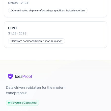
$200M · 2024
Overestimated chip manufacturing capabilities, lacked expertise
FCNT
$1.0B · 2023
Hardware commoditization in mature market
Idea
Proof
Data-driven validation for the modern
entrepreneur.
All Systems Operational