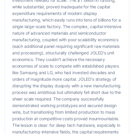
investment needed for scale. The $1 billion in funding,
while substantial, proved inadequate for the capital
expenditure requirements of modern display
manufacturing, which easily runs into tens of billions for a
single large-scale factory. The complex, capital-intensive
nature of advanced materials and semiconductor
manufacturing, coupled with poor scalability economics
(each additional panel requiring significant raw materials
and processing), structurally challenged JOLED's unit
economics. They couldn't achieve the necessary
economies of scale to compete with established players
like Samsung and LG, who had invested decades and
orders of magnitude more capital. JOLED's strategy of
disrupting the display duopoly with a new manufacturing
process was ambitious but ultimately fell short due to the
sheer scale required. The company successfully
demonstrated working prototypes and secured design
wins, but transitioning from limited production to mass
production at competitive costs proved insurmountable.
The lesson is clear: for deep tech hardware, especially in
manufacturing-intensive fields, the capital requirements