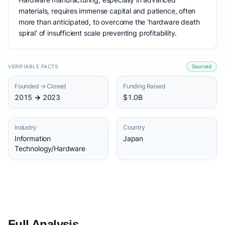
materials, requires immense capital and patience, often
more than anticipated, to overcome the 'hardware death
spiral' of insufficient scale preventing profitability.
VERIFIABLE FACTS
Sourced
Founded → Closed
Funding Raised
2015 → 2023
$1.0B
Industry
Country
Information
Japan
Technology/Hardware
Full Analysis