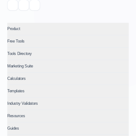
Product
Free Tools
Tools Directory
Marketing Suite
Calculators
Templates
Industry Validators
Resources
Guides