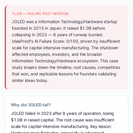
TL;DR — FAILURE POST-MORTEM
JOLED was a Information Technology/Hardware startup
founded in 2015 in Japan. It raised $1.0B before
collapsing in 2023 — 8 years of runway burned.
IdeaProof's AI Failure Score: 0/100, driven by insufficient
scale for capital-intensive manufacturing. The shutdown
affected employees, investors, and the broader
Information Technology/Hardware ecosystem. This case
study breaks down the timeline, root causes, competitors
that won, and replicable lessons for founders validating
similar ideas today.
Why did JOLED fail?
JOLED failed in 2023 after 8 years of operation, losing
$1.0B in raised capital. The root cause was insufficient
scale for capital-intensive manufacturing. Key lesson:
Hardware manufacturing, especially in advanced