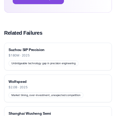
Related Failures
Suzhou SIP Precision
$180M · 2025
Unbridgeable technology gap in precision engineering
Wolfspeed
$2.0B · 2025
Market timing, over-investment, unexpected competition
Shanghai Wusheng Semi