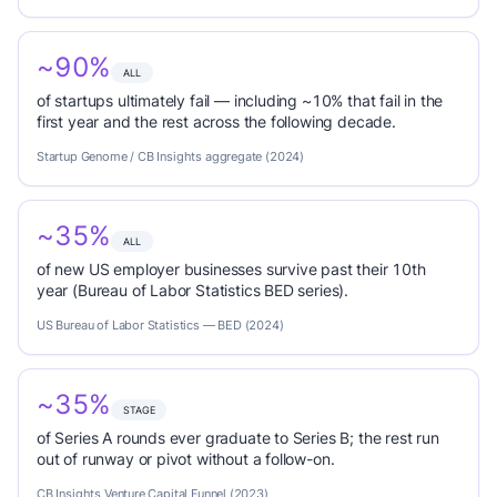
~90%
ALL
of startups ultimately fail — including ~10% that fail in the
first year and the rest across the following decade.
Startup Genome / CB Insights aggregate (2024)
~35%
ALL
of new US employer businesses survive past their 10th
year (Bureau of Labor Statistics BED series).
US Bureau of Labor Statistics — BED (2024)
~35%
STAGE
of Series A rounds ever graduate to Series B; the rest run
out of runway or pivot without a follow-on.
CB Insights Venture Capital Funnel (2023)