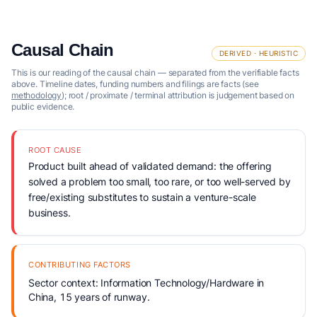
Causal Chain
DERIVED · HEURISTIC
This is our reading of the causal chain — separated from the verifiable facts
above. Timeline dates, funding numbers and filings are facts (see
methodology
); root / proximate / terminal attribution is judgement based on
public evidence.
ROOT CAUSE
Product built ahead of validated demand: the offering
solved a problem too small, too rare, or too well-served by
free/existing substitutes to sustain a venture-scale
business.
CONTRIBUTING FACTORS
Sector context: Information Technology/Hardware in
China, 15 years of runway.