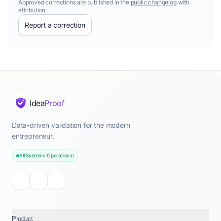
Approved corrections are published in the
public changelog
with
attribution.
Report a correction
Idea
Proof
Data-driven validation for the modern
entrepreneur.
All Systems Operational
Product