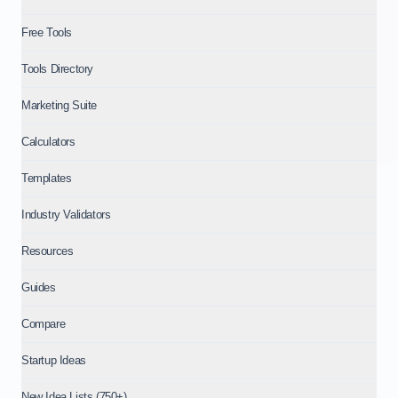
Free Tools
Tools Directory
Marketing Suite
Calculators
Templates
Industry Validators
Resources
Guides
Compare
Startup Ideas
New Idea Lists (750+)