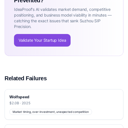
Prevented?
IdeaProof's AI validates market demand, competitive
positioning, and business model viability in minutes —
catching the exact issues that sank Suzhou SIP
Precision.
Validate Your Startup Idea
Related Failures
Wolfspeed
$2.0B · 2025
Market timing, over-investment, unexpected competition