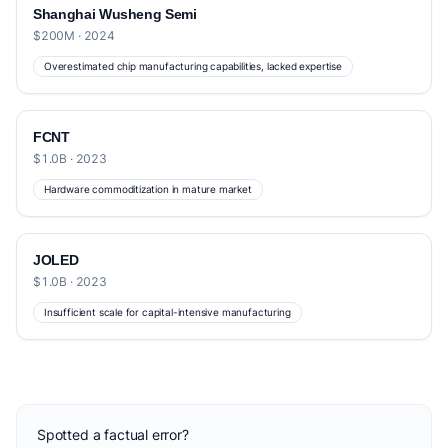
Shanghai Wusheng Semi
$200M · 2024
Overestimated chip manufacturing capabilities, lacked expertise
FCNT
$1.0B · 2023
Hardware commoditization in mature market
JOLED
$1.0B · 2023
Insufficient scale for capital-intensive manufacturing
Spotted a factual error?