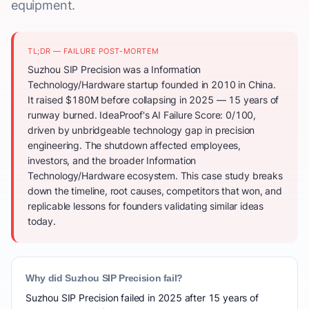
equipment.
TL;DR — FAILURE POST-MORTEM
Suzhou SIP Precision was a Information
Technology/Hardware startup founded in 2010 in China.
It raised $180M before collapsing in 2025 — 15 years of
runway burned. IdeaProof's AI Failure Score: 0/100,
driven by unbridgeable technology gap in precision
engineering. The shutdown affected employees,
investors, and the broader Information
Technology/Hardware ecosystem. This case study breaks
down the timeline, root causes, competitors that won, and
replicable lessons for founders validating similar ideas
today.
Why did Suzhou SIP Precision fail?
Suzhou SIP Precision failed in 2025 after 15 years of