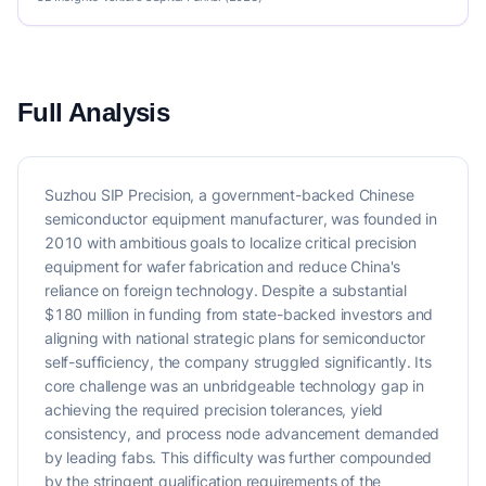
Full Analysis
Suzhou SIP Precision, a government-backed Chinese
semiconductor equipment manufacturer, was founded in
2010 with ambitious goals to localize critical precision
equipment for wafer fabrication and reduce China's
reliance on foreign technology. Despite a substantial
$180 million in funding from state-backed investors and
aligning with national strategic plans for semiconductor
self-sufficiency, the company struggled significantly. Its
core challenge was an unbridgeable technology gap in
achieving the required precision tolerances, yield
consistency, and process node advancement demanded
by leading fabs. This difficulty was further compounded
by the stringent qualification requirements of the