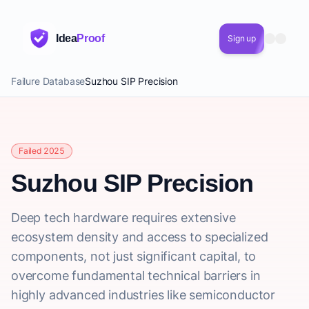
Idea
Proof
Sign up
Failure Database
Suzhou SIP Precision
Failed 2025
Suzhou SIP Precision
Deep tech hardware requires extensive
ecosystem density and access to specialized
components, not just significant capital, to
overcome fundamental technical barriers in
highly advanced industries like semiconductor