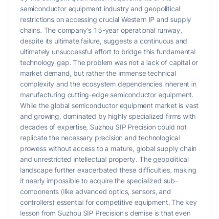
semiconductor equipment industry and geopolitical
restrictions on accessing crucial Western IP and supply
chains. The company's 15-year operational runway,
despite its ultimate failure, suggests a continuous and
ultimately unsuccessful effort to bridge this fundamental
technology gap. The problem was not a lack of capital or
market demand, but rather the immense technical
complexity and the ecosystem dependencies inherent in
manufacturing cutting-edge semiconductor equipment.
While the global semiconductor equipment market is vast
and growing, dominated by highly specialized firms with
decades of expertise, Suzhou SIP Precision could not
replicate the necessary precision and technological
prowess without access to a mature, global supply chain
and unrestricted intellectual property. The geopolitical
landscape further exacerbated these difficulties, making
it nearly impossible to acquire the specialized sub-
components (like advanced optics, sensors, and
controllers) essential for competitive equipment. The key
lesson from Suzhou SIP Precision's demise is that even