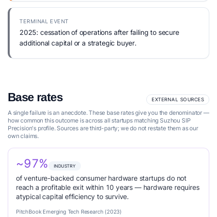
TERMINAL EVENT
2025: cessation of operations after failing to secure
additional capital or a strategic buyer.
Base rates
EXTERNAL SOURCES
A single failure is an anecdote. These base rates give you the denominator —
how common this outcome is across all startups matching Suzhou SIP
Precision's profile. Sources are third-party; we do not restate them as our
own claims.
~97%
INDUSTRY
of venture-backed consumer hardware startups do not
reach a profitable exit within 10 years — hardware requires
atypical capital efficiency to survive.
PitchBook Emerging Tech Research (2023)