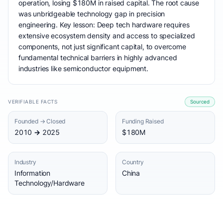
operation, losing $180M in raised capital. The root cause
was unbridgeable technology gap in precision
engineering. Key lesson: Deep tech hardware requires
extensive ecosystem density and access to specialized
components, not just significant capital, to overcome
fundamental technical barriers in highly advanced
industries like semiconductor equipment.
VERIFIABLE FACTS
Sourced
Founded → Closed
Funding Raised
2010 → 2025
$180M
Industry
Country
Information
China
Technology/Hardware