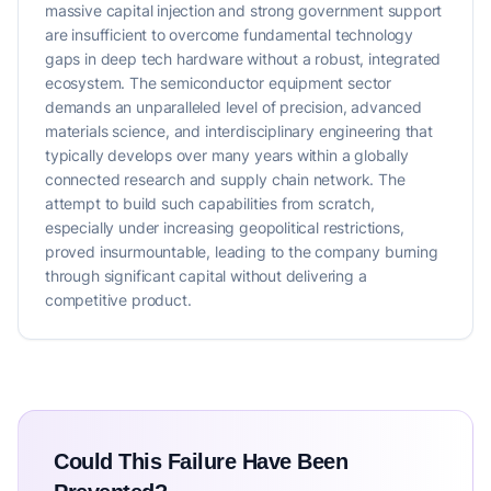
massive capital injection and strong government support
are insufficient to overcome fundamental technology
gaps in deep tech hardware without a robust, integrated
ecosystem. The semiconductor equipment sector
demands an unparalleled level of precision, advanced
materials science, and interdisciplinary engineering that
typically develops over many years within a globally
connected research and supply chain network. The
attempt to build such capabilities from scratch,
especially under increasing geopolitical restrictions,
proved insurmountable, leading to the company burning
through significant capital without delivering a
competitive product.
Could This Failure Have Been